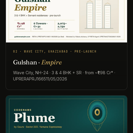
02 · WAVE CITY, GHAZIABAD · PRE-LAUNCH
Gulshan ·
Empire
Wave City, NH-24 · 3 & 4 BHK + SR · from ~₹1.98 Cr* ·
UPRERAPRJ166511/05/2026