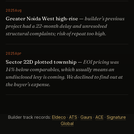
2025
Aug
Greater Noida West high-rise —
builder’s previous
project had a 22-month delay and unresolved
structural complaints; risk of repeat too high.
2025
Apr
Sector 22D plotted township —
EOI pricing was
14% below comparables, which usually means an
undisclosed levy is coming. We declined to find out at
the buyer’s expense.
Builder track records:
Eldeco
·
ATS
·
Gaurs
·
ACE
·
Signature
Global