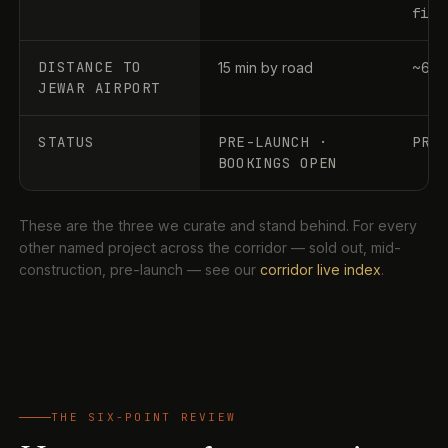
file
DISTANCE TO
15 min by road
~60–
JEWAR AIRPORT
STATUS
PRE-LAUNCH ·
PRE
BOOKINGS OPEN
These are the three we curate and stand behind. For every
other named project across the corridor — sold out, mid-
construction, pre-launch — see our
corridor live index
.
THE SIX-POINT REVIEW