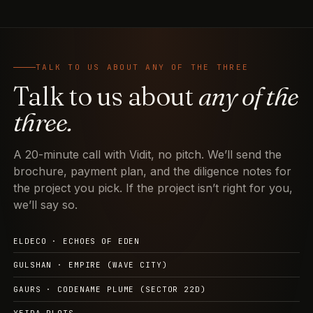
TALK TO US ABOUT ANY OF THE THREE
Talk to us about
any of the
three.
A 20-minute call with Vidit, no pitch. We’ll send the
brochure, payment plan, and the diligence notes for
the project you pick. If the project isn’t right for you,
we’ll say so.
ELDECO · ECHOES OF EDEN
GULSHAN · EMPIRE (WAVE CITY)
GAURS · CODENAME PLUME (SECTOR 22D)