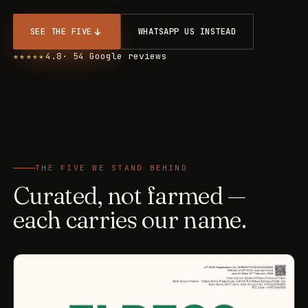
SEE THE FIVE
WHATSAPP US INSTEAD
★★★★★
4.8
· 54 Google reviews
THE FIVE WE STAND BEHIND
Curated, not farmed —
each carries our name.