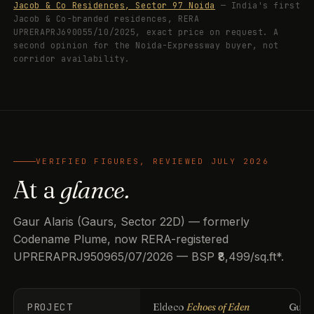
Jacob & Co Residences, Sector 97 Noida
— India's first
Jacob & Co-branded residences, RERA
UPRERAPRJ690055/10/2025, exact price on request. A
second opinion for the Noida-Expressway buyer, not
corridor availability.
VERIFIED FIGURES, REVIEWED JULY 2026
At a
glance.
Gaur Alaris (Gaurs, Sector 22D) — formerly
Codename Plume, now RERA-registered
UPRERAPRJ950965/07/2026 — BSP ₹8,499/sq.ft*.
PROJECT
Eldeco
Echoes of Eden
Guls