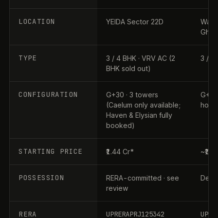
LOCATION
YEIDA Sector 22D
Wave 
Ghaz
TYPE
3 / 4 BHK · VRV AC (2
3 / 4
BHK sold out)
CONFIGURATION
G+30 · 3 towers
G+31 
(Caelum only available;
home
Haven & Elysian fully
booked)
STARTING PRICE
₹1.44 Cr*
~₹1.9
POSSESSION
RERA-committed · see
Dec 2
review
RERA
UPRERAPRJ125342
UPRE