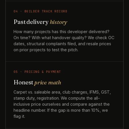
04 · BUILDER TRACK RECORD
Past delivery
history
How many projects has this developer delivered?
On time? With what handover quality? We check OC
dates, structural complaints filed, and resale prices
on prior projects to test the pitch.
05 · PRICING & PAYMENT
Honest
price math
Carpet vs. saleable area, club charges, IFMS, GST,
stamp duty, registration. We compute the all-
inclusive price ourselves and compare against the
headline number. If the gap is more than 10%, we
flag it.