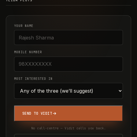
YEIDA PLOTS
YOUR NAME
MOBILE NUMBER
MOST INTERESTED IN
SEND TO VIDIT
No call-centre — Vidit calls you back.