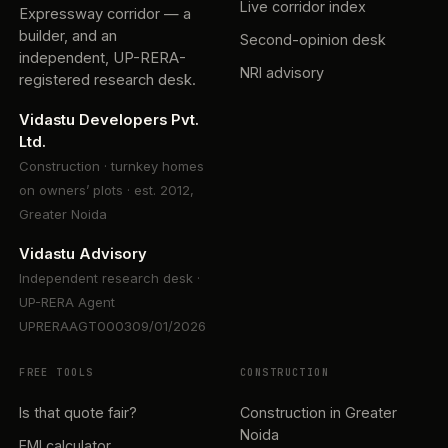
Live corridor index
Expressway corridor — a
builder, and an
Second-opinion desk
independent, UP-RERA-
NRI advisory
registered research desk.
Vidastu Developers Pvt.
Ltd.
Construction · turnkey homes
on owners’ plots · est. 2012,
Greater Noida
Vidastu Advisory
Independent research desk ·
UP-RERA Agent
UPRERAAGT000309/01/2026
FREE TOOLS
CONSTRUCTION
Is that quote fair?
Construction in Greater
Noida
EMI calculator