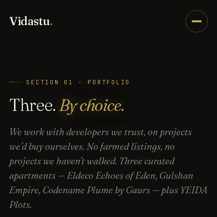
Vidastu
.
SECTION 01 · PORTFOLIO
Three.
By choice.
We work with developers we trust, on projects
we’d buy ourselves. No farmed listings, no
projects we haven’t walked. Three curated
apartments — Eldeco Echoes of Eden, Gulshan
Empire, Codename Plume by Gaurs — plus YEIDA
Plots.