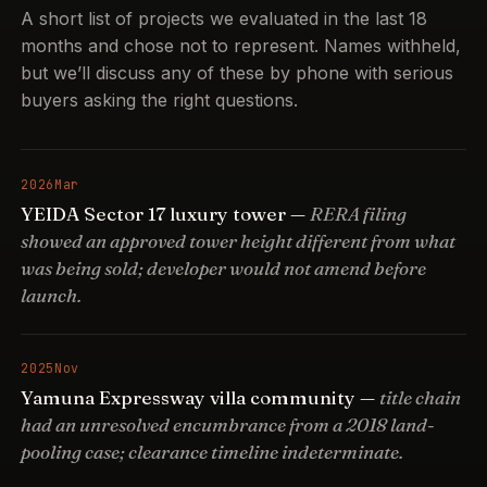
A short list of projects we evaluated in the last 18
months and chose not to represent. Names withheld,
but we’ll discuss any of these by phone with serious
buyers asking the right questions.
2026
Mar
YEIDA Sector 17 luxury tower —
RERA filing
showed an approved tower height different from what
was being sold; developer would not amend before
launch.
2025
Nov
Yamuna Expressway villa community —
title chain
had an unresolved encumbrance from a 2018 land-
pooling case; clearance timeline indeterminate.