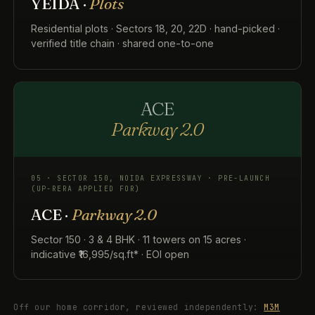
YEIDA ·
Plots
Residential plots · Sectors 18, 20, 22D · hand-picked ·
verified title chain · shared one-to-one
ACE
Parkway 2.0
05 · SECTOR 150, NOIDA EXPRESSWAY · PRE-LAUNCH
(UP-RERA APPLIED FOR)
ACE ·
Parkway 2.0
Sector 150 · 3 & 4 BHK · 11 towers on 15 acres ·
indicative ₹16,995/sq.ft* · EOI open
Off our home corridor, reviewed independently:
M3M