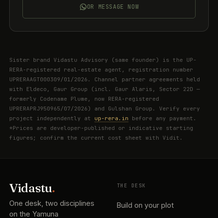
OR MESSAGE NOW
Sister brand Vidastu Advisory (same founder) is the UP-
RERA-registered real-estate agent, registration number
UPRERAAGT000309/01/2026. Channel partner agreements held
with Eldeco, Gaur Group (incl. Gaur Alaris, Sector 22D —
formerly Codename Plume, now RERA-registered
UPRERAPRJ950965/07/2026) and Gulshan Group. Verify every
project independently at
up-rera.in
before any payment.
*Prices are developer-published or indicative starting
figures; confirm the current cost sheet with Vidit.
Vidastu
.
THE DESK
One desk, two disciplines
Build on your plot
on the Yamuna