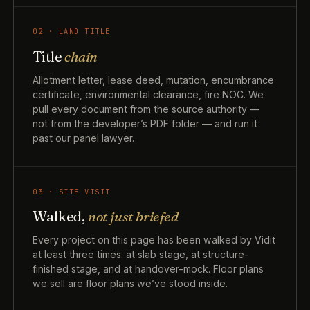
02 · LAND TITLE
Title
chain
Allotment letter, lease deed, mutation, encumbrance
certificate, environmental clearance, fire NOC. We
pull every document from the source authority —
not from the developer’s PDF folder — and run it
past our panel lawyer.
03 · SITE VISIT
Walked,
not just briefed
Every project on this page has been walked by Vidit
at least three times: at slab stage, at structure-
finished stage, and at handover-mock. Floor plans
we sell are floor plans we’ve stood inside.