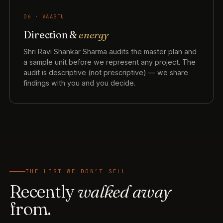
06 · VAASTU
Direction &
energy
Shri Ravi Shankar Sharma audits the master plan and
a sample unit before we represent any project. The
audit is descriptive (not prescriptive) — we share
findings with you and you decide.
THE LIST WE DON’T SELL
Recently
walked away
from.