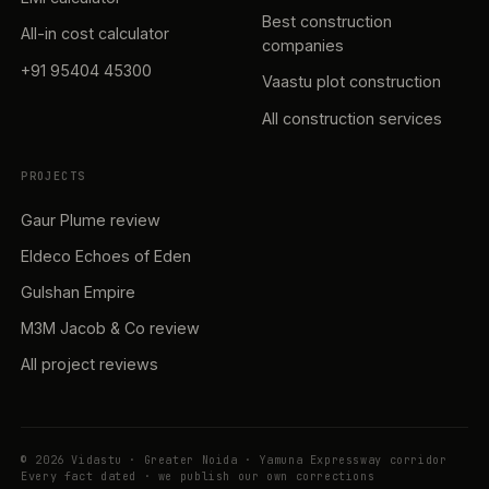
Best construction
All-in cost calculator
companies
+91 95404 45300
Vaastu plot construction
All construction services
PROJECTS
Gaur Plume review
Eldeco Echoes of Eden
Gulshan Empire
M3M Jacob & Co review
All project reviews
© 2026 Vidastu · Greater Noida · Yamuna Expressway corridor
Every fact dated · we publish our own corrections