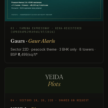
03 · YAMUNA EXPRESSWAY · RERA-REGISTERED
(UPRERAPRJ950965/07/2026)
Gaurs ·
Gaur Alaris
Sector 22D · peacock theme · 3 BHK only · 8 towers ·
BSP ₹8,499/sq.ft*
YEIDA
Plots
04 · SECTORS 18, 20, 22D · SHARED ON REQUEST