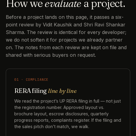
How we
evaluate
a project.
Before a project lands on this page, it passes a six-
point review by Vidit Kaushik and Shri Ravi Shankar
Sharma. The review is identical for every developer;
we do not soften it for projects we already partner
on. The notes from each review are kept on file and
shared with serious buyers on request.
01 · COMPLIANCE
RERA filing
line by line
We read the project’s UP RERA filing in full — not just
the registration number. Approved layout vs.
brochure layout, escrow disclosures, quarterly
progress reports, complaints register. If the filing and
the sales pitch don’t match, we walk.