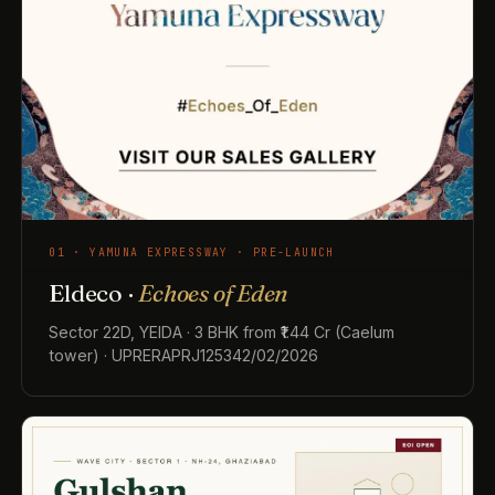
01 · YAMUNA EXPRESSWAY · PRE-LAUNCH
Eldeco ·
Echoes of Eden
Sector 22D, YEIDA · 3 BHK from ₹1.44 Cr (Caelum
tower) · UPRERAPRJ125342/02/2026