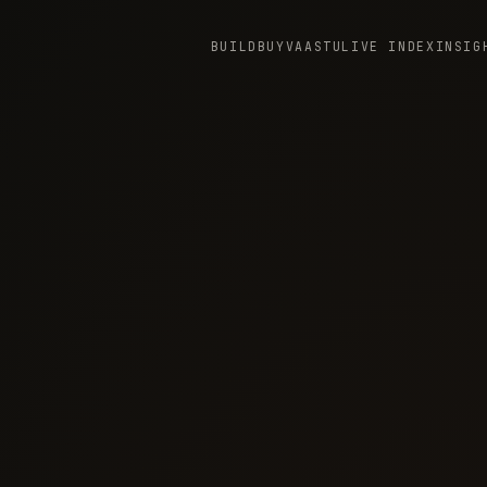
BUILD
BUY
VAASTU
LIVE INDEX
INSIG