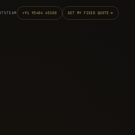
HTS
TEAM
+91 95404 45300
GET MY FIXED QUOTE