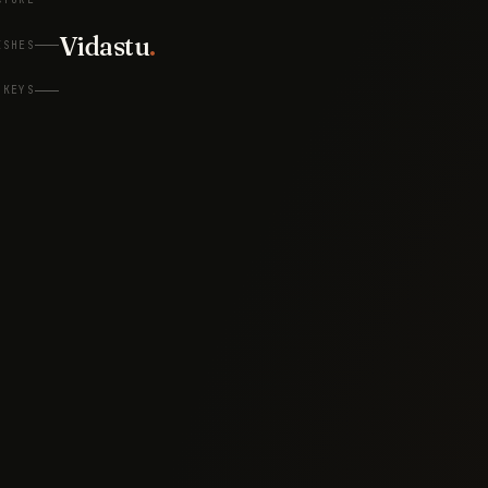
Vidastu
.
ISHES
KEYS