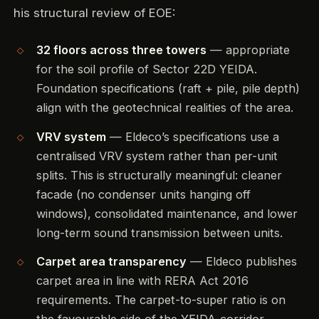
his structural review of EOE:
32 floors across three towers
— appropriate
for the soil profile of Sector 22D YEIDA.
Foundation specifications (raft + pile, pile depth)
align with the geotechnical realities of the area.
VRV system
— Eldeco’s specifications use a
centralised VRV system rather than per-unit
splits. This is structurally meaningful: cleaner
facade (no condenser units hanging off
windows), consolidated maintenance, and lower
long-term sound transmission between units.
Carpet area transparency
— Eldeco publishes
carpet area in line with RERA Act 2016
requirements. The carpet-to-super ratio is on