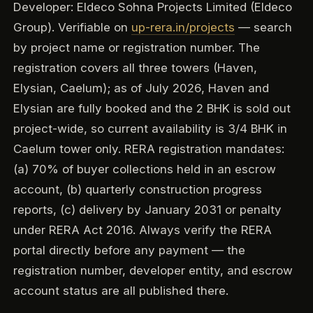
Developer: Eldeco Sohna Projects Limited (Eldeco
Group). Verifiable on
up-rera.in/projects
— search
by project name or registration number. The
registration covers all three towers (Haven,
Elysian, Caelum); as of July 2026, Haven and
Elysian are fully booked and the 2 BHK is sold out
project-wide, so current availability is 3/4 BHK in
Caelum tower only. RERA registration mandates:
(a) 70% of buyer collections held in an escrow
account, (b) quarterly construction progress
reports, (c) delivery by January 2031 or penalty
under RERA Act 2016. Always verify the RERA
portal directly before any payment — the
registration number, developer entity, and escrow
account status are all published there.