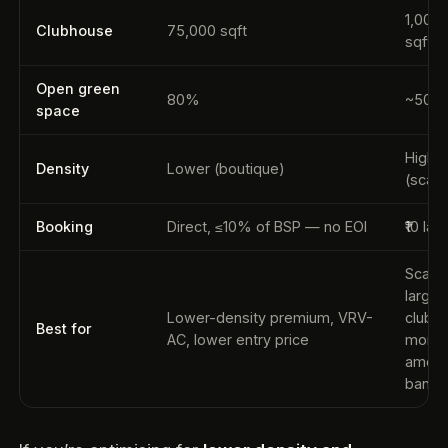
1,00,
Clubhouse
75,000 sqft
sqft
Open green
80%
~50–
space
Highe
Density
Lower (boutique)
(scale
Booking
Direct, ≤10% of BSP — no EOI
₹10 lak
Scale,
larger
Lower-density premium, VRV-
clubh
Best for
AC, lower entry price
more
ameni
bandw