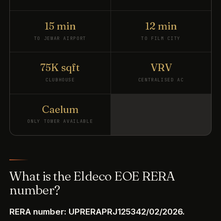
15 min
12 min
TO JEWAR AIRPORT
TO FILM CITY
75K sqft
VRV
CLUBHOUSE
CENTRALISED AC
Caelum
ONLY TOWER AVAILABLE
What is the Eldeco EOE RERA
number?
RERA number: UPRERAPRJ125342/02/2026.