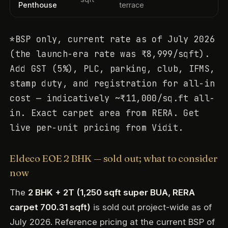
Penthouse
terrace
*BSP only, current rate as of July 2026
(the launch-era rate was ₹8,999/sqft).
Add GST (5%), PLC, parking, club, IFMS,
stamp duty, and registration for all-in
cost — indicatively ~₹11,000/sq.ft all-
in. Exact carpet area from RERA. Get
live per-unit pricing from Vidit.
Eldeco EOE 2 BHK — sold out; what to consider
now
The
2 BHK + 2T (1,250 sqft super BUA, RERA
carpet 700.31 sqft)
is sold out project-wide as of
July 2026. Reference pricing at the current BSP of