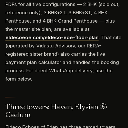
PDFs for all five configurations — 2 BHK (sold out,
reference only), 3 BHK+2T, 3 BHK+3T, 4 BHK
Penthouse, and 4 BHK Grand Penthouse — plus
the master site plan, are available at
eldecoeoe.com/eldeco-eoe-floor-plan
. That site
(operated by Vidastu Advisory, our RERA-
registered sister brand) also carries the live
payment plan calculator and handles the booking
process. For direct WhatsApp delivery, use the
form below.
Three towers: Haven, Elysian &
Caelum
Eldeco Echoes of Eden has three named towers,