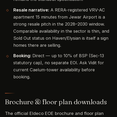
Resale narrative:
A RERA-registered VRV-AC
apartment 15 minutes from Jewar Airport is a
strong resale pitch in the 2028–2030 window.
Comparable availability in the sector is thin, and
Sold Out status on Haven/Elysian is itself a sign
homes there are selling.
Booking:
Direct — up to 10% of BSP (Sec-13
statutory cap), no separate EOI. Ask Vidit for
current Caelum-tower availability before
booking.
Brochure & floor plan downloads
The official Eldeco EOE brochure and floor plan