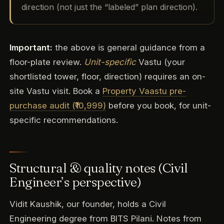
direction (not just the “labeled” plan direction).
Important:
the above is general guidance from a
floor-plate review.
Unit-specific
Vastu (your
shortlisted tower, floor, direction) requires an on-
site Vastu visit. Book a
Property Vaastu pre-
purchase audit (₹10,999)
before you book, for unit-
specific recommendations.
Structural & quality notes (Civil
Engineer’s perspective)
Vidit Kaushik, our founder, holds a Civil
Engineering degree from BITS Pilani. Notes from