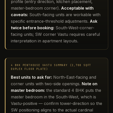
profile (entry direction, kitchen placement,
master-bedroom corner).
Acceptable with
caveats:
South-facing units are workable with
specific entrance-threshold adjustments.
Ask
twice before booking:
South-West-corner-
facing units; SW corner Vastu requires careful
interpretation in apartment layouts.
4 BHK PENTHOUSE VASTU SUMMARY (2,700 SQFT
DUPLEX FLOOR PLATE)
Best units to ask for:
North-East-facing and
corner units with two-side openings.
Note on
master bedroom:
the standard 4 BHK puts the
master bedroom in the South-West, which is
Vastu-positive — confirm tower-direction so the
SW positioning aligns to the actual cardinal