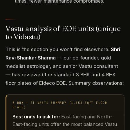
times, fewer maintenance compromises.
Vastu analysis of EOE units (unique
to Vidastu)
This is the section you won’t find elsewhere.
Shri
Ravi Shankar Sharma
— our co-founder, gold
medalist astrologer, and senior Vastu consultant
— has reviewed the standard 3 BHK and 4 BHK
floor plates of Eldeco EOE. Summary observations:
3 BHK + 2T VASTU SUMMARY (1,550 SQFT FLOOR
PLATE)
Best units to ask for:
East-facing and North-
East-facing units offer the most balanced Vastu