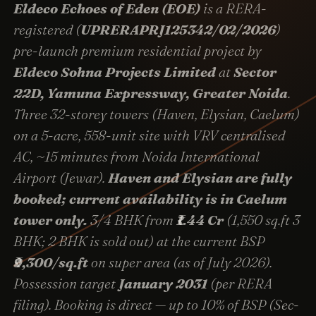
Eldeco Echoes of Eden (EOE)
is a RERA-
registered (
UPRERAPRJ125342/02/2026
)
pre-launch premium residential project by
Eldeco Sohna Projects Limited
at
Sector
22D, Yamuna Expressway, Greater Noida
.
Three 32-storey towers (Haven, Elysian, Caelum)
on a 5-acre, 558-unit site with VRV centralised
AC, ~15 minutes from Noida International
Airport (Jewar).
Haven and Elysian are fully
booked; current availability is in Caelum
tower only.
3/4 BHK from
₹1.44 Cr
(1,550 sq.ft 3
BHK; 2 BHK is sold out) at the current BSP
₹9,300/sq.ft
on super area (as of July 2026).
Possession target
January 2031
(per RERA
filing). Booking is direct — up to 10% of BSP (Sec-