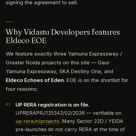
signing the agreement to sell.
Why Vidastu Developers features
Eldeco EOE
We feature exactly three Yamuna Expressway /
Greater Noida projects on this site — Gaur
Yamuna Expressway, SKA Destiny One, and
Eldeco Echoes of Eden
. EOE is on the shortlist for
four reasons:
UP RERA registration is on file.
UPRERAPRJ125342/02/2026 — verifiable on
up-rera.in/projects
. Many Sector 22D / YEIDA
pre-launches do not carry RERA at the time of