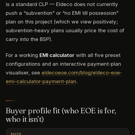
is a standard CLP — Eldeco does not currently
push a “subvention” or “no EMI till possession”
plan on this project (which we view positively;
subvention-heavy plans usually price the cost of
carry into the BSP).
For a working
EMI calculator
with all five preset
configurations and an interactive payment-plan
visualiser, see
eldecoeoe.com/blog/eldeco-eoe-
emi-calculator-payment-plan
.
Buyer profile fit (who EOE is for,
who it isn’t)
BUYER