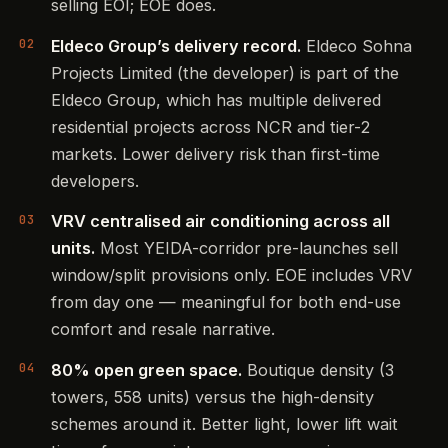
selling EOI; EOE does.
Eldeco Group’s delivery record.
Eldeco Sohna
Projects Limited (the developer) is part of the
Eldeco Group, which has multiple delivered
residential projects across NCR and tier-2
markets. Lower delivery risk than first-time
developers.
VRV centralised air conditioning across all
units.
Most YEIDA-corridor pre-launches sell
window/split provisions only. EOE includes VRV
from day one — meaningful for both end-use
comfort and resale narrative.
80% open green space.
Boutique density (3
towers, 558 units) versus the high-density
schemes around it. Better light, lower lift wait