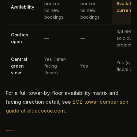
booked —
booked —
Availabl
Availability
no new
no new
current 
bookings
bookings
3/4 BHK (
Configs
—
—
sold out
open
project-w
Central
Yes (inner-
Yes (uppe
green
facing
Yes
floors bes
view
floors)
For a full tower-by-floor availability matrix and
facing direction detail, see
EOE tower comparison
guide at eldecoeoe.com
.