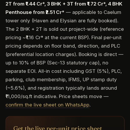
2T from ₹1.44 Cr*, 3 BHK + 3T from ₹1.72 Cr*, 4 BHK
Penthouse from ₹2.51 Cr*
— applicable to Caelum
tower only (Haven and Elysian are fully booked).
The 2 BHK + 2T is sold out project-wide (reference
pricing ~₹1.16 Cr* at the current BSP). Final per-unit
pricing depends on floor band, direction, and PLC
(preferential location charges). Booking is direct —
up to 10% of BSP (Sec-13 statutory cap), no
separate EOI. All-in cost including GST (5%), PLC,
parking, club membership, IFMS, UP stamp duty
(~5.6%), and registration typically lands around
₹11,000/sq.ft indicative. Price sheets move —
confirm the live sheet on WhatsApp
.
Get the live per-unit price sheet