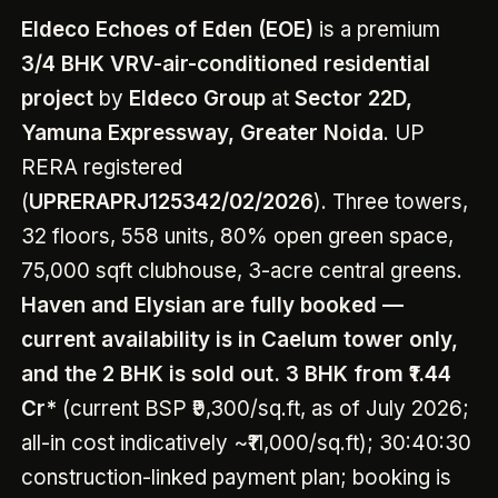
Eldeco Echoes of Eden (EOE)
is a premium
3/4 BHK VRV-air-conditioned residential
project
by
Eldeco Group
at
Sector 22D,
Yamuna Expressway, Greater Noida
. UP
RERA registered
(
UPRERAPRJ125342/02/2026
). Three towers,
32 floors, 558 units, 80% open green space,
75,000 sqft clubhouse, 3-acre central greens.
Haven and Elysian are fully booked —
current availability is in Caelum tower only,
and the 2 BHK is sold out.
3 BHK from ₹1.44
Cr*
(current BSP ₹9,300/sq.ft, as of July 2026;
all-in cost indicatively ~₹11,000/sq.ft); 30:40:30
construction-linked payment plan; booking is