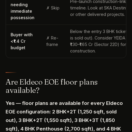
Pre-launch construction-linked
needing
✗ Skip
timeline. Look at SKA Destiny 
immediate
or other delivered projects.
possession
Below the entry 3 BHK ticket (
Buyer with
✗ Re-
is sold out). Consider YEIDA plo
<₹1.4 Cr
frame
₹1.30–₹1.65 Cr (Sector 22D) for se
budget
construction.
Are Eldeco EOE floor plans
available?
Yes — floor plans are available for every Eldeco
EOE configuration: 2 BHK+2T (1,250 sqft, sold
out), 3 BHK+2T (1,550 sqft), 3 BHK+3T (1,850
sqft), 4 BHK Penthouse (2,700 sqft), and 4 BHK