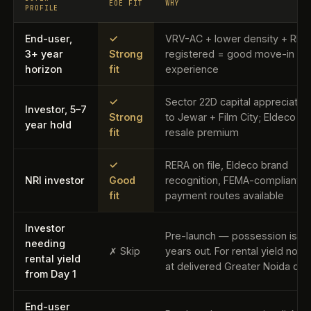
EOE FIT
WHY
PROFILE
End-user,
✓
VRV-AC + lower density + RER
3+ year
Strong
registered = good move-in
horizon
fit
experience
✓
Sector 22D capital appreciation
Investor, 5–7
Strong
to Jewar + Film City; Eldeco b
year hold
fit
resale premium
✓
RERA on file, Eldeco brand
NRI investor
Good
recognition, FEMA-compliant
fit
payment routes available
Investor
Pre-launch — possession is 3
needing
✗ Skip
years out. For rental yield now,
rental yield
at delivered Greater Noida opt
from Day 1
End-user