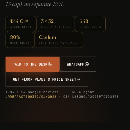
13 cap), no separate EOI.
₹1.44 Cr*
3 × 32
558
3 BHK START
FLOORS / TOWERS
TOTAL UNITS
80%
Caelum
OPEN GREEN
ONLY TOWER AVAILABLE
TALK TO THE DESK
WHATSAPP
GET FLOOR PLANS & PRICE SHEET
4.8★ / 54 Google reviews · UP-RERA agent
UPRERAAGT000309/01/2026
· CIN U68200UP2023PTC192378