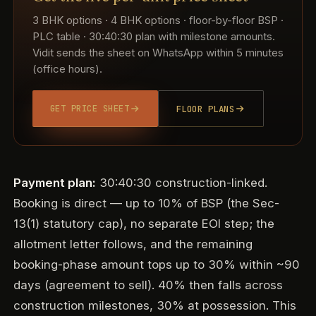
3 BHK options · 4 BHK options · floor-by-floor BSP ·
PLC table · 30:40:30 plan with milestone amounts.
Vidit sends the sheet on WhatsApp within 5 minutes
(office hours).
GET PRICE SHEET
FLOOR PLANS
Payment plan:
30:40:30 construction-linked.
Booking is direct — up to 10% of BSP (the Sec-
13(1) statutory cap), no separate EOI step; the
allotment letter follows, and the remaining
booking-phase amount tops up to 30% within ~90
days (agreement to sell). 40% then falls across
construction milestones, 30% at possession. This