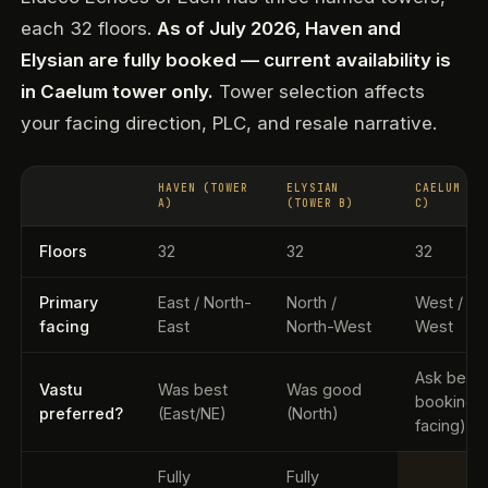
each 32 floors.
As of July 2026, Haven and
Elysian are fully booked — current availability is
in Caelum tower only.
Tower selection affects
your facing direction, PLC, and resale narrative.
HAVEN (TOWER
ELYSIAN
CAELUM (T
A)
(TOWER B)
C)
Floors
32
32
32
Primary
East / North-
North /
West / So
facing
East
North-West
West
Ask befo
Vastu
Was best
Was good
booking 
preferred?
(East/NE)
(North)
facing)
Fully
Fully