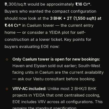
₹9,300/sq.ft would be approximately
₹1.16 Cr*
.
Buyers who wanted the compact configuration
should now look at the
3 BHK + 2T (1,550 sqft) at
₹1.44 Cr*
in Caelum tower — the current entry
home — or consider a YEIDA plot for self-
construction at a lower ticket. Key points for
buyers evaluating EOE now:
Only Caelum tower is open for new bookings:
Haven and Elysian sold out earlier; South-West
facing units in Caelum are the current availability
— ask our Vastu consultant before booking.
VRV-AC included:
Unlike most 2 BHK/3 BHK
projects in YEIDA that omit centralised cooling,
EOE includes VRV across all configurations. This
remains the standout specification.