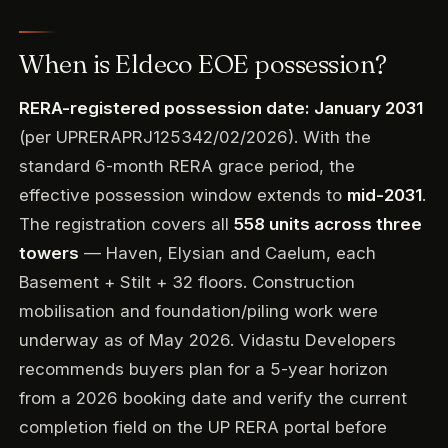
When is Eldeco EOE possession?
RERA-registered possession date: January 2031
(per UPRERAPRJ125342/02/2026). With the
standard 6-month RERA grace period, the
effective possession window extends to
mid-2031
.
The registration covers all
558 units across three
towers
— Haven, Elysian and Caelum, each
Basement + Stilt + 32 floors. Construction
mobilisation and foundation/piling work were
underway as of May 2026. Vidastu Developers
recommends buyers plan for a 5-year horizon
from a 2026 booking date and verify the current
completion field on the UP RERA portal before