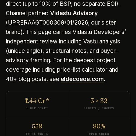
direct (up to 10% of BSP, no separate EOI).
Channel partner:
Vidastu Advisory
(UPRERAAGT000309/01/2026, our sister
brand). This page carries Vidastu Developers’
independent review including Vastu analysis
(unique angle), structural notes, and buyer-
advisory framing. For the deepest project
coverage including price-list calculator and
40+ blog posts, see
eldecoeoe.com
.
₹1.44 Cr*
3 × 32
3 BHK START
FLOORS / TOWERS
558
80%
TOTAL UNITS
OPEN GREEN