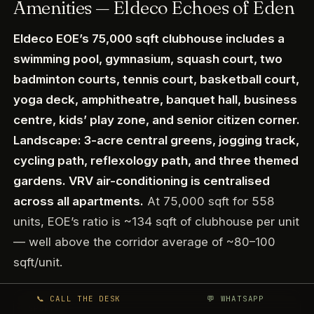
Amenities — Eldeco Echoes of Eden
Eldeco EOE’s 75,000 sqft clubhouse includes a
swimming pool, gymnasium, squash court, two
badminton courts, tennis court, basketball court,
yoga deck, amphitheatre, banquet hall, business
centre, kids’ play zone, and senior citizen corner.
Landscape: 3-acre central greens, jogging track,
cycling path, reflexology path, and three themed
gardens. VRV air-conditioning is centralised
across all apartments.
At 75,000 sqft for 558
units, EOE’s ratio is ~134 sqft of clubhouse per unit
— well above the corridor average of ~80–100
sqft/unit.
📞 CALL THE DESK
💬 WHATSAPP
SPORTS