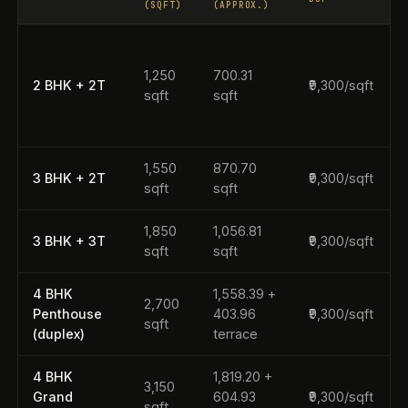
(SQFT)
(APPROX.)
1,250
700.31
2 BHK + 2T
₹9,300/sqft
(
sqft
sqft
r
1,550
870.70
3 BHK + 2T
₹9,300/sqft
sqft
sqft
1,850
1,056.81
~
3 BHK + 3T
₹9,300/sqft
sqft
sqft
4 BHK
1,558.39 +
2,700
~
Penthouse
403.96
₹9,300/sqft
sqft
(duplex)
terrace
4 BHK
1,819.20 +
3,150
Grand
604.93
₹9,300/sqft
sqft