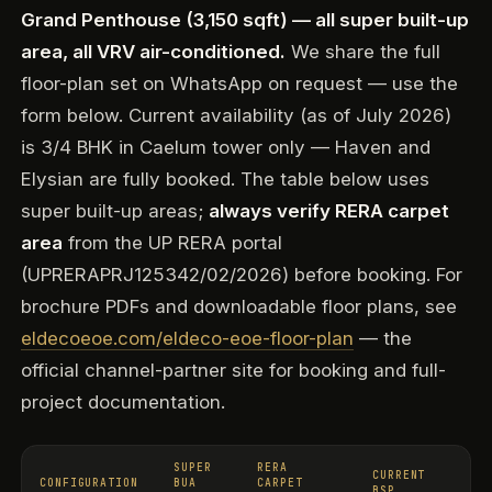
Grand Penthouse (3,150 sqft) — all super built-up
area, all VRV air-conditioned.
We share the full
floor-plan set on WhatsApp on request — use the
form below. Current availability (as of July 2026)
is 3/4 BHK in Caelum tower only — Haven and
Elysian are fully booked. The table below uses
super built-up areas;
always verify RERA carpet
area
from the UP RERA portal
(UPRERAPRJ125342/02/2026) before booking. For
brochure PDFs and downloadable floor plans, see
eldecoeoe.com/eldeco-eoe-floor-plan
— the
official channel-partner site for booking and full-
project documentation.
SUPER
RERA
CURRENT
CONFIGURATION
BUA
CARPET
BSP