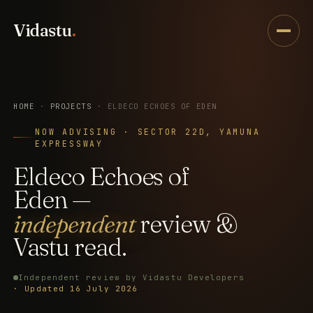
Vidastu
.
HOME
·
PROJECTS
· ELDECO ECHOES OF EDEN
NOW ADVISING · SECTOR 22D, YAMUNA
EXPRESSWAY
Eldeco
Echoes
of
Eden
—
independent
review
&
Vastu
read.
Independent review by Vidastu Developers
· Updated 16 July 2026