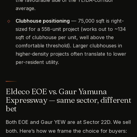
the favourable side of the YEIDA-corridor
average.
Clubhouse positioning
— 75,000 sqft is right-
sized for a 558-unit project (works out to ~134
sqft of clubhouse per unit, well above the
comfortable threshold). Larger clubhouses in
higher-density projects often translate to lower
per-resident utility.
Eldeco EOE vs. Gaur Yamuna
Expressway — same sector, different
bet
Both EOE and Gaur YEW are at Sector 22D. We sell
both. Here’s how we frame the choice for buyers: