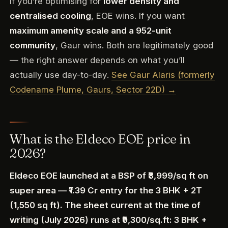
If you’re optimising for
lower density and
centralised cooling
, EOE wins. If you want
maximum amenity scale and a 952-unit
community
, Gaur wins. Both are legitimately good
— the right answer depends on what you’ll
actually use day-to-day.
See Gaur Alaris (formerly
Codename Plume, Gaurs, Sector 22D) →
What is the Eldeco EOE price in
2026?
Eldeco EOE launched at a BSP of ₹8,999/sq ft on
super area — ₹1.39 Cr entry for the 3 BHK + 2T
(1,550 sq ft). The sheet current at the time of
writing (July 2026) runs at ₹9,300/sq.ft: 3 BHK +