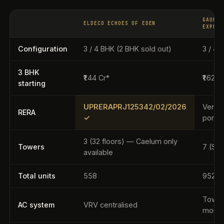
GAUR Y
ELDECO ECHOES OF EDEN
EXPRES
Configuration
3 / 4 BHK (2 BHK sold out)
3 / 4 
3 BHK
₹1.44 Cr*
₹1.62 C
starting
UPRERAPRJ125342/02/2026
Verify
RERA
✓
portal
3 (32 floors) — Caelum only
Towers
7 (S+
available
Total units
558
952
Tower
AC system
VRV centralised
moun