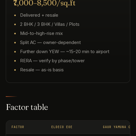
₹7,000–8,500/sq.ft
Delivered + resale
2 BHK / 3 BHK / Villas / Plots
Mid-to-high-rise mix
Split AC — owner-dependent
Further down YEW — ~15–20 min to airport
RERA — verify by phase/tower
Resale — as-is basis
Factor table
FACTOR
ELDECO EOE
GAUR YAMUNA CIT