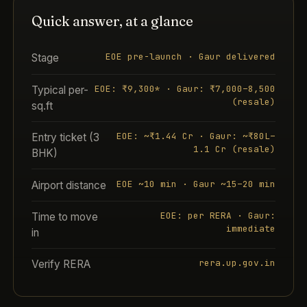
Quick answer, at a glance
EOE pre-launch · Gaur delivered
Stage
EOE: ₹9,300* · Gaur: ₹7,000–8,500
Typical per-
(resale)
sq.ft
EOE: ~₹1.44 Cr · Gaur: ~₹80L–
Entry ticket (3
1.1 Cr (resale)
BHK)
EOE ~10 min · Gaur ~15–20 min
Airport distance
EOE: per RERA · Gaur:
Time to move
immediate
in
rera.up.gov.in
Verify RERA