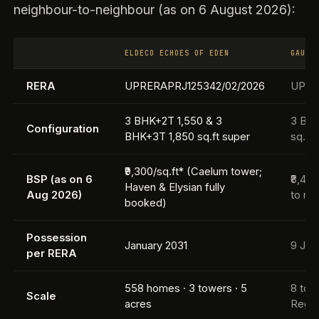
neighbour-to-neighbour (as on 6 August 2026):
ELDECO ECHOES OF EDEN
GAUR 
RERA
UPRERAPRJ125342/02/2026
UPRE
3 BHK+2T 1,550 & 3
3 BHK
Configuration
BHK+3T 1,850 sq.ft super
sq.ft
₹9,300/sq.ft* (Caelum tower;
BSP (as on 6
₹8,499
Haven & Elysian fully
Aug 2026)
to ris
booked)
Possession
January 2031
9 Jun
per RERA
558 homes · 3 towers · 5
8 tow
Scale
acres
Regal