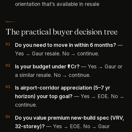
orientation that’s available in resale
The practical buyer decision tree
Do you need to move in within 6 months?
—
Yes → Gaur resale. No → continue.
Is your budget under ₹1 Cr?
— Yes → Gaur or
a similar resale. No → continue.
Is airport-corridor appreciation (5–7 yr
horizon) your top goal?
— Yes → EOE. No →
continue.
Do you value premium new-build spec (VRV,
32-storey)?
— Yes → EOE. No → Gaur