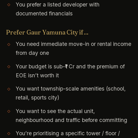
You prefer a listed developer with
documented financials
Prefer Gaur Yamuna City if…
You need immediate move-in or rental income
from day one
Your budget is sub-₹1 Cr and the premium of
EOE isn’t worth it
You want township-scale amenities (school,
retail, sports city)
You want to see the actual unit,
neighbourhood and traffic before committing
You’re prioritising a specific tower / floor /