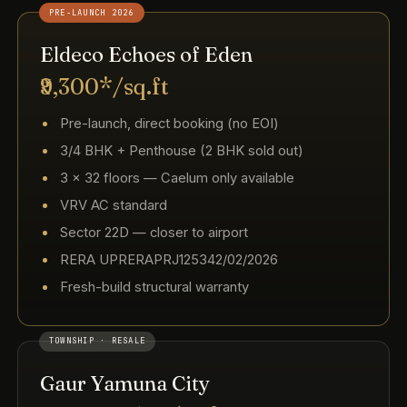
PRE-LAUNCH 2026
Eldeco Echoes of Eden
₹9,300*/sq.ft
Pre-launch, direct booking (no EOI)
3/4 BHK + Penthouse (2 BHK sold out)
3 × 32 floors — Caelum only available
VRV AC standard
Sector 22D — closer to airport
RERA UPRERAPRJ125342/02/2026
Fresh-build structural warranty
TOWNSHIP · RESALE
Gaur Yamuna City