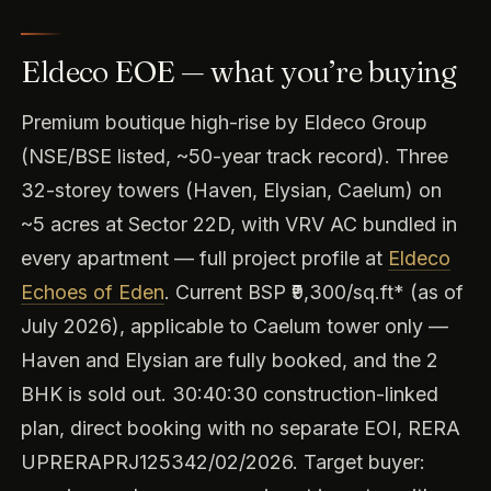
Eldeco EOE — what you’re buying
Premium boutique high-rise by Eldeco Group
(NSE/BSE listed, ~50-year track record). Three
32-storey towers (Haven, Elysian, Caelum) on
~5 acres at Sector 22D, with VRV AC bundled in
every apartment — full project profile at
Eldeco
Echoes of Eden
. Current BSP ₹9,300/sq.ft* (as of
July 2026), applicable to Caelum tower only —
Haven and Elysian are fully booked, and the 2
BHK is sold out. 30:40:30 construction-linked
plan, direct booking with no separate EOI, RERA
UPRERAPRJ125342/02/2026. Target buyer: