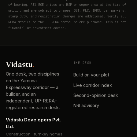
of booking. All EOE prices are BSP on super area at the time of
writing and are subject to change. GST, PLC, IFMS, car parking,
stamp duty, and registration charges are additional. Verify all
RERA details on the UP-RERA portal before purchase. This is not
financial or investment advice.
Vidastu
.
THE DESK
One desk, two disciplines
Build on your plot
on the Yamuna
Live corridor index
Expressway corridor — a
builder, and an
Second-opinion desk
independent, UP-RERA-
NRI advisory
registered research desk.
Vidastu Developers Pvt.
Ltd.
Construction · turnkey homes