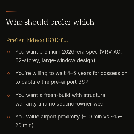
Who should prefer which
Prefer Eldeco EOE if…
You want premium 2026-era spec (VRV AC,
32-storey, large-window design)
You’re willing to wait 4–5 years for possession
to capture the pre-airport BSP
You want a fresh-build with structural
warranty and no second-owner wear
You value airport proximity (~10 min vs ~15–
20 min)