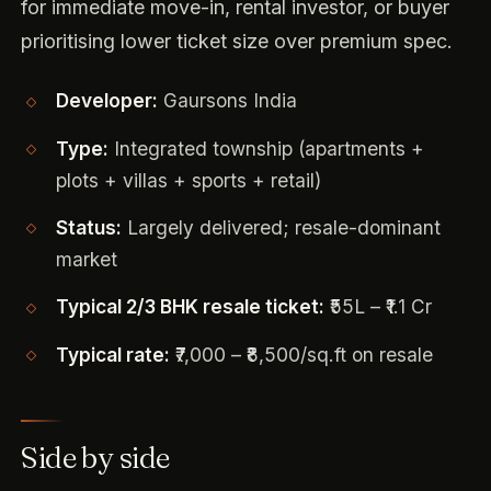
for immediate move-in, rental investor, or buyer
prioritising lower ticket size over premium spec.
Developer:
Gaursons India
Type:
Integrated township (apartments +
plots + villas + sports + retail)
Status:
Largely delivered; resale-dominant
market
Typical 2/3 BHK resale ticket:
₹55L – ₹1.1 Cr
Typical rate:
₹7,000 – ₹8,500/sq.ft on resale
Side by side