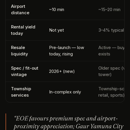
Airport
~10 min
~15–20 min
distance
Rental yield
Not yet
3–4% typical
today
Resale
Pre-launch — low
Active — buyer
liquidity
today, rising
exists
Spec / fit-out
Older spec (var
2026+ (new)
vintage
tower)
Township
Township-scale
In-complex only
services
retail, sports)
“EOE favours premium spec and airport-
proximity appreciation; Gaur Yamuna City