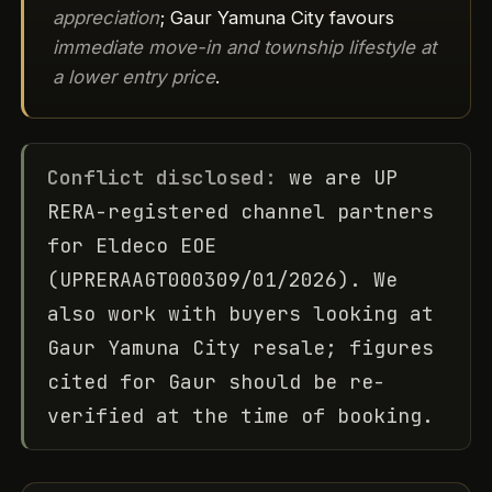
appreciation
; Gaur Yamuna City favours
immediate move-in and township lifestyle at
a lower entry price
.
Conflict disclosed:
we are UP
RERA-registered channel partners
for Eldeco EOE
(UPRERAAGT000309/01/2026). We
also work with buyers looking at
Gaur Yamuna City resale; figures
cited for Gaur should be re-
verified at the time of booking.