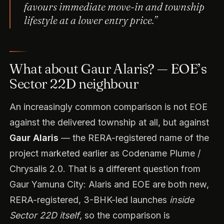
favours immediate move-in and township
lifestyle at a lower entry price.”
What about Gaur Alaris? — EOE’s
Sector 22D neighbour
An increasingly common comparison is not EOE
against the delivered township at all, but against
Gaur Alaris
— the RERA-registered name of the
project marketed earlier as Codename Plume /
Chrysalis 2.0. That is a different question from
Gaur Yamuna City: Alaris and EOE are both new,
RERA-registered, 3-BHK-led launches
inside
Sector 22D itself
, so the comparison is