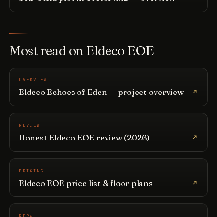
Most read on Eldeco EOE
OVERVIEW
Eldeco Echoes of Eden — project overview
REVIEW
Honest Eldeco EOE review (2026)
PRICING
Eldeco EOE price list & floor plans
RERA