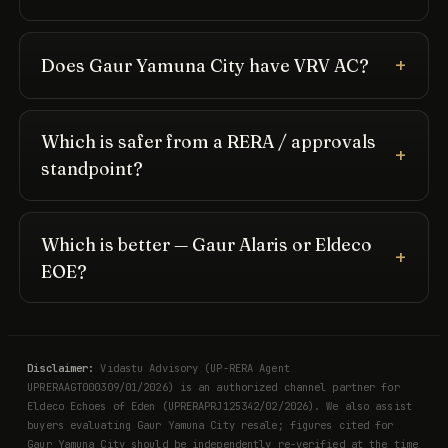
Does Gaur Yamuna City have VRV AC?
Which is safer from a RERA / approvals
standpoint?
Which is better — Gaur Alaris or Eldeco
EOE?
Disclaimer:
Vidastu Advisory (UP-RERA Agent
UPRERAAGT000309/01/2026) is an authorized channel partner for
Eldeco Echoes of Eden (UPRERAPRJ125342/02/2026). We also assist
buyers evaluating Gaur Yamuna City resale; figures cited for
Gaur Yamuna City should be independently re-verified at the time