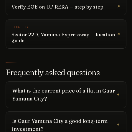
Verify EOE on UP RERA — step by step
LOCATION
Sector 22D, Yamuna Expressway — location
guide
Frequently asked questions
What is the current price of a flat in Gaur
Yamuna City?
Is Gaur Yamuna City a good long-term
investment?