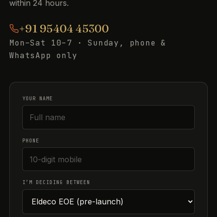
within 24 hours.
+91 95404 45300
Mon–Sat 10–7 · Sunday, phone &
WhatsApp only
YOUR NAME
PHONE
I’M DECIDING BETWEEN