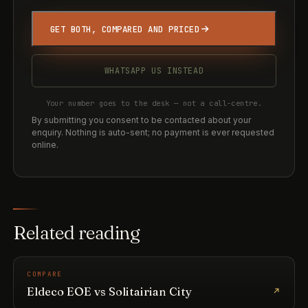
GET BOTH, COMPARED AND PRICED
WHATSAPP US INSTEAD
Your number goes to the desk — not a call-centre.
By submitting you consent to be contacted about your
enquiry. Nothing is auto-sent; no payment is ever requested
online.
Related reading
COMPARE
Eldeco EOE vs Solitairian City