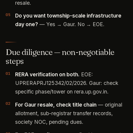
resale.
Do you want township-scale infrastructure
day one?
— Yes → Gaur. No → EOE.
Due diligence — non-negotiable
steps
RERA verification on both.
EOE:
UPRERAPRJ125342/02/2026. Gaur: check
specific phase/tower on rera.up.gov.in.
For Gaur resale, check title chain
— original
allotment, sub-registrar transfer records,
society NOC, pending dues.