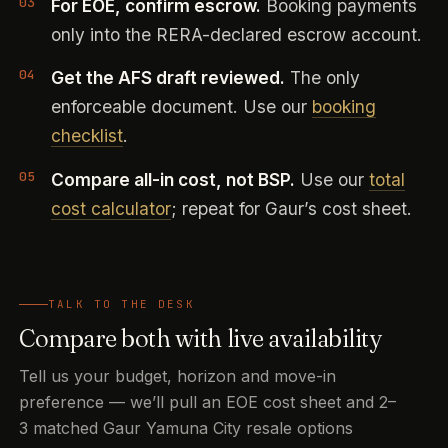
For EOE, confirm escrow.
Booking payments
only into the RERA-declared escrow account.
Get the AFS draft reviewed.
The only
enforceable document. Use our
booking
checklist
.
Compare all-in cost, not BSP.
Use our
total
cost calculator
; repeat for Gaur’s cost sheet.
TALK TO THE DESK
Compare both with live availability
Tell us your budget, horizon and move-in
preference — we’ll pull an EOE cost sheet and 2–
3 matched Gaur Yamuna City resale options