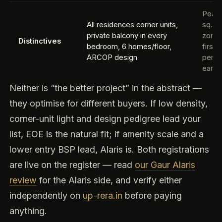
Peaco
All residences corner units,
sq.ft
private balcony in every
zone,
Distinctives
bedroom, 6 homes/floor,
first
ARCOP design
per t
early
Neither is “the better project” in the abstract —
they optimise for different buyers. If low density,
corner-unit light and design pedigree lead your
list, EOE is the natural fit; if amenity scale and a
lower entry BSP lead, Alaris is. Both registrations
are live on the register — read
our Gaur Alaris
review
for the Alaris side, and verify either
independently on
up-rera.in
before paying
anything.