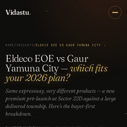
Vidastu
.
HOME
/
INSIGHTS
/
ELDECO EOE VS GAUR YAMUNA CITY
Eldeco EOE vs Gaur
Yamuna City —
which fits
your 2026 plan?
Same expressway, very different products — a new
premium pre-launch at Sector 22D against a large
delivered township. Here’s the buyer-first
breakdown.