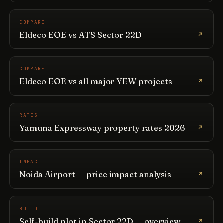
COMPARE
Eldeco EOE vs ATS Sector 22D
COMPARE
Eldeco EOE vs all major YEW projects
RATES
Yamuna Expressway property rates 2026
IMPACT
Noida Airport — price impact analysis
BUILD
Self-build plot in Sector 22D — overview