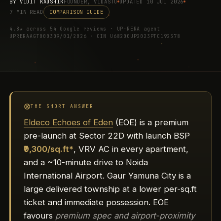
BY
VIDIT KAUSHIK
FOUNDER, VIDASTU
UPDATED 10 JUL 2026
7 MIN READ
COMPARISON GUIDE
4.8★ across 54 Google reviews · UP-RERA agent
UPRERAAGT000309/01/2026 · CIN U68200UP2023PTC192378
THE SHORT ANSWER
Eldeco Echoes of Eden
(EOE) is a premium
pre-launch at Sector 22D with launch BSP
₹9,300/sq.ft*
, VRV AC in every apartment,
and a ~10-minute drive to Noida
International Airport. Gaur Yamuna City is a
large delivered township at a lower per-sq.ft
ticket and immediate possession. EOE
favours
premium spec and airport-proximity