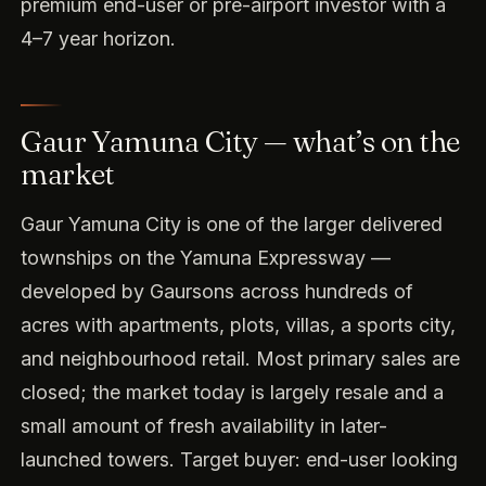
premium end-user or pre-airport investor with a
4–7 year horizon.
Gaur Yamuna City — what’s on the
market
Gaur Yamuna City is one of the larger delivered
townships on the Yamuna Expressway —
developed by Gaursons across hundreds of
acres with apartments, plots, villas, a sports city,
and neighbourhood retail. Most primary sales are
closed; the market today is largely resale and a
small amount of fresh availability in later-
launched towers. Target buyer: end-user looking