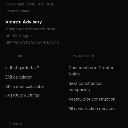
on owners’ plots · est. 2012,
Greater Noida
Vidastu Advisory
Independent research desk ·
UP-RERA Agent
UPRERAAGT000309/01/2026
FREE TOOLS
CONSTRUCTION
Is that quote fair?
Construction in Greater
Noida
EMI calculator
Best construction
All-in cost calculator
companies
+91 95404 45300
Vaastu plot construction
All construction services
PROJECTS