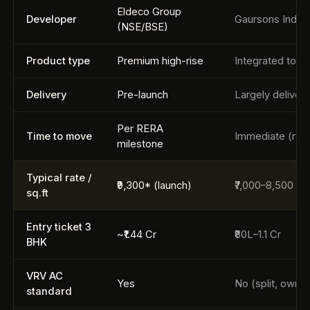
Eldeco Group
Developer
Gaursons India
(NSE/BSE)
Product type
Premium high-rise
Integrated town
Delivery
Pre-launch
Largely deliver
Per RERA
Time to move
Immediate (resa
milestone
Typical rate /
₹9,300* (launch)
₹7,000–8,500 (re
sq.ft
Entry ticket 3
~₹1.44 Cr
₹80L–1.1 Cr
BHK
VRV AC
Yes
No (split, owner
standard