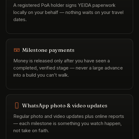
A registered PoA holder signs YEIDA paperwork
locally on your behalf — nothing waits on your travel
dates.
Milestone payments
Money is released only after you have seen a
completed, verified stage — never a large advance
into a build you can’t walk.
WhatsApp photo & video updates
Regular photo and video updates plus online reports
— each milestone is something you watch happen,
not take on faith.