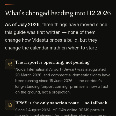
What’s changed heading into H2 2026
As of July 2026,
three things have moved since
this guide was first written — none of them
change how Vidastu prices a build, but they
change the calendar math on when to start:
The airport is operating, not pending
Noida International Airport (Jewar) was inaugurated
28 March 2026, and commercial domestic flights have
been running since 15 June 2026 — the corridor’s
long-standing “airport coming” premise is now a fact
on the ground, not a projection.
BPMS is the only sanction route — no fallback
Since 1 August 2024, YEIDA’s online BPMS portal is
the sole legal channel for a building-plan sanction on a