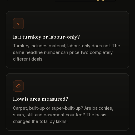
Is it turnkey or labour-only?
Turnkey includes material; labour-only does not. The
same headline number can price two completely
different deals.
How is area measured?
Carpet, built-up or super-built-up? Are balconies,
stairs, stilt and basement counted? The basis
changes the total by lakhs.