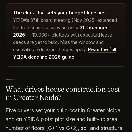
The clock that sets your budget timeline:
YEIDA’s 87th board meeting (Nov 2025) extended
the free construction window to
31 December
2026
— 10,000+ allottees with executed lease
deeds are yet to build. Miss the window and
escalating extension charges apply.
Read the full
YEIDA deadline 2026 guide →
What drives house construction cost
in Greater Noida?
Five drivers set your build cost in Greater Noida
and on YEIDA plots: plot size and built-up area,
number of floors (G+1 vs G+2), soil and structural