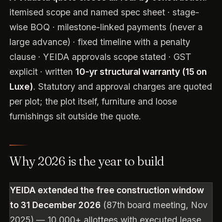
itemised scope and named spec sheet · stage-
wise BOQ · milestone-linked payments (never a
large advance) · fixed timeline with a penalty
clause · YEIDA approvals scope stated · GST
explicit · written
10-yr structural warranty (15 on
Luxe)
. Statutory and approval charges are quoted
per plot; the plot itself, furniture and loose
furnishings sit outside the quote.
Why 2026 is the year to build
YEIDA extended the free construction window
to 31 December 2026
(87th board meeting, Nov
2025) — 10,000+ allottees with executed lease