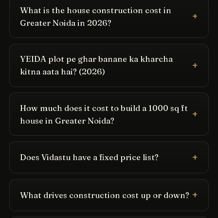
What is the house construction cost in
Greater Noida in 2026?
YEIDA plot pe ghar banane ka kharcha
kitna aata hai? (2026)
How much does it cost to build a 1000 sq ft
house in Greater Noida?
Does Vidastu have a fixed price list?
What drives construction cost up or down?