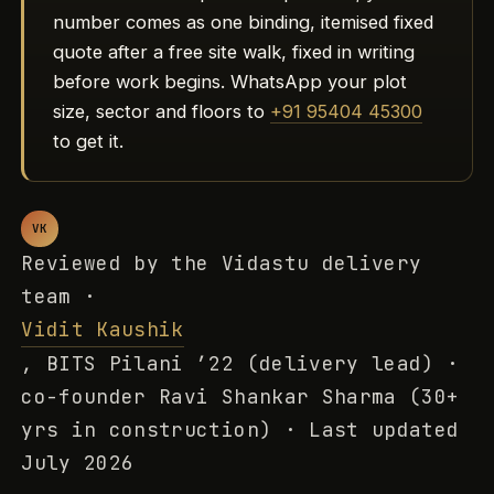
number comes as one binding, itemised fixed
quote after a free site walk, fixed in writing
before work begins. WhatsApp your plot
size, sector and floors to
+91 95404 45300
to get it.
VK
Reviewed by the Vidastu delivery
team ·
Vidit Kaushik
, BITS Pilani ’22 (delivery lead) ·
co-founder Ravi Shankar Sharma (30+
yrs in construction) · Last updated
July 2026