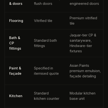
& doors
flush doors
engineered doors
Premium vitrified
Flooring
Vitrified tile
tile
Jaquar-tier CP &
Bath &
Standard bath
sanitaryware,
CP
fittings
Hindware-tier
fittings
fixtures
Asian Paints
Paint &
Specified in
premium emulsion,
façade
itemised quote
façade detailing
Standard
Modular kitchen
Kitchen
kitchen counter
base unit