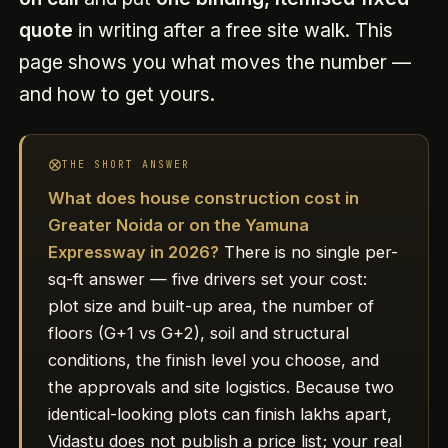
quote
in writing after a free site walk. This
page shows you what moves the number —
and how to get yours.
THE SHORT ANSWER
What does house construction cost in
Greater Noida or on the Yamuna
Expressway in 2026?
There is no single per-
sq-ft answer — five drivers set your cost:
plot size and built-up area, the number of
floors (G+1 vs G+2), soil and structural
conditions, the finish level you choose, and
the approvals and site logistics. Because two
identical-looking plots can finish lakhs apart,
Vidastu does not publish a price list; your real