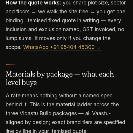
How the quote works:
you share plot size, sector
and floors → we walk the site free → you get one
binding, itemised fixed quote in writing — every
inclusion and exclusion named, GST invoiced, no
lump sums. It moves only if you change the
scope.
WhatsApp +91 95404 45300 →
Materials by package — what each
level buys
A rate means nothing without a named spec
behind it. This is the material ladder across the
three Vidastu Build packages — all Vaastu-
aligned by design; exact brand tiers are specified
line by line in your itemised quote.