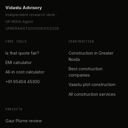
Vidastu Advisory
Independent research desk ·
UP-RERA Agent
UPRERAAGT000309/01/2026
FREE TOOLS
CONSTRUCTION
Is that quote fair?
Construction in Greater
Noida
EMI calculator
Best construction
All-in cost calculator
companies
+91 95404 45300
Vaastu plot construction
All construction services
PROJECTS
Gaur Plume review