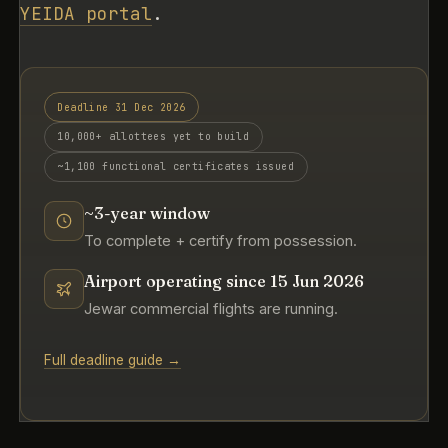
YEIDA portal
.
Deadline 31 Dec 2026
10,000+ allottees yet to build
~1,100 functional certificates issued
~3-year window
To complete + certify from possession.
Airport operating since 15 Jun 2026
Jewar commercial flights are running.
Full deadline guide →