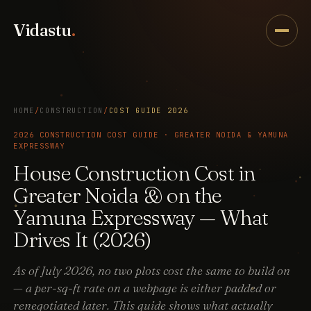
Vidastu
.
HOME
/
CONSTRUCTION
/
COST GUIDE 2026
2026 CONSTRUCTION COST GUIDE · GREATER NOIDA & YAMUNA
EXPRESSWAY
House Construction Cost in
Greater Noida & on the
Yamuna Expressway — What
Drives It (2026)
As of July 2026, no two plots cost the same to build on
— a per-sq-ft rate on a webpage is either padded or
renegotiated later. This guide shows what actually