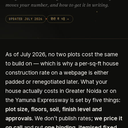
moves your number, and how to get it in writing.
UPDATED JULY 2026
हिंदी में पढ़ें →
As of July 2026, no two plots cost the same
to build on — which is why a per-sq-ft house
construction rate on a webpage is either
padded or renegotiated later. What your
house actually costs in Greater Noida or on
the Yamuna Expressway is set by five things:
plot size, floors, soil, finish level and
approvals
. We don’t publish rates;
we price it
on call
and put
one binding, itemised fixed