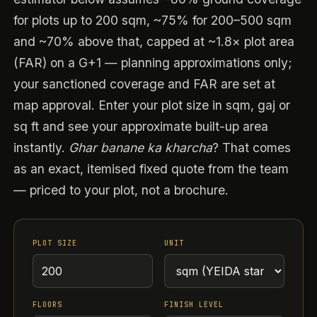
for plots up to 200 sqm, ~75% for 200–500 sqm
and ~70% above that, capped at ~1.8× plot area
(FAR) on a G+1 — planning approximations only;
your sanctioned coverage and FAR are set at
map approval. Enter your plot size in sqm, gaj or
sq ft and see your approximate built-up area
instantly.
Ghar banane ka kharcha
? That comes
as an exact, itemised fixed quote from the team
— priced to your plot, not a brochure.
PLOT SIZE
UNIT
FLOORS
FINISH LEVEL