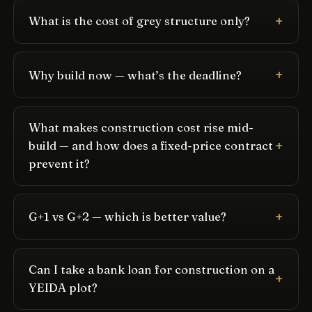
What is the cost of grey structure only?
Why build now — what’s the deadline?
What makes construction cost rise mid-
build — and how does a fixed-price contract
prevent it?
G+1 vs G+2 — which is better value?
Can I take a bank loan for construction on a
YEIDA plot?