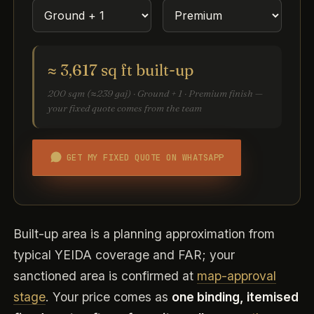
≈ 3,617 sq ft built-up
200 sqm (≈239 gaj) · Ground + 1 · Premium finish —
your fixed quote comes from the team
GET MY FIXED QUOTE ON WHATSAPP
Built-up area is a planning approximation from
typical YEIDA coverage and FAR; your
sanctioned area is confirmed at
map-approval
stage
. Your price comes as
one binding, itemised