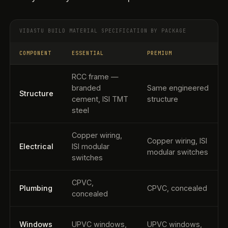
VIDASTU BUILD MATERIAL SPECIFICATION BY PACKAGE
COMPONENT
ESSENTIAL
PREMIUM
RCC frame —
branded
Same engineered
Structure
cement, ISI TMT
structure
steel
Copper wiring,
Copper wiring, ISI
Electrical
ISI modular
modular switches
switches
CPVC,
Plumbing
CPVC, concealed
concealed
Windows
UPVC windows,
UPVC windows,