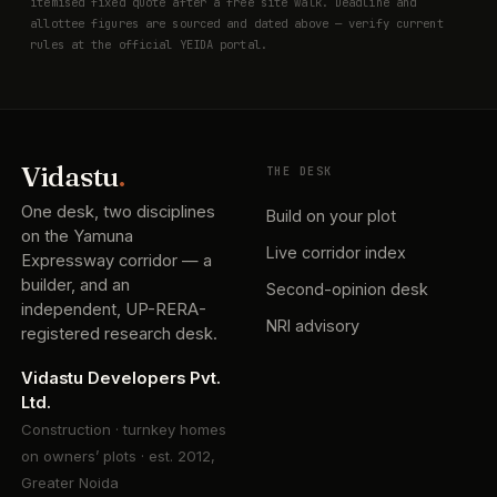
itemised fixed quote after a free site walk. Deadline and
allottee figures are sourced and dated above — verify current
rules at the official YEIDA portal.
Vidastu
.
THE DESK
One desk, two disciplines
Build on your plot
on the Yamuna
Live corridor index
Expressway corridor — a
builder, and an
Second-opinion desk
independent, UP-RERA-
NRI advisory
registered research desk.
Vidastu Developers Pvt.
Ltd.
Construction · turnkey homes
on owners’ plots · est. 2012,
Greater Noida