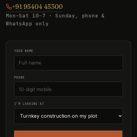
+91 95404 45300
Mon–Sat 10–7 · Sunday, phone &
WhatsApp only
YOUR NAME
PHONE
I’M LOOKING AT