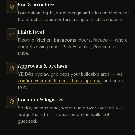
Soil & structure
Foundation depth, steel design and site conditions set
the structural base before a single finish is chosen.
Finish level
Flooring, kitchen, bathrooms, doors, façade — where
budgets swing most. Pick Essential, Premium or
Luxe.
Approvals & byelaws
YEIDA’s byelaw grid caps your buildable area —
we
confirm your entitlement at map approval
and quote
to it.
Location & logistics
Sector, access road, water and power availability all
nudge the rate — measured on the walk, not
guessed.