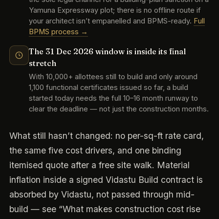
Yamuna Expressway plot; there is no offline route if
your architect isn’t empanelled and BPMS-ready.
Full
BPMS process →
The 31 Dec 2026 window is inside its final
stretch
With 10,000+ allottees still to build and only around
1,100 functional certificates issued so far, a build
started today needs the full 10–16 month runway to
clear the deadline — not just the construction months.
What still hasn’t changed: no per-sq-ft rate card,
the same five cost drivers, and one binding
itemised quote after a free site walk. Material
inflation inside a signed Vidastu Build contract is
absorbed by Vidastu, not passed through mid-
build — see “What makes construction cost rise