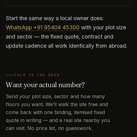
Start the same way a local owner does:
WhatsApp +91 95404 45300
with your plot size
and sector — the fixed quote, contract and
update cadence all work identically from abroad.
TALK TO THE DESK
Want your actual number?
Send your plot size, sector and how many
floors you want. We’ll walk the site free and
come back with one binding, itemised fixed
quote in writing — and a real site nearby you
can visit. No price list, no guesswork.