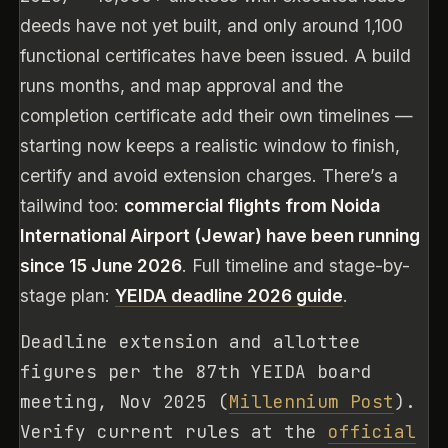
deeds have not yet built, and only around 1,100
functional certificates have been issued. A build
runs months, and map approval and the
completion certificate add their own timelines —
starting now keeps a realistic window to finish,
certify and avoid extension charges. There’s a
tailwind too:
commercial flights from Noida
International Airport (Jewar) have been running
since 15 June 2026
. Full timeline and stage-by-
stage plan:
YEIDA deadline 2026 guide
.
Deadline extension and allottee
figures per the 87th YEIDA board
meeting, Nov 2025 (
Millennium Post
).
Verify current rules at the
official