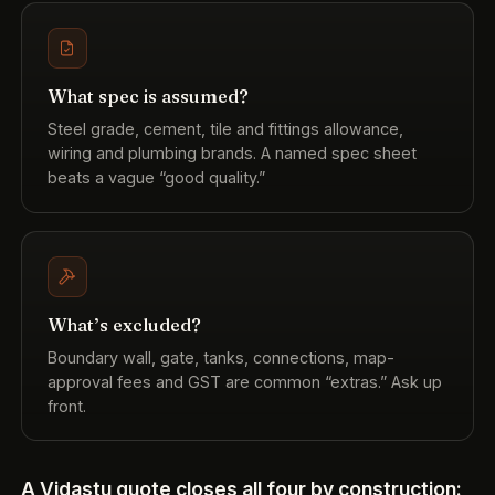
What spec is assumed?
Steel grade, cement, tile and fittings allowance,
wiring and plumbing brands. A named spec sheet
beats a vague “good quality.”
What’s excluded?
Boundary wall, gate, tanks, connections, map-
approval fees and GST are common “extras.” Ask up
front.
A Vidastu quote closes all four by construction: