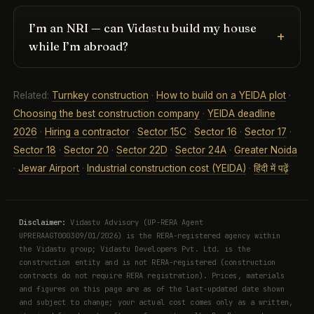
I’m an NRI — can Vidastu build my house
while I’m abroad?
Related:
Turnkey construction
·
How to build on a YEIDA plot
·
Choosing the best construction company
·
YEIDA deadline
2026
·
Hiring a contractor
·
Sector 15C
·
Sector 16
·
Sector 17
·
Sector 18
·
Sector 20
·
Sector 22D
·
Sector 24A
·
Greater Noida
·
Jewar Airport
·
Industrial construction cost (YEIDA)
·
हिंदी में पढ़ें
Disclaimer:
Vidastu Advisory (UP-RERA Agent
UPRERAAGT000309/01/2026) is the RERA-registered agency within
the Vidastu group; Vidastu Developers Pvt. Ltd. is the
construction entity and is not RERA-registered (construction
contracts do not require RERA registration). Prices, materials
and figures on this page are as of the last-updated date shown
and subject to change; your actual cost comes only as a written,