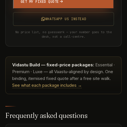
GET MY FIXED QUOTE
WHATSAPP US INSTEAD
No price list, no guesswork — your number goes to the
desk, not a call-centre.
Vidastu Build — fixed-price packages:
Essential ·
Premium · Luxe — all Vaastu-aligned by design. One
binding, itemised fixed quote after a free site walk.
See what each package includes →
Frequently asked questions