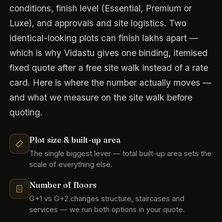
conditions, finish level (Essential, Premium or
Luxe), and approvals and site logistics. Two
identical-looking plots can finish lakhs apart —
which is why Vidastu gives one binding, itemised
fixed quote after a free site walk instead of a rate
card. Here is where the number actually moves —
and what we measure on the site walk before
quoting.
Plot size & built-up area
The single biggest lever — total built-up area sets the
scale of everything else.
Number of floors
G+1 vs G+2 changes structure, staircases and
services — we run both options in your quote.