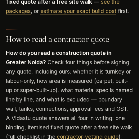
fixed quote after a free site walk
—
see the
packages
, or
estimate your exact build cost
first.
How to read a contractor quote
How do you read a construction quote in
Greater Noida?
Check four things before signing
any quote, including ours: whether it is turnkey or
labour-only, how area is measured (carpet, built-
up or super-built-up), what material spec is named
line by line, and what is excluded — boundary
wall, tanks, connections, approval fees and GST.
A Vidastu quote answers all four in writing: one
binding, itemised fixed quote after a free site walk
(full checklist in the
contractor-vetting guide
):