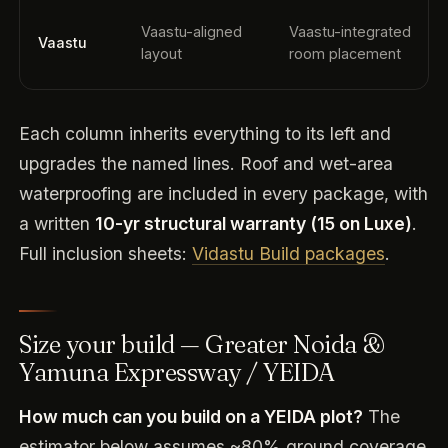
Vaastu-aligned
Vaastu-integrated
Vaastu
layout
room placement
Each column inherits everything to its left and
upgrades the named lines. Roof and wet-area
waterproofing are included in every package, with
a written
10-yr structural warranty (15 on Luxe)
.
Full inclusion sheets:
Vidastu Build packages
.
Size your build — Greater Noida &
Yamuna Expressway / YEIDA
How much can you build on a YEIDA plot?
The
estimator below assumes ~80% ground coverage