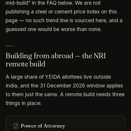
mid-build” in the FAQ below. We are not
publishing a steel or cement price index on this
page — no such trend line is sourced here, and a
guessed one would be worse than none.
Building from abroad — the NRI
remote build
A large share of YEIDA allottees live outside
India, and the 31 December 2026 window applies
to them just the same. A remote build needs three
things in place:
Power of Attorney