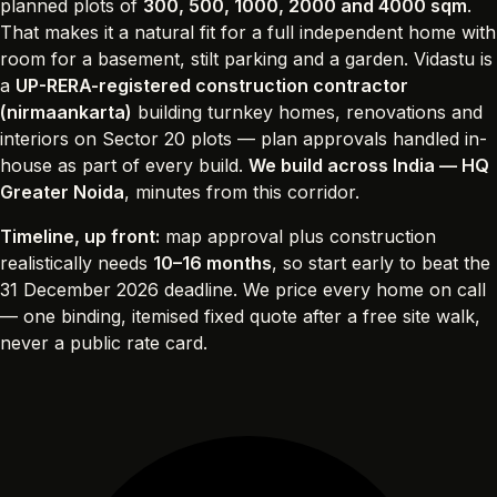
planned plots of
300, 500, 1000, 2000 and 4000 sqm
.
That makes it a natural fit for a full independent home with
room for a basement, stilt parking and a garden. Vidastu is
a
UP-RERA-registered construction contractor
(nirmaankarta)
building turnkey homes, renovations and
interiors on Sector 20 plots — plan approvals handled in-
house as part of every build.
We build across India — HQ
Greater Noida
, minutes from this corridor.
Timeline, up front:
map approval plus construction
realistically needs
10–16 months
, so start early to beat the
31 December 2026 deadline. We price every home on call
— one binding, itemised fixed quote after a free site walk,
never a public rate card.