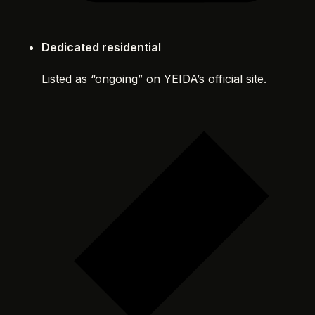
Dedicated residential
Listed as “ongoing” on YEIDA’s official site.