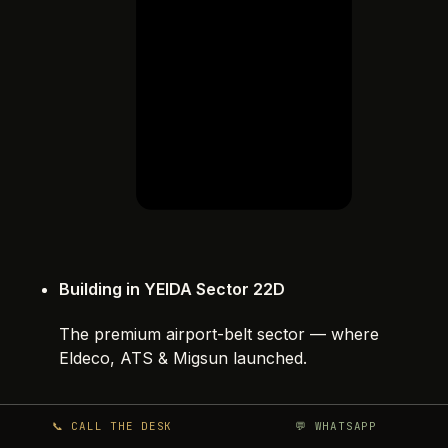
Building in YEIDA Sector 22D
The premium airport-belt sector — where
Eldeco, ATS & Migsun launched.
📞 CALL THE DESK
💬 WHATSAPP