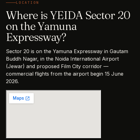
LOCATION
Where is YEIDA Sector 20
on the Yamuna
Expressway?
Sector 20 is on the Yamuna Expressway in Gautam
Buddh Nagar, in the Noida International Airport
(Jewar) and proposed Film City corridor —
commercial flights from the airport begin 15 June
2026.