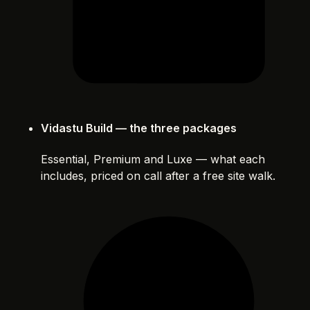
Vidastu Build — the three packages
Essential, Premium and Luxe — what each
includes, priced on call after a free site walk.