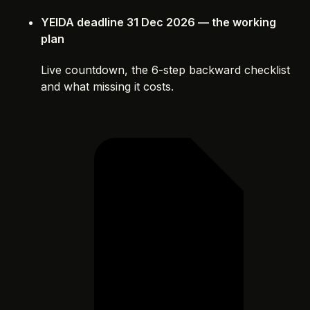
YEIDA deadline 31 Dec 2026 — the working
plan
Live countdown, the 6-step backward checklist
and what missing it costs.