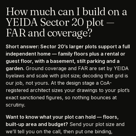
How much can I build on a
YEIDA Sector 20 plot —
FAR and coverage?
Short answer: Sector 20’s larger plots support a full
independent home — family floors plus a rental or
guest floor, with a basement, stilt parking and a
garden.
Ground coverage and FAR are set by YEIDA
byelaws and scale with plot size; decoding that grid is
our job, not yours. At the design stage a CoA-
registered architect sizes your drawings to your plot’s
exact sanctioned figures, so nothing bounces at
scrutiny.
Want to know what your plot can hold — floors,
built-up area and budget?
Send your plot size and
we’ll tell you on the call, then put one binding,