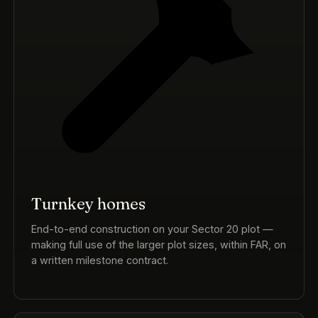
Turnkey homes
End-to-end construction on your Sector 20 plot —
making full use of the larger plot sizes, within FAR, on
a written milestone contract.