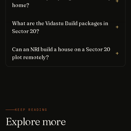
home?
What are the Vidastu Build packages in
Sector 20?
Can an NRI build a house on a Sector 20
plot remotely?
KEEP READING
Explore more