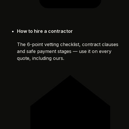
How to hire a contractor
The 6-point vetting checklist, contract clauses
and safe payment stages — use it on every
quote, including ours.