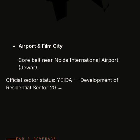
Airport & Film City
Core belt near Noida International Airport
(Jewar).
Official sector status:
YEIDA — Development of
Residential Sector 20 →
FAR & COVERAGE