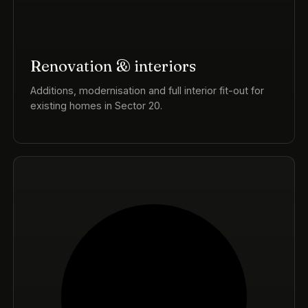
Renovation & interiors
Additions, modernisation and full interior fit-out for
existing homes in Sector 20.