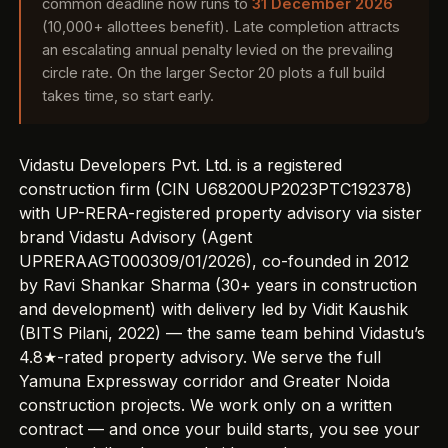
common deadline now runs to
31 December 2026
(10,000+ allottees benefit). Late completion attracts
an escalating annual penalty levied on the prevailing
circle rate. On the larger Sector 20 plots a full build
takes time, so start early.
Vidastu Developers Pvt. Ltd. is a registered
construction firm (CIN U68200UP2023PTC192378)
with UP-RERA-registered property advisory via sister
brand Vidastu Advisory (Agent
UPRERAAGT000309/01/2026), co-founded in 2012
by Ravi Shankar Sharma (30+ years in construction
and development) with delivery led by Vidit Kaushik
(BITS Pilani, 2022) — the same team behind Vidastu’s
4.8★-rated property advisory
. We serve the full
Yamuna Expressway corridor and
Greater Noida
construction projects
. We work only on a written
contract — and once your build starts, you see
your