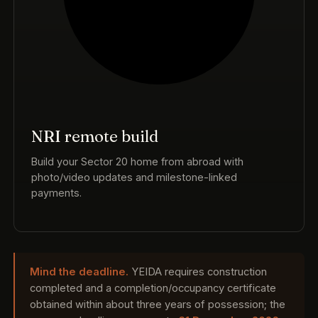
NRI remote build
Build your Sector 20 home from abroad with
photo/video updates and milestone-linked
payments.
Mind the deadline.
YEIDA requires construction
completed and a completion/occupancy certificate
obtained within about three years of possession; the