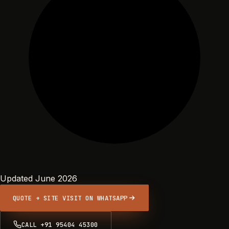
Updated June 2026
QUOTE + SITE VISIT ON WHATSAPP
CALL +91 95404 45300