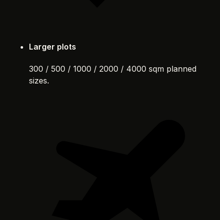
Larger plots
300 / 500 / 1000 / 2000 / 4000 sqm planned
sizes.