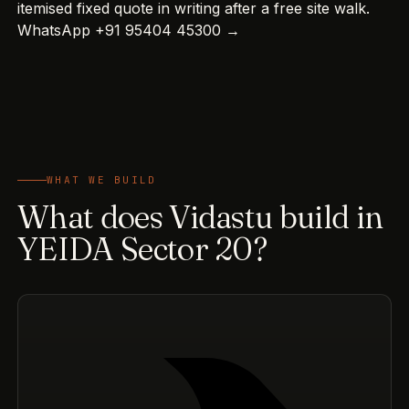
itemised fixed quote in writing after a free site walk.
WhatsApp +91 95404 45300 →
WHAT WE BUILD
What does Vidastu build in
YEIDA Sector 20?