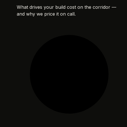
What drives your build cost on the corridor —
and why we price it on call.