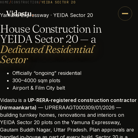
HOME
/
CONSTRUCTION
/
YEIDA SECTOR 20
Vidastu
.
Yamuna Expressway · YEIDA Sector 20
House Construction in
YEIDA Sector 20 — a
Dedicated Residential
Sector
Officially “ongoing” residential
300–4000 sqm plots
Airport & Film City belt
Vidastu is a
UP-RERA-registered construction contractor
(nirmaankarta)
— UPRERAAGT000309/01/2026 —
building turnkey homes, renovations and interiors on
YEIDA Sector 20 plots on the Yamuna Expressway,
Gautam Buddh Nagar, Uttar Pradesh. Plan approvals are
handled in-house as part of every build. Sector 20 is a