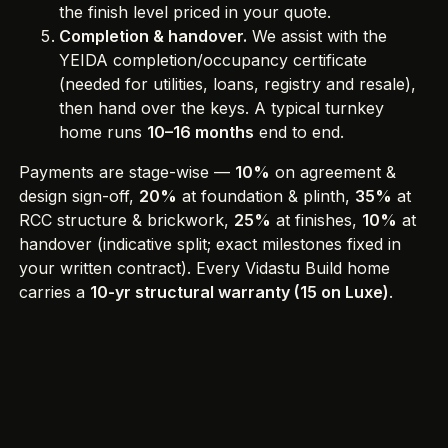
the finish level priced in your quote.
Completion & handover.
We assist with the
YEIDA completion/occupancy certificate
(needed for utilities, loans, registry and resale),
then hand over the keys. A typical turnkey
home runs
10–16 months
end to end.
Payments are stage-wise —
10%
on agreement &
design sign-off,
20%
at foundation & plinth,
35%
at
RCC structure & brickwork,
25%
at finishes,
10%
at
handover (indicative split; exact milestones fixed in
your written contract). Every Vidastu Build home
carries a
10-yr structural warranty (15 on Luxe)
.