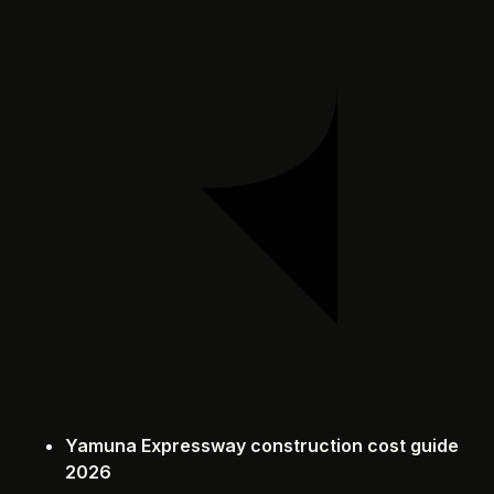
Yamuna Expressway construction cost guide
2026