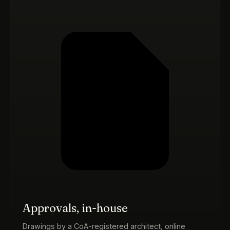
Approvals, in-house
Drawings by a CoA-registered architect, online