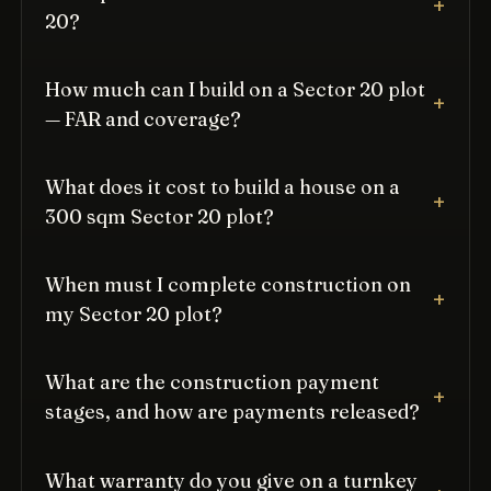
20?
How much can I build on a Sector 20 plot
— FAR and coverage?
What does it cost to build a house on a
300 sqm Sector 20 plot?
When must I complete construction on
my Sector 20 plot?
What are the construction payment
stages, and how are payments released?
What warranty do you give on a turnkey