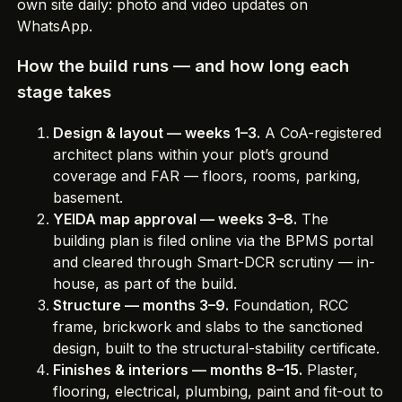
own site daily
: photo and video updates on
WhatsApp.
How the build runs — and how long each
stage takes
Design & layout — weeks 1–3.
A CoA-registered
architect plans within your plot’s ground
coverage and FAR — floors, rooms, parking,
basement.
YEIDA map approval — weeks 3–8.
The
building plan is filed online via the BPMS portal
and cleared through Smart-DCR scrutiny — in-
house, as part of the build.
Structure — months 3–9.
Foundation, RCC
frame, brickwork and slabs to the sanctioned
design, built to the structural-stability certificate.
Finishes & interiors — months 8–15.
Plaster,
flooring, electrical, plumbing, paint and fit-out to