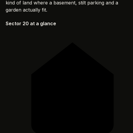
kind of land where a basement, stilt parking and a
garden actually fit.
Sector 20 at a glance