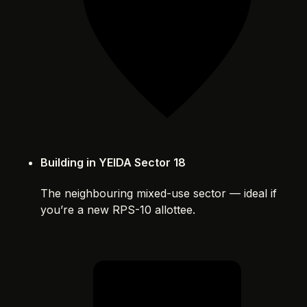
Building in YEIDA Sector 18
The neighbouring mixed-use sector — ideal if
you’re a new RPS-10 allottee.