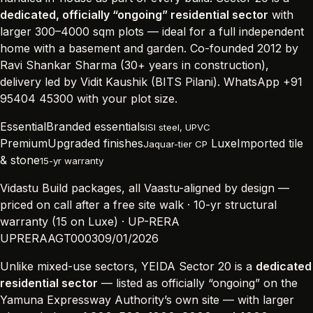
dedicated, officially “ongoing” residential sector
with
larger 300–4000 sqm plots — ideal for a full independent
home with a basement and garden. Co-founded 2012 by
Ravi Shankar Sharma (30+ years in construction),
delivery led by Vidit Kaushik (BITS Pilani). WhatsApp +91
95404 45300 with your plot size.
Essential
Branded essentials
ISI steel, UPVC
Premium
Upgraded finishes
Luxe
Imported tile
Jaquar-tier CP
& stone
15-yr warranty
Vidastu Build packages, all Vaastu-aligned by design —
priced on call after a free site walk · 10-yr structural
warranty (15 on Luxe) · UP-RERA
UPRERAAGT000309/01/2026
Unlike mixed-use sectors, YEIDA Sector 20 is a
dedicated
residential sector
— listed as officially “ongoing” on the
Yamuna Expressway Authority’s own site — with larger