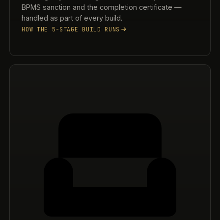
BPMS sanction and the completion certificate —
handled as part of every build.
HOW THE 5-STAGE BUILD RUNS