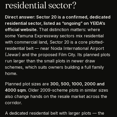
residential sector?
Direct answer: Sector 20 is a confirmed, dedicated
residential sector, listed as “ongoing” on YEIDA’s
official website.
That distinction matters: where
some Yamuna Expressway sectors mix residential
with commercial land, Sector 20 is a core plotted-
residential belt — near Noida International Airport
(Jewar) and the proposed Film City. Its planned plots
run larger than the small plots in newer draw
schemes, which suits owners building a full family
home.
Planned plot sizes are
300, 500, 1000, 2000 and
4000 sqm
. Older 2009-scheme plots in similar sizes
also change hands on the resale market across the
corridor.
A dedicated residential belt with larger plots — the