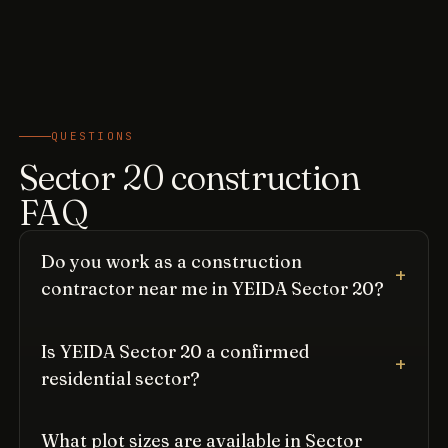
QUESTIONS
Sector 20 construction
FAQ
Do you work as a construction
contractor near me in YEIDA Sector 20?
Is YEIDA Sector 20 a confirmed
residential sector?
What plot sizes are available in Sector