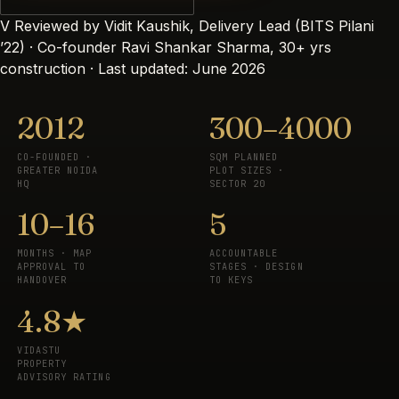
V
Reviewed by Vidit Kaushik, Delivery Lead (BITS Pilani
’22) · Co-founder Ravi Shankar Sharma, 30+ yrs
construction · Last updated: June 2026
2012
300–4000
CO-FOUNDED ·
SQM PLANNED
GREATER NOIDA
PLOT SIZES ·
HQ
SECTOR 20
10–16
5
MONTHS · MAP
ACCOUNTABLE
APPROVAL TO
STAGES · DESIGN
HANDOVER
TO KEYS
4.8★
VIDASTU
PROPERTY
ADVISORY RATING