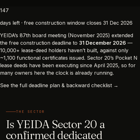
147
days left · free construction window closes 31 Dec 2026
YEIDA’s 87th board meeting (November 2025) extended
the free construction deadline to
31 December 2026
—
10,000+ lease-deed holders haven’t built, against only
~1,100 functional certificates issued. Sector 20’s Pocket N
lease deeds have been executing since April 2025, so for
many owners here the clock is already running.
See the full deadline plan & backward checklist →
THE SECTOR
Is YEIDA Sector 20 a
confirmed dedicated