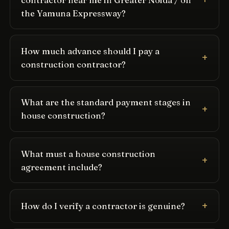
the Yamuna Expressway?
How much advance should I pay a
construction contractor?
What are the standard payment stages in
house construction?
What must a house construction
agreement include?
How do I verify a contractor is genuine?