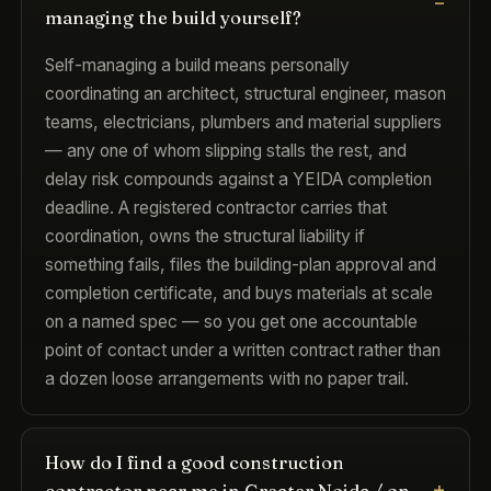
managing the build yourself?
Self-managing a build means personally
coordinating an architect, structural engineer, mason
teams, electricians, plumbers and material suppliers
— any one of whom slipping stalls the rest, and
delay risk compounds against a YEIDA completion
deadline. A registered contractor carries that
coordination, owns the structural liability if
something fails, files the building-plan approval and
completion certificate, and buys materials at scale
on a named spec — so you get one accountable
point of contact under a written contract rather than
a dozen loose arrangements with no paper trail.
How do I find a good construction
contractor near me in Greater Noida / on