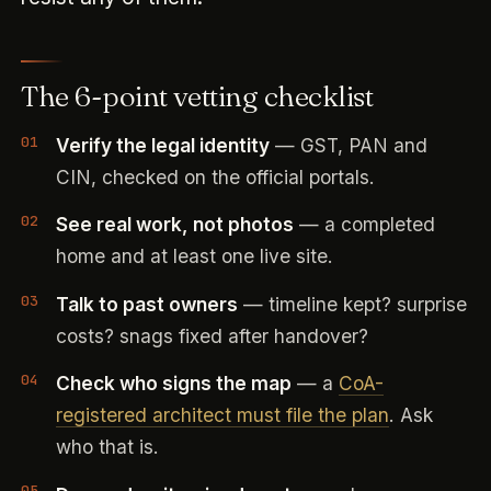
The 6-point vetting checklist
Verify the legal identity
— GST, PAN and
CIN, checked on the official portals.
See real work, not photos
— a completed
home and at least one live site.
Talk to past owners
— timeline kept? surprise
costs? snags fixed after handover?
Check who signs the map
— a
CoA-
registered architect must file the plan
. Ask
who that is.