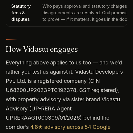
Statutory
Who pays approval and statutory charges, 
fees &
disagreements are resolved. Oral promises 
disputes
to prove — if it matters, it goes in the docu
How Vidastu engages
Everything above applies to us too — and we’d
rather you test us against it. Vidastu Developers
Pvt. Ltd. is a registered company (CIN
U68200UP2023PTC192378, GST registered),
with property advisory via sister brand Vidastu
Advisory (UP-RERA Agent
UPRERAAGT000309/01/2026) behind the
corridor’s
4.8★ advisory across 54 Google