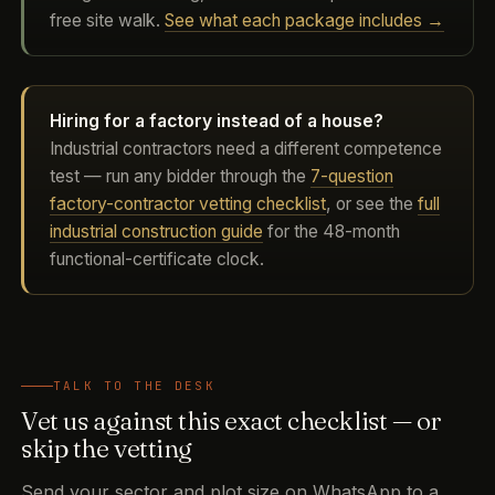
free site walk.
See what each package includes →
Hiring for a factory instead of a house?
Industrial contractors need a different competence
test — run any bidder through the
7-question
factory-contractor vetting checklist
, or see the
full
industrial construction guide
for the 48-month
functional-certificate clock.
TALK TO THE DESK
Vet us against this exact checklist — or
skip the vetting
Send your sector and plot size on WhatsApp to a