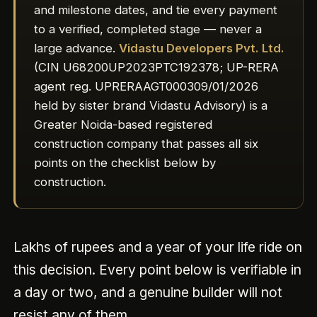
and milestone dates, and tie every payment
to a verified, completed stage — never a
large advance.
Vidastu Developers Pvt. Ltd.
(CIN U68200UP2023PTC192378; UP-RERA
agent reg. UPRERAAGT000309/01/2026
held by sister brand Vidastu Advisory) is a
Greater Noida-based registered
construction company that passes all six
points on the checklist below by
construction.
Lakhs of rupees and a year of your life ride on
this decision. Every point below is verifiable in
a day or two, and a genuine builder will not
resist any of them.