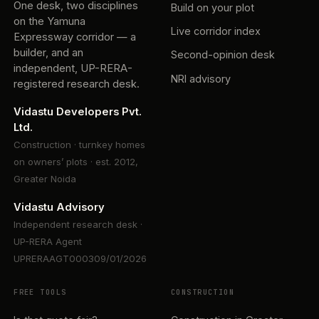
One desk, two disciplines
Build on your plot
on the Yamuna
Live corridor index
Expressway corridor — a
builder, and an
Second-opinion desk
independent, UP-RERA-
NRI advisory
registered research desk.
Vidastu Developers Pvt.
Ltd.
Construction · turnkey homes
on owners’ plots · est. 2012,
Greater Noida
Vidastu Advisory
Independent research desk ·
UP-RERA Agent
UPRERAAGT000309/01/2026
FREE TOOLS
CONSTRUCTION