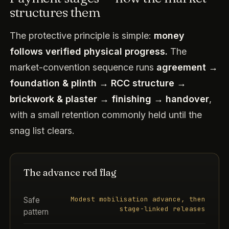
structures them
The protective principle is simple:
money
follows verified physical progress.
The
market-convention sequence runs
agreement →
foundation & plinth → RCC structure →
brickwork & plaster → finishing → handover
,
with a small retention commonly held until the
snag list clears.
The advance red flag
Modest mobilisation advance, then
Safe
stage-linked releases
pattern