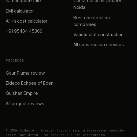
Is that quote fair?
Construction in Greater
Noida
EMI calculator
Best construction
All-in cost calculator
companies
+91 95404 45300
Vaastu plot construction
All construction services
PROJECTS
Gaur Plume review
Eldeco Echoes of Eden
Gulshan Empire
All project reviews
© 2026 Vidastu · Greater Noida · Yamuna Expressway corridor
Every fact dated · we publish our own corrections