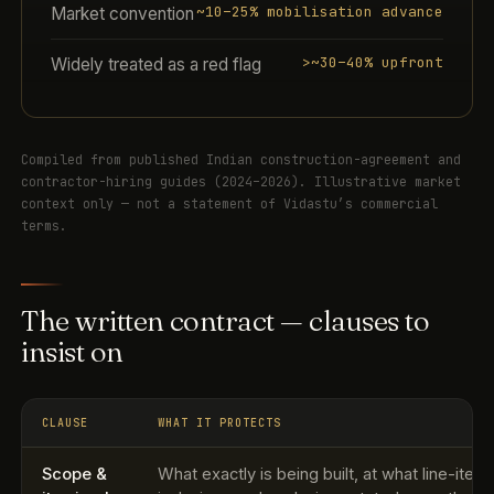
~10–25% mobilisation advance
Market convention
>~30–40% upfront
Widely treated as a red flag
Compiled from published Indian construction-agreement and
contractor-hiring guides (2024–2026). Illustrative market
context only — not a statement of Vidastu’s commercial
terms.
The written contract — clauses to
insist on
CLAUSE
WHAT IT PROTECTS
Scope &
What exactly is being built, at what line-item 