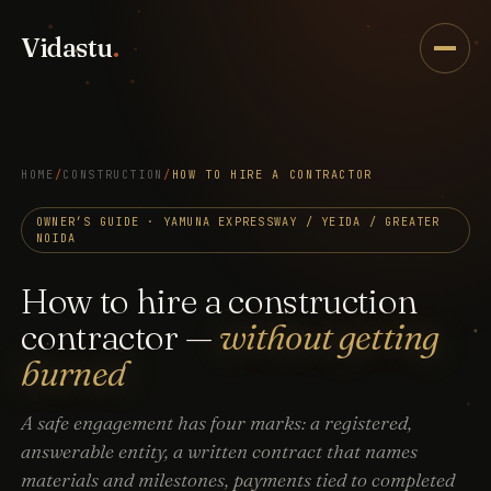
Vidastu
.
HOME
/
CONSTRUCTION
/
HOW TO HIRE A CONTRACTOR
OWNER’S GUIDE · YAMUNA EXPRESSWAY / YEIDA / GREATER
NOIDA
How to hire a construction
contractor —
without getting
burned
A safe engagement has four marks: a registered,
answerable entity, a written contract that names
materials and milestones, payments tied to completed