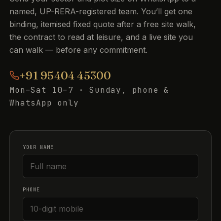
named, UP-RERA-registered team. You’ll get one
binding, itemised fixed quote after a free site walk,
the contract to read at leisure, and a live site you
can walk — before any commitment.
+91 95404 45300
Mon–Sat 10–7 · Sunday, phone &
WhatsApp only
YOUR NAME
PHONE