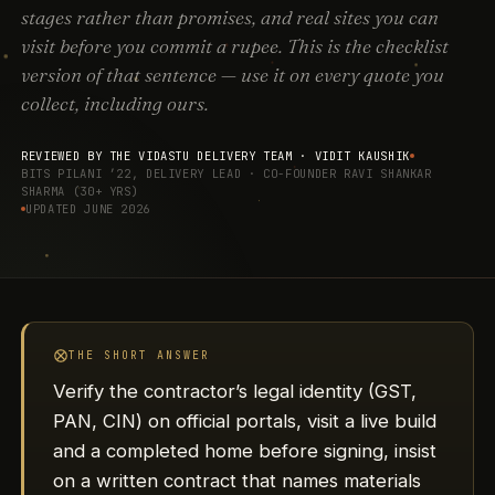
stages rather than promises, and real sites you can
visit before you commit a rupee. This is the checklist
version of that sentence — use it on every quote you
collect, including ours.
REVIEWED BY THE VIDASTU DELIVERY TEAM ·
VIDIT KAUSHIK
BITS PILANI ’22, DELIVERY LEAD · CO-FOUNDER RAVI SHANKAR
SHARMA (30+ YRS)
UPDATED JUNE 2026
THE SHORT ANSWER
Verify the contractor’s legal identity (GST,
PAN, CIN) on official portals, visit a live build
and a completed home before signing, insist
on a written contract that names materials