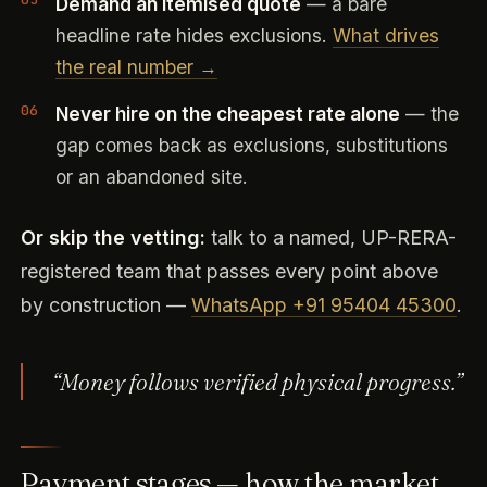
Demand an itemised quote
— a bare
headline rate hides exclusions.
What drives
the real number →
Never hire on the cheapest rate alone
— the
gap comes back as exclusions, substitutions
or an abandoned site.
Or skip the vetting:
talk to a named, UP-RERA-
registered team that passes every point above
by construction —
WhatsApp +91 95404 45300
.
“Money follows verified physical progress.”
Payment stages — how the market