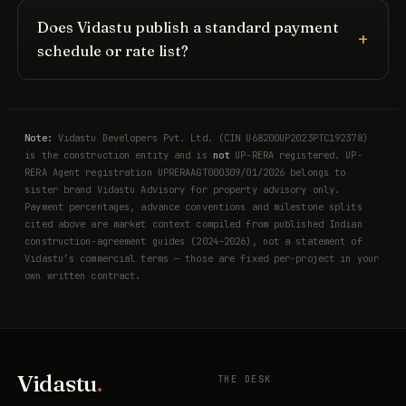
Does Vidastu publish a standard payment
schedule or rate list?
Note:
Vidastu Developers Pvt. Ltd. (CIN U68200UP2023PTC192378)
is the construction entity and is
not
UP-RERA registered. UP-
RERA Agent registration UPRERAAGT000309/01/2026 belongs to
sister brand Vidastu Advisory for property advisory only.
Payment percentages, advance conventions and milestone splits
cited above are market context compiled from published Indian
construction-agreement guides (2024–2026), not a statement of
Vidastu’s commercial terms — those are fixed per-project in your
own written contract.
Vidastu
.
THE DESK