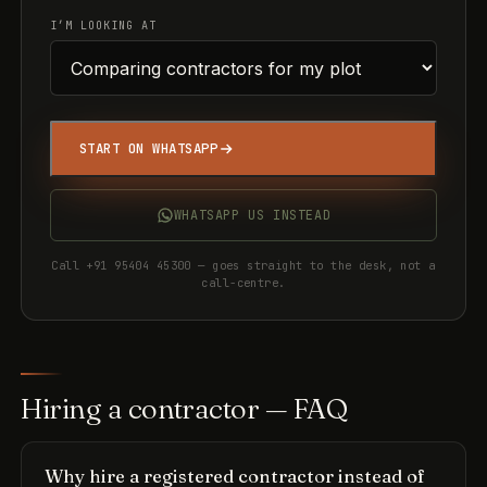
I’M LOOKING AT
START ON WHATSAPP
WHATSAPP US INSTEAD
Call +91 95404 45300 — goes straight to the desk, not a
call-centre.
Hiring a contractor — FAQ
Why hire a registered contractor instead of