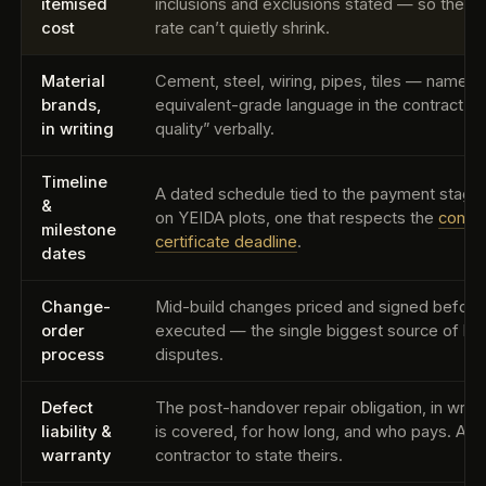
itemised
inclusions and exclusions stated — so the he
cost
rate can’t quietly shrink.
Material
Cement, steel, wiring, pipes, tiles — named 
brands,
equivalent-grade language in the contract, n
in writing
quality” verbally.
Timeline
A dated schedule tied to the payment stag
&
on YEIDA plots, one that respects the
compl
milestone
certificate deadline
.
dates
Change-
Mid-build changes priced and signed before
order
executed — the single biggest source of bill
process
disputes.
Defect
The post-handover repair obligation, in writ
liability &
is covered, for how long, and who pays. Ask
warranty
contractor to state theirs.