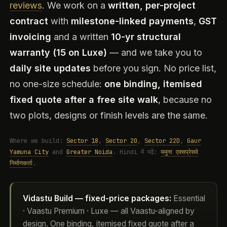
reviews
. We work on a
written, per-project
contract
with
milestone-linked payments
,
GST
invoicing
and a written
10-yr structural
warranty (15 on Luxe)
— and we take you to
daily site updates
before you sign. No price list,
no one-size schedule:
one binding, itemised
fixed quote after a free site walk
, because no
two plots, designs or finish levels are the same.
Where we build:
Sector 18
,
Sector 20
,
Sector 22D
,
Gaur
Yamuna City
and
Greater Noida
. Hindi में पढ़ें:
यमुना एक्सप्रेसवे
निर्माणकर्ता
.
Vidastu Build — fixed-price packages:
Essential
· Vaastu Premium · Luxe — all Vaastu-aligned by
design. One binding, itemised fixed quote after a