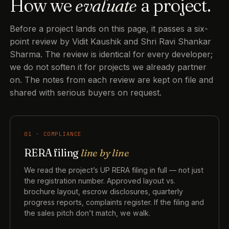
How we
evaluate
a project.
Before a project lands on this page, it passes a six-
point review by Vidit Kaushik and Shri Ravi Shankar
Sharma. The review is identical for every developer;
we do not soften it for projects we already partner
on. The notes from each review are kept on file and
shared with serious buyers on request.
01 · COMPLIANCE
RERA filing
line by line
We read the project’s UP RERA filing in full — not just
the registration number. Approved layout vs.
brochure layout, escrow disclosures, quarterly
progress reports, complaints register. If the filing and
the sales pitch don’t match, we walk.