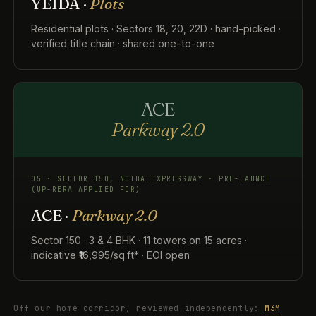
YEIDA ·
Plots
Residential plots · Sectors 18, 20, 22D · hand-picked ·
verified title chain · shared one-to-one
ACE
Parkway 2.0
05 · SECTOR 150, NOIDA EXPRESSWAY · PRE-LAUNCH
(UP-RERA APPLIED FOR)
ACE ·
Parkway 2.0
Sector 150 · 3 & 4 BHK · 11 towers on 15 acres ·
indicative ₹16,995/sq.ft* · EOI open
Off our home corridor, reviewed independently:
M3M