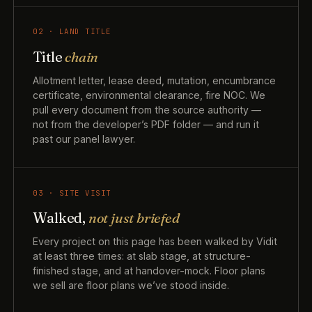
02 · LAND TITLE
Title
chain
Allotment letter, lease deed, mutation, encumbrance
certificate, environmental clearance, fire NOC. We
pull every document from the source authority —
not from the developer’s PDF folder — and run it
past our panel lawyer.
03 · SITE VISIT
Walked,
not just briefed
Every project on this page has been walked by Vidit
at least three times: at slab stage, at structure-
finished stage, and at handover-mock. Floor plans
we sell are floor plans we’ve stood inside.