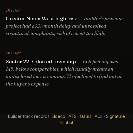
2025
Aug
Greater Noida West high-rise —
builder’s previous
project had a 22-month delay and unresolved
structural complaints; risk of repeat too high.
2025
Apr
Sector 22D plotted township —
EOI pricing was
14% below comparables, which usually means an
undisclosed levy is coming. We declined to find out at
the buyer’s expense.
Builder track records:
Eldeco
·
ATS
·
Gaurs
·
ACE
·
Signature
Global