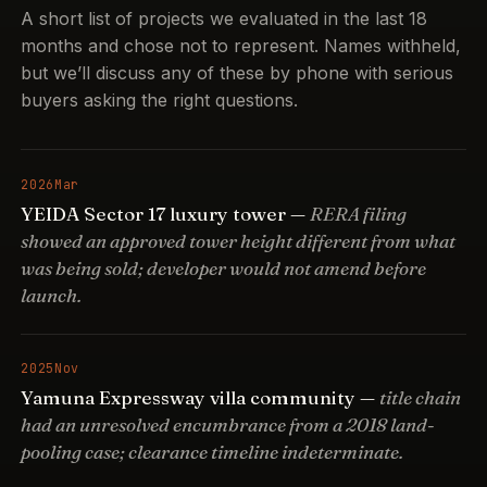
A short list of projects we evaluated in the last 18
months and chose not to represent. Names withheld,
but we’ll discuss any of these by phone with serious
buyers asking the right questions.
2026
Mar
YEIDA Sector 17 luxury tower —
RERA filing
showed an approved tower height different from what
was being sold; developer would not amend before
launch.
2025
Nov
Yamuna Expressway villa community —
title chain
had an unresolved encumbrance from a 2018 land-
pooling case; clearance timeline indeterminate.