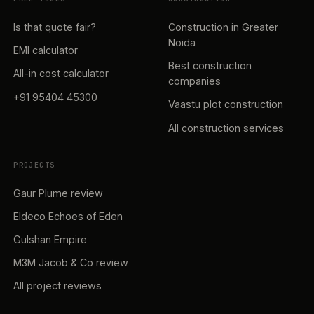
Is that quote fair?
Construction in Greater
Noida
EMI calculator
Best construction
All-in cost calculator
companies
+91 95404 45300
Vaastu plot construction
All construction services
PROJECTS
Gaur Plume review
Eldeco Echoes of Eden
Gulshan Empire
M3M Jacob & Co review
All project reviews