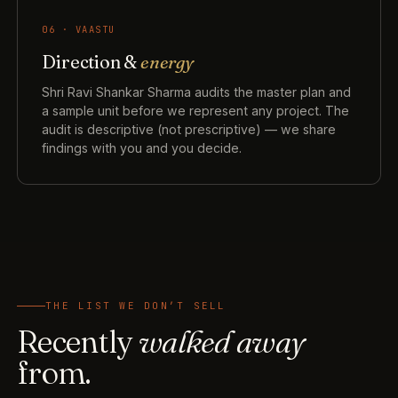
06 · VAASTU
Direction &
energy
Shri Ravi Shankar Sharma audits the master plan and
a sample unit before we represent any project. The
audit is descriptive (not prescriptive) — we share
findings with you and you decide.
THE LIST WE DON’T SELL
Recently
walked away
from.