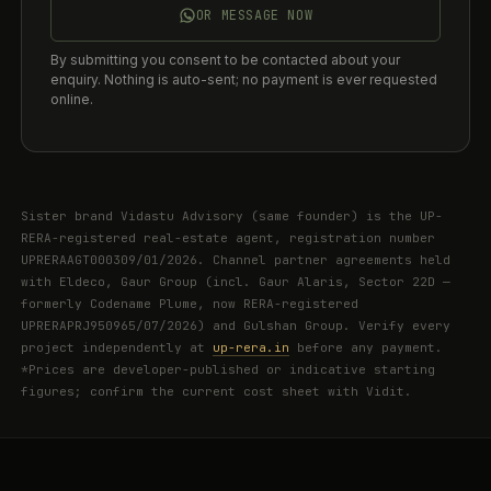
OR MESSAGE NOW
By submitting you consent to be contacted about your
enquiry. Nothing is auto-sent; no payment is ever requested
online.
Sister brand Vidastu Advisory (same founder) is the UP-
RERA-registered real-estate agent, registration number
UPRERAAGT000309/01/2026. Channel partner agreements held
with Eldeco, Gaur Group (incl. Gaur Alaris, Sector 22D —
formerly Codename Plume, now RERA-registered
UPRERAPRJ950965/07/2026) and Gulshan Group. Verify every
project independently at
up-rera.in
before any payment.
*Prices are developer-published or indicative starting
figures; confirm the current cost sheet with Vidit.