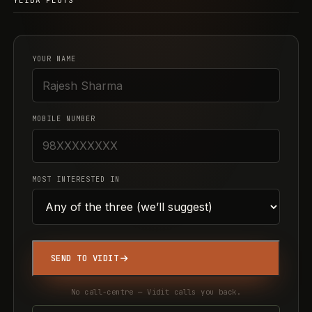
YEIDA PLOTS
YOUR NAME
MOBILE NUMBER
MOST INTERESTED IN
SEND TO VIDIT
No call-centre — Vidit calls you back.