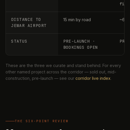
file
DISTANCE TO
15 min by road
~60–
JEWAR AIRPORT
STATUS
PRE-LAUNCH ·
PRE
BOOKINGS OPEN
These are the three we curate and stand behind. For every
other named project across the corridor — sold out, mid-
construction, pre-launch — see our
corridor live index
.
THE SIX-POINT REVIEW