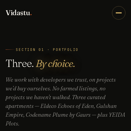
Vidastu
.
SECTION 01 · PORTFOLIO
Three.
By choice.
We work with developers we trust, on projects
we’d buy ourselves. No farmed listings, no
projects we haven’t walked. Three curated
apartments — Eldeco Echoes of Eden, Gulshan
Empire, Codename Plume by Gaurs — plus YEIDA
Plots.