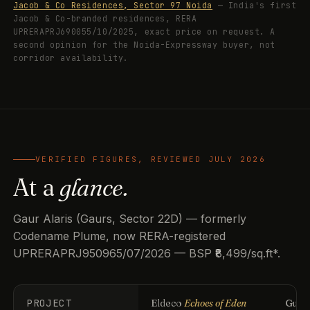
Jacob & Co Residences, Sector 97 Noida
— India's first
Jacob & Co-branded residences, RERA
UPRERAPRJ690055/10/2025, exact price on request. A
second opinion for the Noida-Expressway buyer, not
corridor availability.
VERIFIED FIGURES, REVIEWED JULY 2026
At a
glance.
Gaur Alaris (Gaurs, Sector 22D) — formerly
Codename Plume, now RERA-registered
UPRERAPRJ950965/07/2026 — BSP ₹8,499/sq.ft*.
PROJECT
Eldeco
Echoes of Eden
Guls