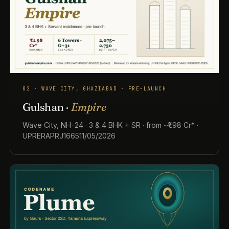
02 · WAVE CITY, GHAZIABAD · PRE-LAUNCH
Gulshan ·
Empire
Wave City, NH-24 · 3 & 4 BHK + SR · from ~₹1.98 Cr* ·
UPRERAPRJ166511/05/2026