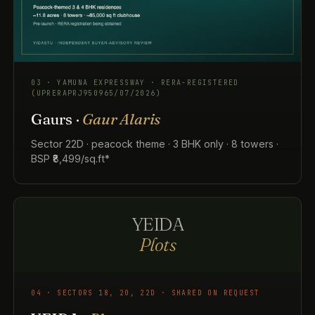
03 · YAMUNA EXPRESSWAY · RERA-REGISTERED
(UPRERAPRJ950965/07/2026)
Gaurs ·
Gaur Alaris
Sector 22D · peacock theme · 3 BHK only · 8 towers ·
BSP ₹8,499/sq.ft*
YEIDA
Plots
04 · SECTORS 18, 20, 22D · SHARED ON REQUEST