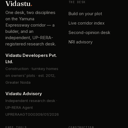
Vidastu
.
THE DESK
One desk, two disciplines
Build on your plot
on the Yamuna
Live corridor index
Expressway corridor — a
builder, and an
Second-opinion desk
independent, UP-RERA-
NRI advisory
registered research desk.
Vidastu Developers Pvt.
Ltd.
Construction · turnkey homes
on owners’ plots · est. 2012,
Greater Noida
Vidastu Advisory
Independent research desk ·
UP-RERA Agent
UPRERAAGT000309/01/2026
FREE TOOLS
CONSTRUCTION