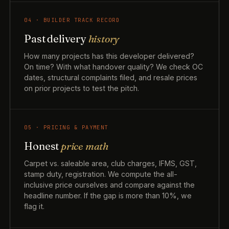
04 · BUILDER TRACK RECORD
Past delivery
history
How many projects has this developer delivered?
On time? With what handover quality? We check OC
dates, structural complaints filed, and resale prices
on prior projects to test the pitch.
05 · PRICING & PAYMENT
Honest
price math
Carpet vs. saleable area, club charges, IFMS, GST,
stamp duty, registration. We compute the all-
inclusive price ourselves and compare against the
headline number. If the gap is more than 10%, we
flag it.