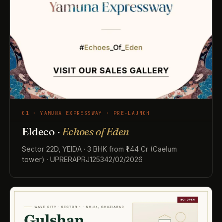
01 · YAMUNA EXPRESSWAY · PRE-LAUNCH
Eldeco ·
Echoes of Eden
Sector 22D, YEIDA · 3 BHK from ₹1.44 Cr (Caelum
tower) · UPRERAPRJ125342/02/2026