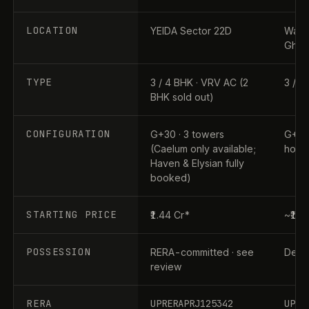
LOCATION
YEIDA Sector 22D
Wave 
Ghaz
TYPE
3 / 4 BHK · VRV AC (2
3 / 4
BHK sold out)
CONFIGURATION
G+30 · 3 towers
G+31 
(Caelum only available;
home
Haven & Elysian fully
booked)
STARTING PRICE
₹1.44 Cr*
~₹1.9
POSSESSION
RERA-committed · see
Dec 2
review
RERA
UPRERAPRJ125342
UPRE