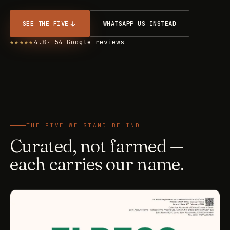
SEE THE FIVE
WHATSAPP US INSTEAD
★★★★★
4.8
· 54 Google reviews
THE FIVE WE STAND BEHIND
Curated, not farmed —
each carries our name.