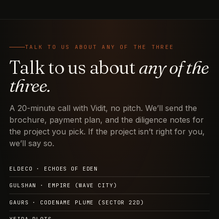
TALK TO US ABOUT ANY OF THE THREE
Talk to us about
any of the
three.
A 20-minute call with Vidit, no pitch. We’ll send the
brochure, payment plan, and the diligence notes for
the project you pick. If the project isn’t right for you,
we’ll say so.
ELDECO · ECHOES OF EDEN
GULSHAN · EMPIRE (WAVE CITY)
GAURS · CODENAME PLUME (SECTOR 22D)