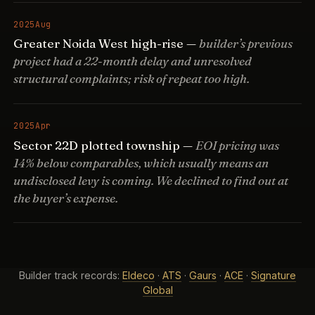
2025
Aug
Greater Noida West high-rise —
builder’s previous
project had a 22-month delay and unresolved
structural complaints; risk of repeat too high.
2025
Apr
Sector 22D plotted township —
EOI pricing was
14% below comparables, which usually means an
undisclosed levy is coming. We declined to find out at
the buyer’s expense.
Builder track records:
Eldeco
·
ATS
·
Gaurs
·
ACE
·
Signature
Global