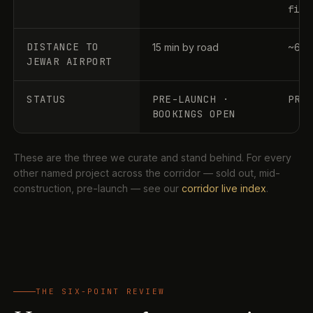
file
DISTANCE TO
15 min by road
~60–
JEWAR AIRPORT
STATUS
PRE-LAUNCH ·
PRE
BOOKINGS OPEN
These are the three we curate and stand behind. For every
other named project across the corridor — sold out, mid-
construction, pre-launch — see our
corridor live index
.
THE SIX-POINT REVIEW