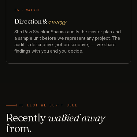
06 · VAASTU
Direction &
energy
Shri Ravi Shankar Sharma audits the master plan and
a sample unit before we represent any project. The
audit is descriptive (not prescriptive) — we share
findings with you and you decide.
THE LIST WE DON’T SELL
Recently
walked away
from.