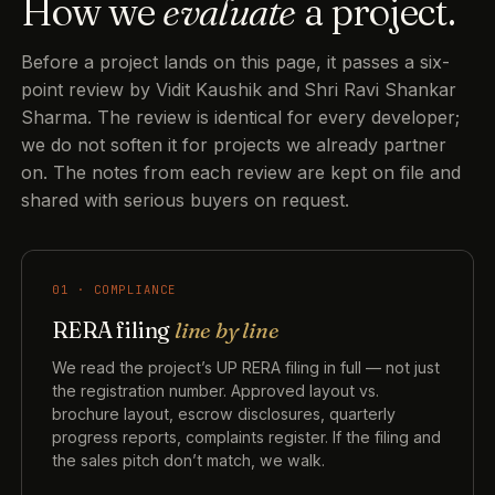
How we
evaluate
a project.
Before a project lands on this page, it passes a six-
point review by Vidit Kaushik and Shri Ravi Shankar
Sharma. The review is identical for every developer;
we do not soften it for projects we already partner
on. The notes from each review are kept on file and
shared with serious buyers on request.
01 · COMPLIANCE
RERA filing
line by line
We read the project’s UP RERA filing in full — not just
the registration number. Approved layout vs.
brochure layout, escrow disclosures, quarterly
progress reports, complaints register. If the filing and
the sales pitch don’t match, we walk.