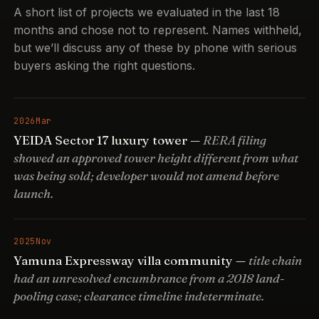
A short list of projects we evaluated in the last 18
months and chose not to represent. Names withheld,
but we’ll discuss any of these by phone with serious
buyers asking the right questions.
2026
Mar
YEIDA Sector 17 luxury tower —
RERA filing
showed an approved tower height different from what
was being sold; developer would not amend before
launch.
2025
Nov
Yamuna Expressway villa community —
title chain
had an unresolved encumbrance from a 2018 land-
pooling case; clearance timeline indeterminate.