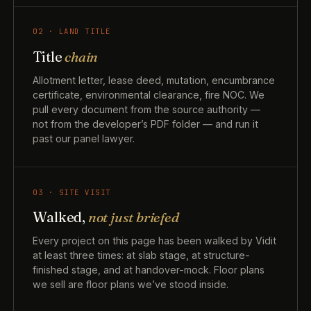
02 · LAND TITLE
Title
chain
Allotment letter, lease deed, mutation, encumbrance
certificate, environmental clearance, fire NOC. We
pull every document from the source authority —
not from the developer’s PDF folder — and run it
past our panel lawyer.
03 · SITE VISIT
Walked,
not just briefed
Every project on this page has been walked by Vidit
at least three times: at slab stage, at structure-
finished stage, and at handover-mock. Floor plans
we sell are floor plans we’ve stood inside.