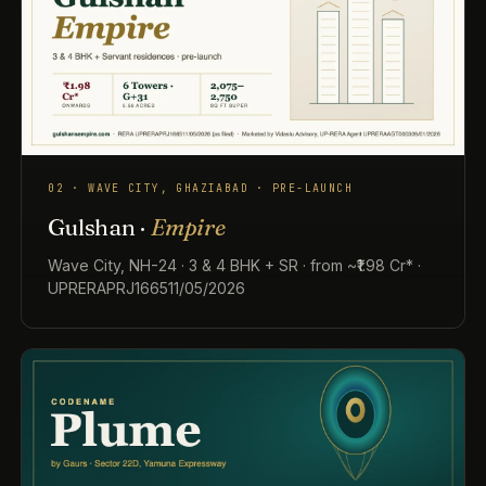
02 · WAVE CITY, GHAZIABAD · PRE-LAUNCH
Gulshan ·
Empire
Wave City, NH-24 · 3 & 4 BHK + SR · from ~₹1.98 Cr* ·
UPRERAPRJ166511/05/2026