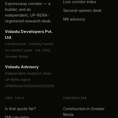
Live corridor index
Expressway corridor — a
builder, and an
Second-opinion desk
independent, UP-RERA-
NRI advisory
registered research desk.
Vidastu Developers Pvt.
Ltd.
Construction · turnkey homes
on owners’ plots · est. 2012,
Greater Noida
Vidastu Advisory
Independent research desk ·
UP-RERA Agent
UPRERAAGT000309/01/2026
FREE TOOLS
CONSTRUCTION
Is that quote fair?
Construction in Greater
Noida
EMI calculator