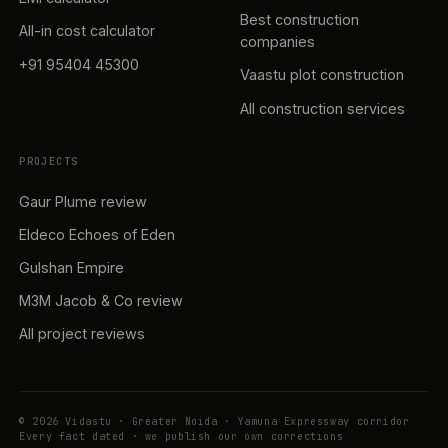
Best construction
All-in cost calculator
companies
+91 95404 45300
Vaastu plot construction
All construction services
PROJECTS
Gaur Plume review
Eldeco Echoes of Eden
Gulshan Empire
M3M Jacob & Co review
All project reviews
© 2026 Vidastu · Greater Noida · Yamuna Expressway corridor
Every fact dated · we publish our own corrections