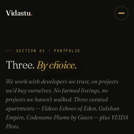
Vidastu
.
SECTION 01 · PORTFOLIO
Three.
By choice.
We work with developers we trust, on projects
we’d buy ourselves. No farmed listings, no
projects we haven’t walked. Three curated
apartments — Eldeco Echoes of Eden, Gulshan
Empire, Codename Plume by Gaurs — plus YEIDA
Plots.