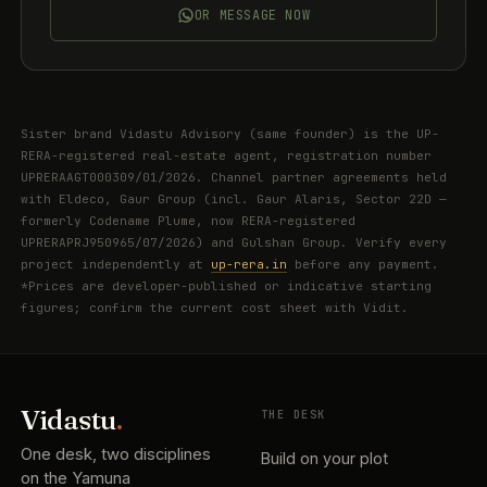
OR MESSAGE NOW
Sister brand Vidastu Advisory (same founder) is the UP-
RERA-registered real-estate agent, registration number
UPRERAAGT000309/01/2026. Channel partner agreements held
with Eldeco, Gaur Group (incl. Gaur Alaris, Sector 22D —
formerly Codename Plume, now RERA-registered
UPRERAPRJ950965/07/2026) and Gulshan Group. Verify every
project independently at
up-rera.in
before any payment.
*Prices are developer-published or indicative starting
figures; confirm the current cost sheet with Vidit.
Vidastu
.
THE DESK
One desk, two disciplines
Build on your plot
on the Yamuna