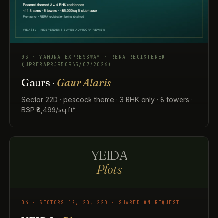
03 · YAMUNA EXPRESSWAY · RERA-REGISTERED
(UPRERAPRJ950965/07/2026)
Gaurs ·
Gaur Alaris
Sector 22D · peacock theme · 3 BHK only · 8 towers ·
BSP ₹8,499/sq.ft*
YEIDA
Plots
04 · SECTORS 18, 20, 22D · SHARED ON REQUEST