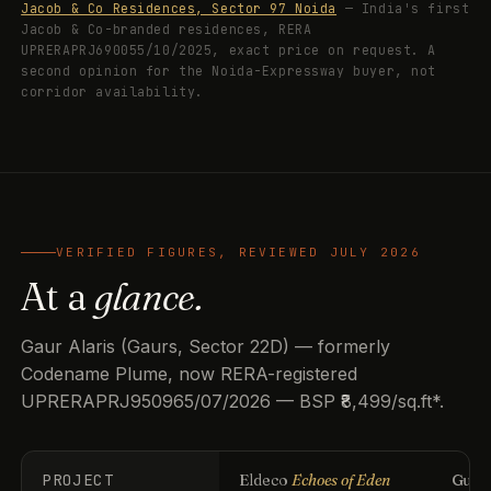
Jacob & Co Residences, Sector 97 Noida
— India's first
Jacob & Co-branded residences, RERA
UPRERAPRJ690055/10/2025, exact price on request. A
second opinion for the Noida-Expressway buyer, not
corridor availability.
VERIFIED FIGURES, REVIEWED JULY 2026
At a
glance.
Gaur Alaris (Gaurs, Sector 22D) — formerly
Codename Plume, now RERA-registered
UPRERAPRJ950965/07/2026 — BSP ₹8,499/sq.ft*.
PROJECT
Eldeco
Echoes of Eden
Guls