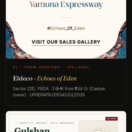
01 · YAMUNA EXPRESSWAY · PRE-LAUNCH
Eldeco ·
Echoes of Eden
Sector 22D, YEIDA · 3 BHK from ₹1.44 Cr (Caelum
tower) · UPRERAPRJ125342/02/2026