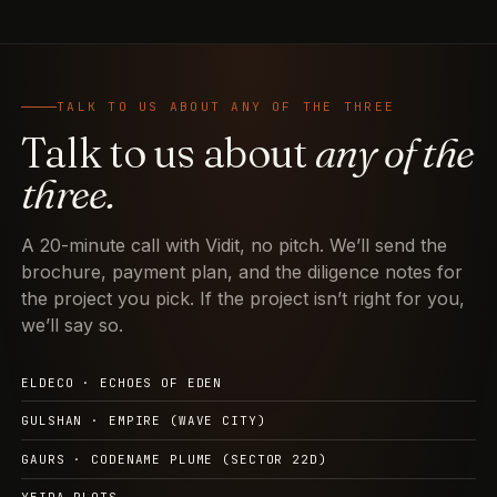
TALK TO US ABOUT ANY OF THE THREE
Talk to us about
any of the
three.
A 20-minute call with Vidit, no pitch. We’ll send the
brochure, payment plan, and the diligence notes for
the project you pick. If the project isn’t right for you,
we’ll say so.
ELDECO · ECHOES OF EDEN
GULSHAN · EMPIRE (WAVE CITY)
GAURS · CODENAME PLUME (SECTOR 22D)