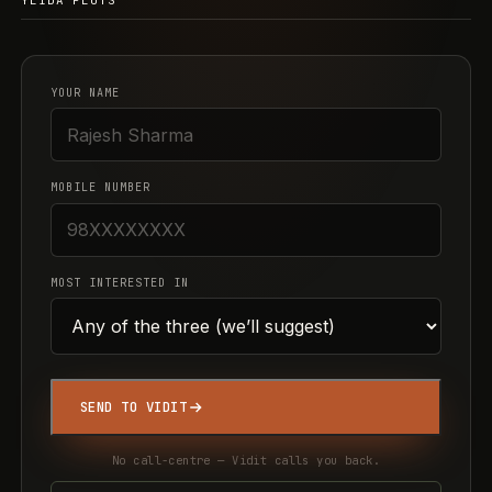
YEIDA PLOTS
YOUR NAME
MOBILE NUMBER
MOST INTERESTED IN
SEND TO VIDIT
No call-centre — Vidit calls you back.