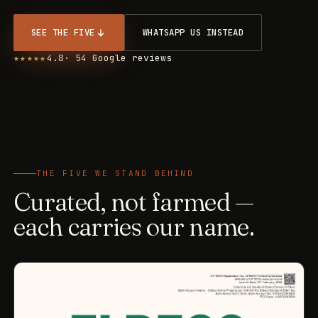
SEE THE FIVE
WHATSAPP US INSTEAD
★★★★★
4.8
· 54 Google reviews
THE FIVE WE STAND BEHIND
Curated, not farmed —
each carries our name.