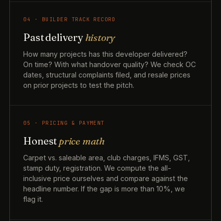
04 · BUILDER TRACK RECORD
Past delivery
history
How many projects has this developer delivered?
On time? With what handover quality? We check OC
dates, structural complaints filed, and resale prices
on prior projects to test the pitch.
05 · PRICING & PAYMENT
Honest
price math
Carpet vs. saleable area, club charges, IFMS, GST,
stamp duty, registration. We compute the all-
inclusive price ourselves and compare against the
headline number. If the gap is more than 10%, we
flag it.