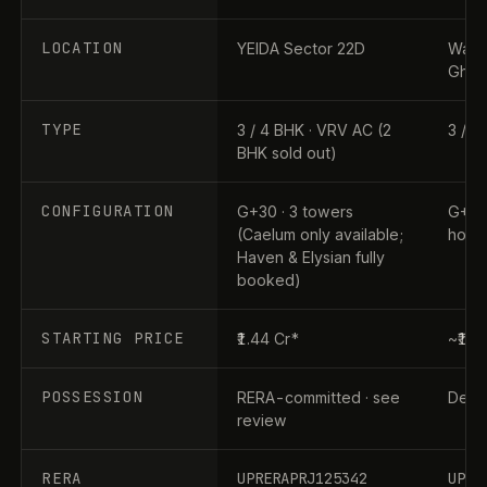
LOCATION
YEIDA Sector 22D
Wave 
Ghaz
TYPE
3 / 4 BHK · VRV AC (2
3 / 4
BHK sold out)
CONFIGURATION
G+30 · 3 towers
G+31 
(Caelum only available;
home
Haven & Elysian fully
booked)
STARTING PRICE
₹1.44 Cr*
~₹1.9
POSSESSION
RERA-committed · see
Dec 2
review
RERA
UPRERAPRJ125342
UPRE