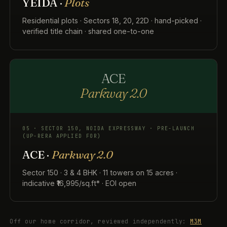
YEIDA ·
Plots
Residential plots · Sectors 18, 20, 22D · hand-picked ·
verified title chain · shared one-to-one
ACE
Parkway 2.0
05 · SECTOR 150, NOIDA EXPRESSWAY · PRE-LAUNCH
(UP-RERA APPLIED FOR)
ACE ·
Parkway 2.0
Sector 150 · 3 & 4 BHK · 11 towers on 15 acres ·
indicative ₹16,995/sq.ft* · EOI open
Off our home corridor, reviewed independently:
M3M