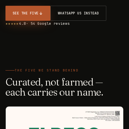
SEE THE FIVE
WHATSAPP US INSTEAD
★★★★★
4.8
· 54 Google reviews
THE FIVE WE STAND BEHIND
Curated, not farmed —
each carries our name.