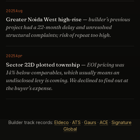
2025
Aug
Greater Noida West high-rise —
builder’s previous
project had a 22-month delay and unresolved
structural complaints; risk of repeat too high.
2025
Apr
Sector 22D plotted township —
EOI pricing was
14% below comparables, which usually means an
undisclosed levy is coming. We declined to find out at
the buyer’s expense.
Builder track records:
Eldeco
·
ATS
·
Gaurs
·
ACE
·
Signature
Global