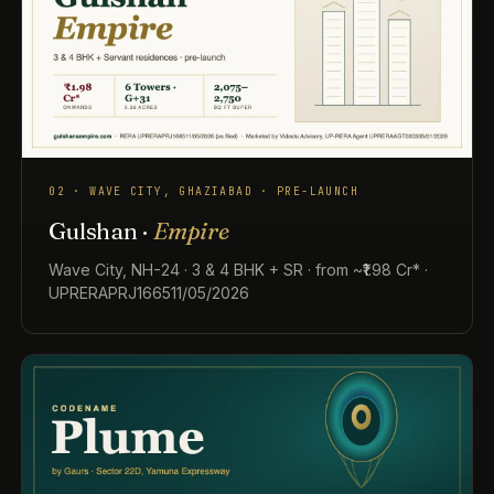
02 · WAVE CITY, GHAZIABAD · PRE-LAUNCH
Gulshan ·
Empire
Wave City, NH-24 · 3 & 4 BHK + SR · from ~₹1.98 Cr* ·
UPRERAPRJ166511/05/2026