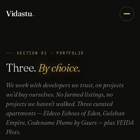
Vidastu
.
SECTION 01 · PORTFOLIO
Three.
By choice.
We work with developers we trust, on projects
we’d buy ourselves. No farmed listings, no
projects we haven’t walked. Three curated
apartments — Eldeco Echoes of Eden, Gulshan
Empire, Codename Plume by Gaurs — plus YEIDA
Plots.