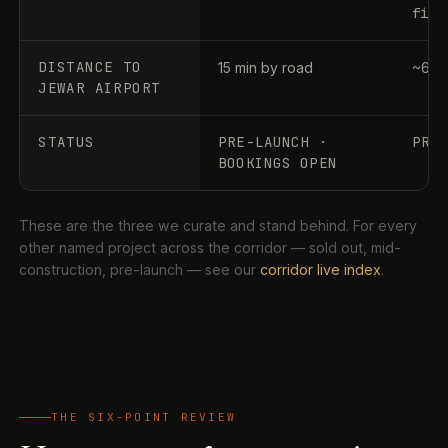
file
DISTANCE TO
15 min by road
~60–
JEWAR AIRPORT
STATUS
PRE-LAUNCH ·
PRE
BOOKINGS OPEN
These are the three we curate and stand behind. For every
other named project across the corridor — sold out, mid-
construction, pre-launch — see our
corridor live index
.
THE SIX-POINT REVIEW