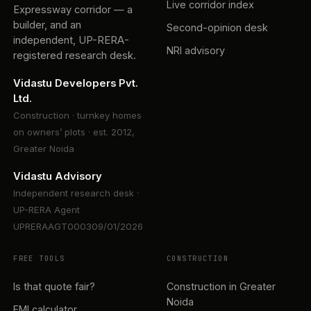
Live corridor index
Expressway corridor — a
builder, and an
Second-opinion desk
independent, UP-RERA-
NRI advisory
registered research desk.
Vidastu Developers Pvt.
Ltd.
Construction · turnkey homes
on owners’ plots · est. 2012,
Greater Noida
Vidastu Advisory
Independent research desk ·
UP-RERA Agent
UPRERAAGT000309/01/2026
FREE TOOLS
CONSTRUCTION
Is that quote fair?
Construction in Greater
Noida
EMI calculator