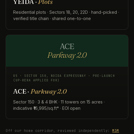
YEIDA ·
Plots
Residential plots · Sectors 18, 20, 22D · hand-picked ·
verified title chain · shared one-to-one
ACE
Parkway 2.0
05 · SECTOR 150, NOIDA EXPRESSWAY · PRE-LAUNCH
(UP-RERA APPLIED FOR)
ACE ·
Parkway 2.0
Sector 150 · 3 & 4 BHK · 11 towers on 15 acres ·
indicative ₹16,995/sq.ft* · EOI open
Off our home corridor, reviewed independently:
M3M