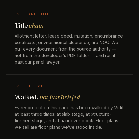
02 · LAND TITLE
Title
chain
Allotment letter, lease deed, mutation, encumbrance
certificate, environmental clearance, fire NOC. We
pull every document from the source authority —
not from the developer’s PDF folder — and run it
past our panel lawyer.
03 · SITE VISIT
Walked,
not just briefed
Every project on this page has been walked by Vidit
at least three times: at slab stage, at structure-
finished stage, and at handover-mock. Floor plans
we sell are floor plans we’ve stood inside.