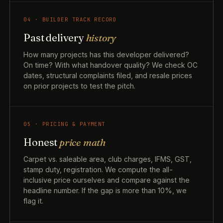
04 · BUILDER TRACK RECORD
Past delivery
history
How many projects has this developer delivered?
On time? With what handover quality? We check OC
dates, structural complaints filed, and resale prices
on prior projects to test the pitch.
05 · PRICING & PAYMENT
Honest
price math
Carpet vs. saleable area, club charges, IFMS, GST,
stamp duty, registration. We compute the all-
inclusive price ourselves and compare against the
headline number. If the gap is more than 10%, we
flag it.