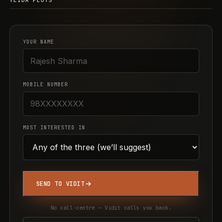
YEIDA PLOTS
YOUR NAME
MOBILE NUMBER
MOST INTERESTED IN
SEND TO VIDIT
No call-centre — Vidit calls you back.