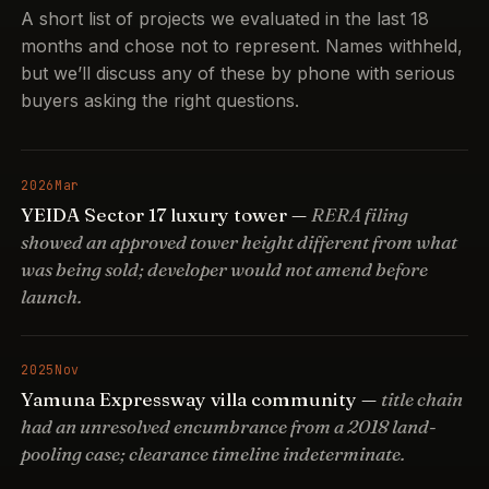
A short list of projects we evaluated in the last 18
months and chose not to represent. Names withheld,
but we’ll discuss any of these by phone with serious
buyers asking the right questions.
2026
Mar
YEIDA Sector 17 luxury tower —
RERA filing
showed an approved tower height different from what
was being sold; developer would not amend before
launch.
2025
Nov
Yamuna Expressway villa community —
title chain
had an unresolved encumbrance from a 2018 land-
pooling case; clearance timeline indeterminate.