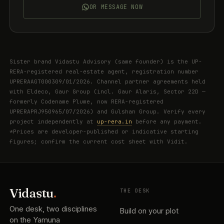
OR MESSAGE NOW
Sister brand Vidastu Advisory (same founder) is the UP-
RERA-registered real-estate agent, registration number
UPRERAAGT000309/01/2026. Channel partner agreements held
with Eldeco, Gaur Group (incl. Gaur Alaris, Sector 22D —
formerly Codename Plume, now RERA-registered
UPRERAPRJ950965/07/2026) and Gulshan Group. Verify every
project independently at
up-rera.in
before any payment.
*Prices are developer-published or indicative starting
figures; confirm the current cost sheet with Vidit.
Vidastu
.
THE DESK
One desk, two disciplines
Build on your plot
on the Yamuna