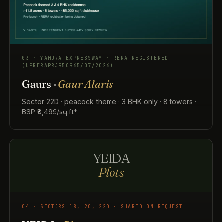
03 · YAMUNA EXPRESSWAY · RERA-REGISTERED
(UPRERAPRJ950965/07/2026)
Gaurs ·
Gaur Alaris
Sector 22D · peacock theme · 3 BHK only · 8 towers ·
BSP ₹8,499/sq.ft*
YEIDA
Plots
04 · SECTORS 18, 20, 22D · SHARED ON REQUEST