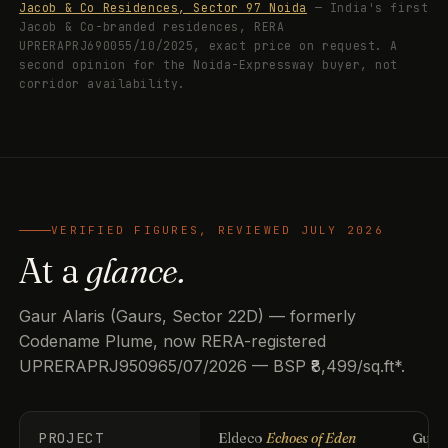
Jacob & Co Residences, Sector 97 Noida
— India's first
Jacob & Co-branded residences, RERA
UPRERAPRJ690055/10/2025, exact price on request. A
second opinion for the Noida-Expressway buyer, not
corridor availability.
VERIFIED FIGURES, REVIEWED JULY 2026
At a
glance.
Gaur Alaris (Gaurs, Sector 22D) — formerly
Codename Plume, now RERA-registered
UPRERAPRJ950965/07/2026 — BSP ₹8,499/sq.ft*.
PROJECT
Eldeco
Echoes of Eden
Guls