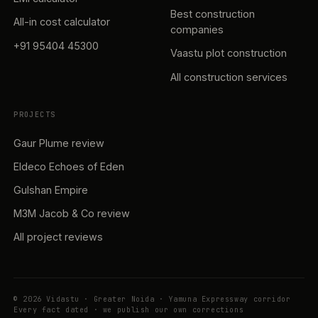
Best construction
All-in cost calculator
companies
+91 95404 45300
Vaastu plot construction
All construction services
PROJECTS
Gaur Plume review
Eldeco Echoes of Eden
Gulshan Empire
M3M Jacob & Co review
All project reviews
© 2026 Vidastu · Greater Noida · Yamuna Expressway corridor
Every fact dated · we publish our own corrections