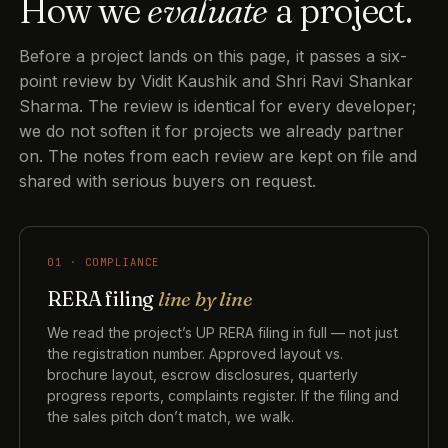
How we
evaluate
a project.
Before a project lands on this page, it passes a six-
point review by Vidit Kaushik and Shri Ravi Shankar
Sharma. The review is identical for every developer;
we do not soften it for projects we already partner
on. The notes from each review are kept on file and
shared with serious buyers on request.
01 · COMPLIANCE
RERA filing
line by line
We read the project’s UP RERA filing in full — not just
the registration number. Approved layout vs.
brochure layout, escrow disclosures, quarterly
progress reports, complaints register. If the filing and
the sales pitch don’t match, we walk.