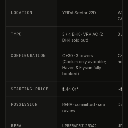
LOCATION
YEIDA Sector 22D
Wave 
Ghaz
TYPE
3 / 4 BHK · VRV AC (2
3 / 4
BHK sold out)
CONFIGURATION
G+30 · 3 towers
G+31 
(Caelum only available;
home
Haven & Elysian fully
booked)
STARTING PRICE
₹1.44 Cr*
~₹1.9
POSSESSION
RERA-committed · see
Dec 2
review
RERA
UPRERAPRJ125342
UPRE