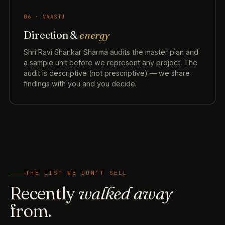
06 · VAASTU
Direction &
energy
Shri Ravi Shankar Sharma audits the master plan and
a sample unit before we represent any project. The
audit is descriptive (not prescriptive) — we share
findings with you and you decide.
THE LIST WE DON’T SELL
Recently
walked away
from.