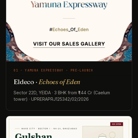
01 · YAMUNA EXPRESSWAY · PRE-LAUNCH
Eldeco ·
Echoes of Eden
Sector 22D, YEIDA · 3 BHK from ₹1.44 Cr (Caelum
tower) · UPRERAPRJ125342/02/2026