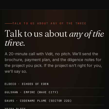
TALK TO US ABOUT ANY OF THE THREE
Talk to us about
any of the
three.
A 20-minute call with Vidit, no pitch. We’ll send the
brochure, payment plan, and the diligence notes for
the project you pick. If the project isn’t right for you,
we’ll say so.
ELDECO · ECHOES OF EDEN
GULSHAN · EMPIRE (WAVE CITY)
GAURS · CODENAME PLUME (SECTOR 22D)