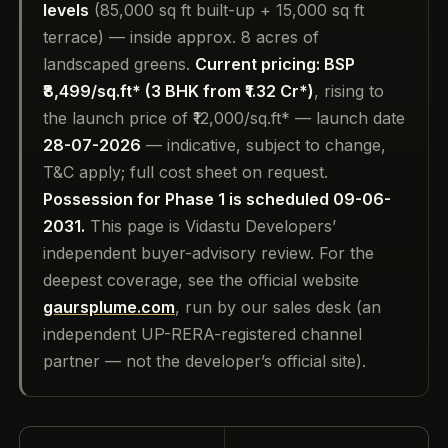
levels
(85,000 sq ft built-up + 15,000 sq ft
terrace) — inside approx. 8 acres of
landscaped greens.
Current pricing: BSP
₹8,499/sq.ft* (3 BHK from ₹1.32 Cr*)
, rising to
the launch price of ₹12,000/sq.ft* — launch date
28-07-2026
— indicative, subject to change,
T&C apply; full cost sheet on request.
Possession for Phase 1 is scheduled 09-06-
2031.
This page is Vidastu Developers’
independent buyer-advisory review. For the
deepest coverage, see the official website
gaursplume.com
, run by our sales desk (an
independent UP-RERA-registered channel
partner — not the developer’s official site).