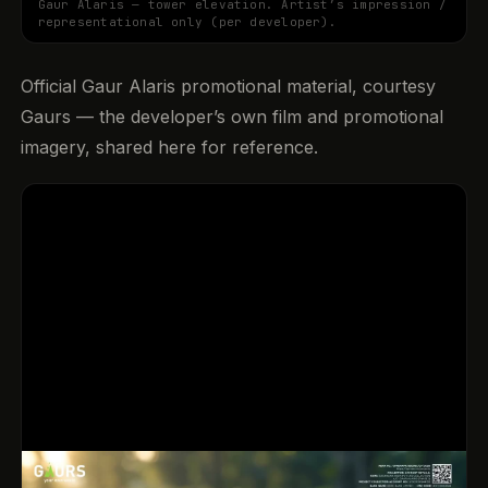
Gaur Alaris — tower elevation. Artist’s impression /
representational only (per developer).
Official Gaur Alaris promotional material, courtesy
Gaurs — the developer’s own film and promotional
imagery, shared here for reference.