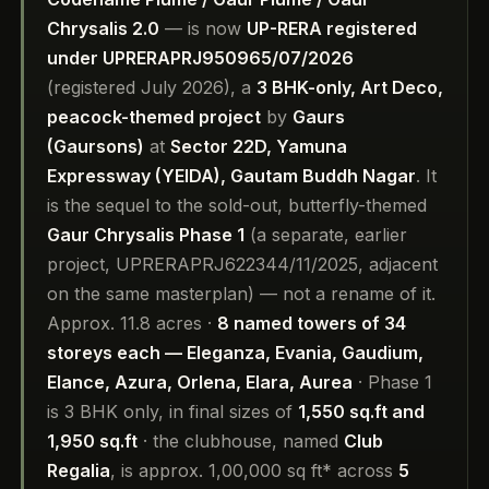
Chrysalis 2.0
— is now
UP-RERA registered
under UPRERAPRJ950965/07/2026
(registered July 2026), a
3 BHK-only, Art Deco,
peacock-themed project
by
Gaurs
(Gaursons)
at
Sector 22D, Yamuna
Expressway (YEIDA), Gautam Buddh Nagar
. It
is the sequel to the sold-out, butterfly-themed
Gaur Chrysalis Phase 1
(a separate, earlier
project, UPRERAPRJ622344/11/2025, adjacent
on the same masterplan) — not a rename of it.
Approx. 11.8 acres ·
8 named towers of 34
storeys each — Eleganza, Evania, Gaudium,
Elance, Azura, Orlena, Elara, Aurea
· Phase 1
is 3 BHK only, in final sizes of
1,550 sq.ft and
1,950 sq.ft
· the clubhouse, named
Club
Regalia
, is approx. 1,00,000 sq ft* across
5