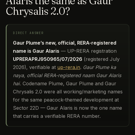
Alaris the same as Gaur
Chrysalis 2.0?
DIRECT ANSWER
Gaur Plume’s new, official, RERA-registered
name is Gaur Alaris
— UP-RERA registration
UPRERAPRJ950965/07/2026
(registered July
2026), verifiable at
up-rera.in
.
Gaur Plume ka
naya, official RERA-registered naam Gaur Alaris
hai.
Codename Plume, Gaur Plume and Gaur
Chrysalis 2.0 were all working/marketing names
for the same peacock-themed development at
Sector 22D — Gaur Alaris is now the one name
that carries a verifiable RERA number.