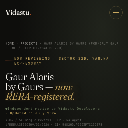
Vidastu
.
HOME
·
PROJECTS
· GAUR ALARIS BY GAURS (FORMERLY GAUR
PLUME / GAUR CHRYSALIS 2.0)
NOW REVIEWING · SECTOR 22D, YAMUNA
EXPRESSWAY
Gaur
Alaris
by
Gaurs
—
now
RERA-registered.
Independent review by Vidastu Developers
· Updated 31 July 2026
4.8★ / 54 Google reviews · UP-RERA agent
UPRERAAGT000309/01/2026 · CIN U68200UP2023PTC192378