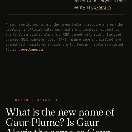
earlier Gaur Chrysalis Phase 1
Verify at
up-rera.in
Areas, amenity counts and the payment-plan structure are per the
developer’s official sales deck and are indicative, subject to
the final sanctioned plans and RERA carpet definition. Itemised
charges (PLC, parking, club, IFMS, maintenance and similar) are
shared with registered enquirers only. Deeper, regularly-updated
facts:
gaursplume.com
.
NAMING, UNTANGLED
What is the new name of
Gaur Plume? Is Gaur