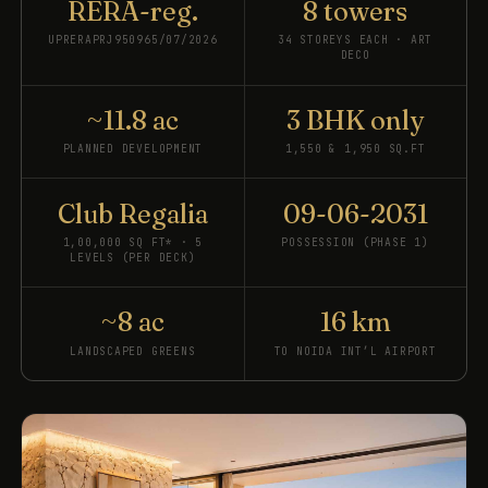
RERA-reg.
8 towers
UPRERAPRJ950965/07/2026
34 STOREYS EACH · ART
DECO
~11.8 ac
3 BHK only
PLANNED DEVELOPMENT
1,550 & 1,950 SQ.FT
Club Regalia
09-06-2031
1,00,000 SQ FT* · 5
POSSESSION (PHASE 1)
LEVELS (PER DECK)
~8 ac
16 km
LANDSCAPED GREENS
TO NOIDA INT’L AIRPORT