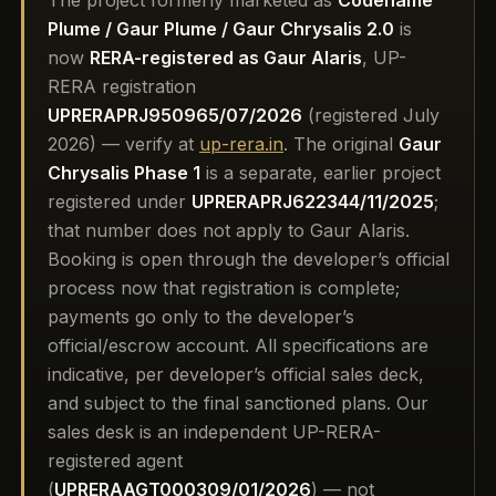
The project formerly marketed as
Codename
Plume / Gaur Plume / Gaur Chrysalis 2.0
is
now
RERA-registered as Gaur Alaris
, UP-
RERA registration
UPRERAPRJ950965/07/2026
(registered July
2026) — verify at
up-rera.in
. The original
Gaur
Chrysalis Phase 1
is a separate, earlier project
registered under
UPRERAPRJ622344/11/2025
;
that number does not apply to Gaur Alaris.
Booking is open through the developer’s official
process now that registration is complete;
payments go only to the developer’s
official/escrow account. All specifications are
indicative, per developer’s official sales deck,
and subject to the final sanctioned plans. Our
sales desk is an independent UP-RERA-
registered agent
(
UPRERAAGT000309/01/2026
) — not