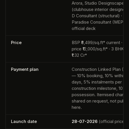
Arora, Studio Designscape
(clubhouse interior designer) 
D Consultant (structural) ·
Paradise Consultant (MEP) 
official deck
Price
BSP ₹8,499/sq.ft* current · la
price ₹12,000/sq.ft* · 3 BHK f
₹1.32 Cr*
Payment plan
Construction Linked Plan (C
— 10% booking, 10% within 
days, 5% instalments per
construction milestone, 10% 
possession. Itemised charge
shared on request, not publi
here.
Launch date
28-07-2026
(official price li