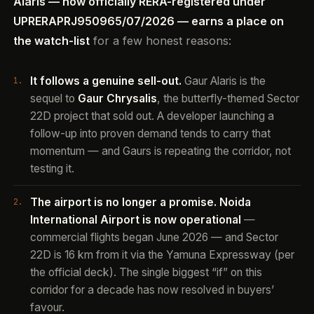
Alaris — now officially RERA-registered under
UPRERAPRJ950965/07/2026 — earns a place on
the watch-list
for a few honest reasons:
It follows a genuine sell-out.
Gaur Alaris is the
sequel to
Gaur Chrysalis
, the butterfly-themed Sector
22D project that sold out. A developer launching a
follow-up into proven demand tends to carry that
momentum — and Gaurs is repeating the corridor, not
testing it.
The airport is no longer a promise.
Noida
International Airport is now operational
—
commercial flights began June 2026 — and Sector
22D is 16 km from it via the Yamuna Expressway (per
the official deck). The single biggest “if” on this
corridor for a decade has now resolved in buyers’
favour.