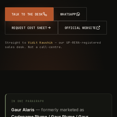
TALK TO THE DESK
WHATSAPP
REQUEST COST SHEET
OFFICIAL WEBSITE
Straight to
Vidit Kaushik
— our UP-RERA-registered
sales desk. Not a call-centre.
IN ONE PARAGRAPH
Gaur Alaris
— formerly marketed as
Codename Plume / Gaur Plume / Gaur