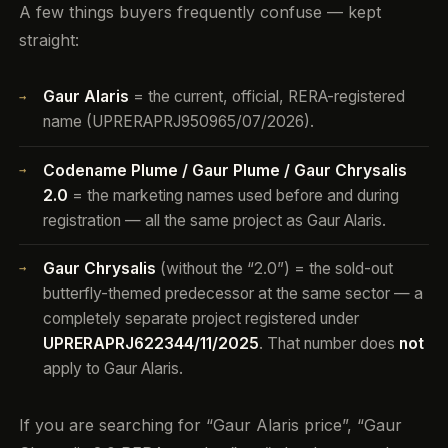
A few things buyers frequently confuse — kept
straight:
Gaur Alaris
= the current, official, RERA-registered
→
name (UPRERAPRJ950965/07/2026).
Codename Plume / Gaur Plume / Gaur Chrysalis
→
2.0
= the marketing names used before and during
registration — all the same project as Gaur Alaris.
Gaur Chrysalis
(without the “2.0”) = the sold-out
→
butterfly-themed predecessor at the same sector — a
completely separate project registered under
UPRERAPRJ622344/11/2025
. That number does
not
apply to Gaur Alaris.
If you are searching for “Gaur Alaris price”, “Gaur