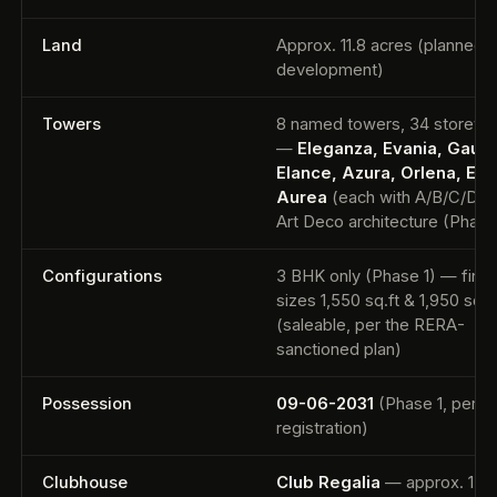
Land
Approx. 11.8 acres (planned
development)
Towers
8 named towers, 34 storeys
—
Eleganza, Evania, Gaud
Elance, Azura, Orlena, Elar
Aurea
(each with A/B/C/D un
Art Deco architecture (Phase
Configurations
3 BHK only (Phase 1) — final
sizes 1,550 sq.ft & 1,950 sq.f
(saleable, per the RERA-
sanctioned plan)
Possession
09-06-2031
(Phase 1, per 
registration)
Clubhouse
Club Regalia
— approx. 1,0