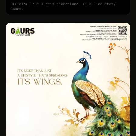
Official Gaur Alaris promotional film — courtesy
Gaurs.