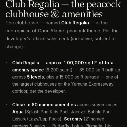
Club Regalia — the peacock
clubhouse & amenities
The clubhouse — named
Club Regalia
— is the
centrepiece of Gaur Alaris’s peacock theme. Per the
developer’s official sales deck (indicative, subject to
change):
Club Regalia — approx. 1,00,000 sq ft* of total
·
amenity space
(9,290 sq.mt) — 85,000 sq ft built-up
across
5 levels
, plus a 15,000 sq ft terrace — one of
the largest clubhouses on the Yamuna Expressway
corridor, per the developer.
Close to 80 named amenities
across seven zones:
·
Aqua
(Splash Pad Kids Pool, Jacuzzi Bubble Pool,
Leisure/Lazy/Lap Pools),
Serenity
(21 named
gardens & walks — Butterfly, Lotus, Plumeria, Lily