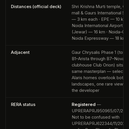
Distances (official deck)
Shri Krishna Murti temple, G
mall & Gaurs International Sc
— 3 km each · EPE — 10 km 
Noida International Airport
(Jewar) — 16 km · Noida–Gre
Noida Expressway — 18 km
Adjacent
Gaur Chrysalis Phase 1 (towe
B1–Arista through B7–Nova,
clubhouse Club Orion) sits on
same masterplan — select G
Alaris homes overlook both, 
landscapes, one rare view” p
the developer
RERA status
Registered
—
UPRERAPRJ950965/07/202
Not to be confused with
UPRERAPRJ622344/11/2025,