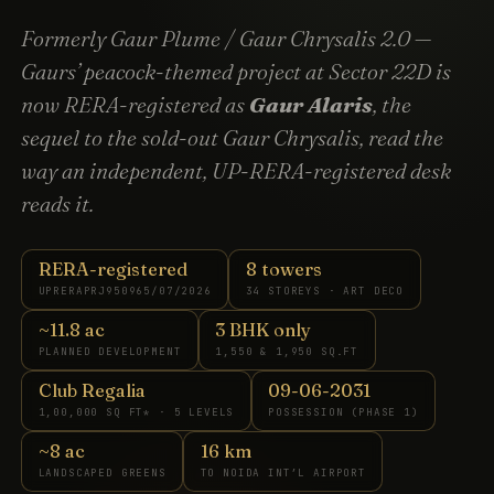
Formerly Gaur Plume / Gaur Chrysalis 2.0 —
Gaurs’ peacock-themed project at Sector 22D is
now RERA-registered as
Gaur Alaris
, the
sequel to the sold-out Gaur Chrysalis, read the
way an independent, UP-RERA-registered desk
reads it.
RERA-registered
8 towers
UPRERAPRJ950965/07/2026
34 STOREYS · ART DECO
~11.8 ac
3 BHK only
PLANNED DEVELOPMENT
1,550 & 1,950 SQ.FT
Club Regalia
09-06-2031
1,00,000 SQ FT* · 5 LEVELS
POSSESSION (PHASE 1)
~8 ac
16 km
LANDSCAPED GREENS
TO NOIDA INT’L AIRPORT