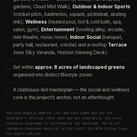
gardens, Cloud Mist Walk),
Outdoor & Indoor Sports
(cricket pitch, badminton, squash, pickleball, skating
rink),
Wellness
(heated pool, hot & cold bath, spa,
salon, gym),
Entertainment
(bowling alley, arcade,
mini theatre, music room),
Indoor Social
(banquet,
party hall, restaurant, crèche) and a rooftop
Terrace
zone (Sky Veranda, Horizon Viewing Deck).
Set within
approx. 8 acres of landscaped greens
·
organised into distinct lifestyle zones.
A clubhouse-led masterplan — the social and wellness
·
core is the project’s anchor, not an afterthought.
The Club Regalia amenity list and zone names are per the
developer’s official sales deck and are indicative; the final
clubhouse programme is confirmed by the developer. We do not
reproduce developer material as fact until the RERA filing fixes
the specifications.