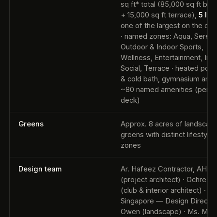
sq ft* total (85,000 sq ft buil
+ 15,000 sq ft terrace),
5 lev
one of the largest on the cor
· named zones: Aqua, Serenit
Outdoor & Indoor Sports,
Wellness, Entertainment, Ind
Social, Terrace · heated pool,
& cold bath, gymnasium amo
~80 named amenities (per off
deck)
Greens
Approx. 8 acres of landscap
greens with distinct lifestyle
zones
Design team
Ar. Hafeez Contractor, AHC
(project architect) · OchreInk
(club & interior architect) · SC
Singapore — Design Director 
Owen (landscape) · Ms. Mon