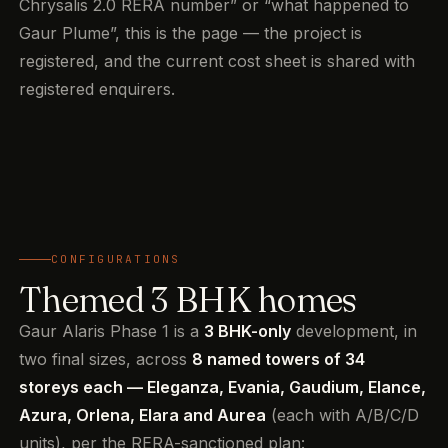
Chrysalis 2.0 RERA number” or “what happened to
Gaur Plume”, this is the page — the project is
registered, and the current cost sheet is shared with
registered enquirers.
CONFIGURATIONS
Themed 3 BHK homes
Gaur Alaris Phase 1 is a
3 BHK-only
development, in
two final sizes, across
8 named towers of 34
storeys each — Eleganza, Evania, Gaudium, Elance,
Azura, Orlena, Elara and Aurea
(each with A/B/C/D
units), per the RERA-sanctioned plan: