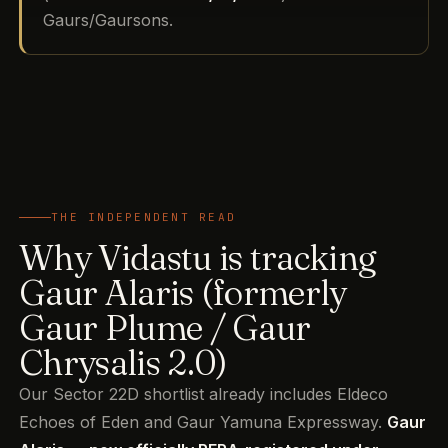
Gaurs/Gaursons.
THE INDEPENDENT READ
Why Vidastu is tracking
Gaur Alaris (formerly
Gaur Plume / Gaur
Chrysalis 2.0)
Our Sector 22D shortlist already includes Eldeco
Echoes of Eden and Gaur Yamuna Expressway.
Gaur