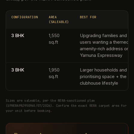
CONFIGURATION
AREA
BEST FOR
(SALEABLE)
3 BHK
1,550
Upgrading families and en
sq.ft
users wanting a themed,
amenity-rich address on t
Yamuna Expressway
3 BHK
1,950
Larger households and bu
sq.ft
prioritising space + the
clubhouse lifestyle
Sizes are saleable, per the RERA-sanctioned plan
(UPRERAPRJ950965/07/2026). Confirm the exact RERA carpet area for
your unit before booking.