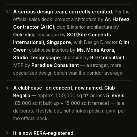
A serious design team, correctly credited.
Per the
official sales deck: project architecture by
Ar. Hafeez
Contractor (AHC)
; club & interior architecture by
OchreInk
; landscape by
SCI (Site Concepts
International), Singapore
, with Design Director
Clint
Owen
; clubhouse interiors by
Ms. Mona Arora,
Studio Designscape
; structural by
R D Consultant
;
MEP by
Paradise Consultant
— a stronger, more
specialised design bench than the corridor average.
A clubhouse-led concept, now named.
Club
Regalia
— approx. 1,00,000 sq ft* across
5 levels
(85,000 sq ft built-up + 15,000 sq ft terrace) — is a
deliberate lifestyle bet, not a token podium gym, per
the official deck.
It is now RERA-registered.