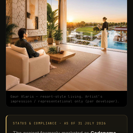
Gaur Alaris — resort-style living. Artist’s
impression / representational only (per developer).
STATUS & COMPLIANCE · AS OF 31 JULY 2026