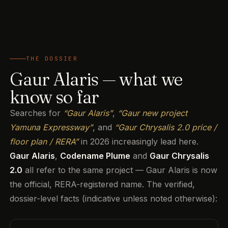
THE DOSSIER
Gaur Alaris — what we
know so far
Searches for
“Gaur Alaris”
,
“Gaur new project
Yamuna Expressway”
, and
“Gaur Chrysalis 2.0 price /
floor plan / RERA”
in 2026 increasingly lead here.
Gaur Alaris
,
Codename Plume
and
Gaur Chrysalis
2.0
all refer to the same project — Gaur Alaris is now
the official, RERA-registered name. The verified,
dossier-level facts (indicative unless noted otherwise):