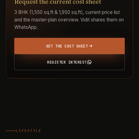
Request the current cost sheet
3 BHK (1,550 sq.ft & 1,950 sq.ft), current price list
and the master-plan overview. Vidit shares them on
WhatsApp.
GET THE COST SHEET
REGISTER INTEREST
LIFESTYLE