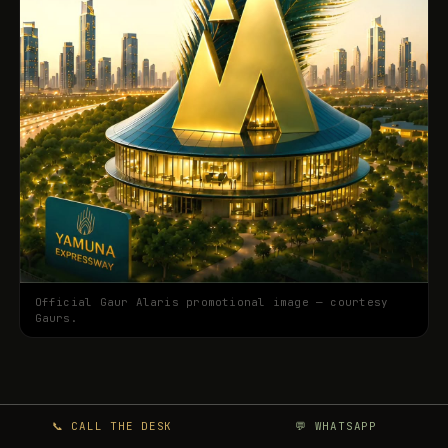
Official Gaur Alaris promotional image — courtesy
Gaurs.
📞 CALL THE DESK
💬 WHATSAPP