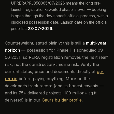
UPRERAPRJ950965/07/2026 means the long pre-
launch, registration-awaited phase is over — booking
is open through the developer’s official process, with a
disclosed possession date. Launch date on the official
price list:
28-07-2026
.
Counterweight, stated plainly: this is still a
multi-year
horizon
— possession for Phase 1 is scheduled 09-
06-2031, so RERA registration removes the “is it real”
risk, not the construction-timeline risk. Verify the
current status, price and documents directly at
up-
rera.in
before paying anything. More on the
developer’s track record (and its honest caveats —
and its 75+ delivered projects, 100 million+ sq.ft
delivered) is in our
Gaurs builder profile
.