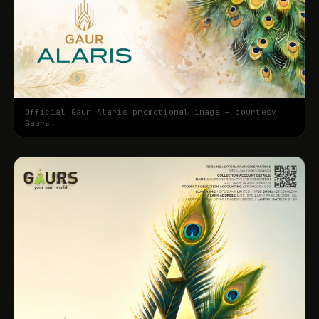
Official Gaur Alaris promotional image — courtesy
Gaurs.