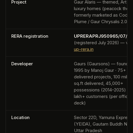
Project
Gaur Alaris — themed, Art D
luxury homes (peacock them
formerly marketed as Code
Plume / Gaur Chrysalis 2.0
RERA registration
UPRERAPRJ950965/07/20
(registered July 2026) — veri
up-rera.in
Developer
Gaurs (Gaursons) — founde
1995 by Manoj Gaur · 75+
delivered projects, 100 millio
sq.ft delivered, 45,000+
possessions (2014–2025) to 
lakh+ customers (per official
deck)
Location
Sector 22D, Yamuna Expres
(YEIDA), Gautam Buddh Naga
Uttar Pradesh