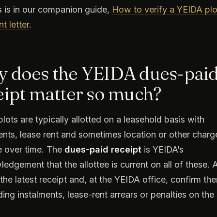
 is in our companion guide,
How to verify a YEIDA plo
t letter
.
 does the YEIDA dues-pai
eipt matter so much?
lots are typically allotted on a leasehold basis with
ents, lease rent and sometimes location or other charg
 over time. The
dues-paid receipt
is YEIDA’s
edgement that the allottee is current on all of these.
 the latest receipt and, at the YEIDA office, confirm the
ing instalments, lease-rent arrears or penalties on the 