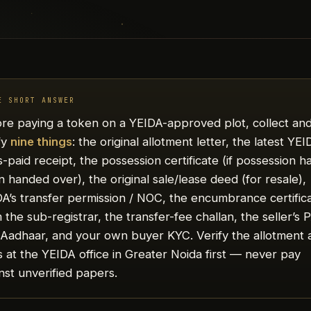
E SHORT ANSWER
re paying a token on a YEIDA-approved plot, collect an
fy
nine things
: the original allotment letter, the latest YE
-paid receipt, the possession certificate (if possession h
 handed over), the original sale/lease deed (for resale),
A’s transfer permission / NOC, the encumbrance certific
 the sub-registrar, the transfer-fee challan, the seller’s
Aadhaar, and your own buyer KYC. Verify the allotment 
 at the YEIDA office in Greater Noida first — never pay
nst unverified papers.