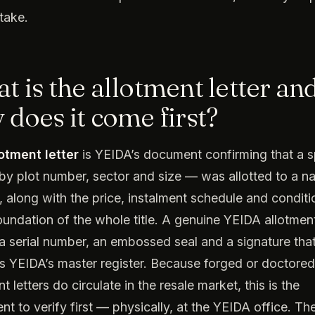
stake.
t is the allotment letter an
 does it come first?
lotment letter
is YEIDA’s document confirming that a s
by plot number, sector and size — was allotted to a 
e, along with the price, instalment schedule and conditio
foundation of the whole title. A genuine YEIDA allotment
 a serial number, an embossed seal and a signature tha
 YEIDA’s master register. Because forged or doctored
t letters do circulate in the resale market, this is the
t to verify first — physically, at the YEIDA office. The