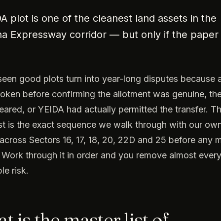
A plot is one of the cleanest land assets in the
 Expressway corridor — but only if the paper tr
een good plots turn into year-long disputes because 
token before confirming the allotment was genuine, th
eared, or YEIDA had actually permitted the transfer. Th
st is the exact sequence we walk through with our ow
across Sectors 16, 17, 18, 20, 22D and 25 before any
Work through it in order and you remove almost ever
le risk.
 is the master list of