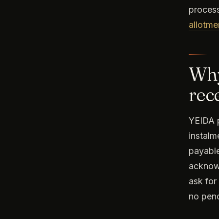
process
allotmen
Why
rec
YEIDA p
instalm
payable
acknowl
ask for
no pend