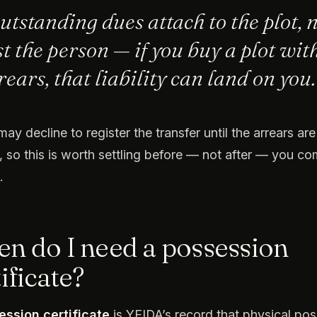
utstanding dues attach to the plot, 
st the person — if you buy a plot wit
rears, that liability can land on you.
ay decline to register the transfer until the arrears are
, so this is worth settling before — not after — you co
.
n do I need a possession
ificate?
ession certificate
is YEIDA’s record that physical po