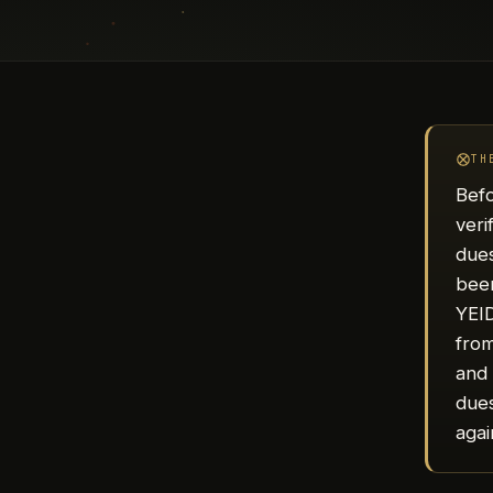
TH
Befo
veri
dues
been
YEID
from
and 
dues
agai