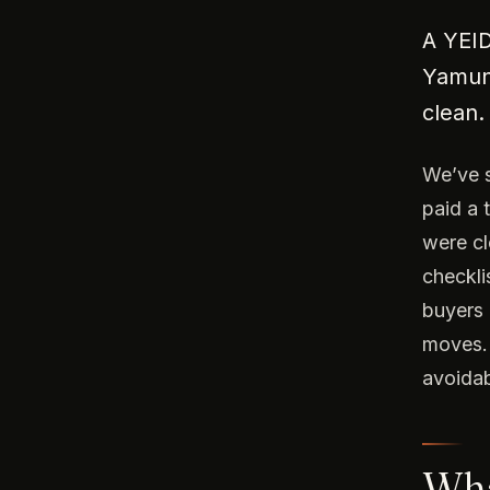
A YEID
Yamuna
clean.
We’ve s
paid a 
were cl
checkli
buyers 
moves. 
avoidab
What