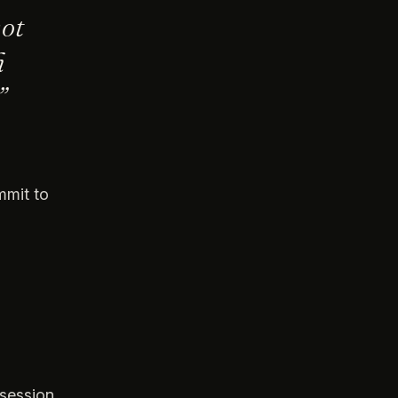
not
h
”
mmit to
ssession