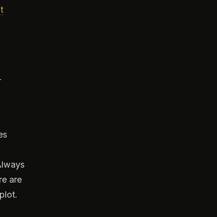
t
d
es
 Always
re are
plot.