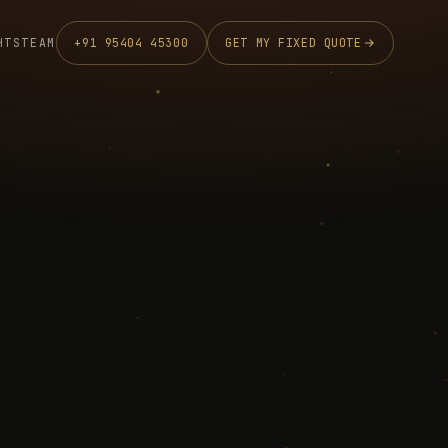
HTS
TEAM
+91 95404 45300
GET MY FIXED QUOTE