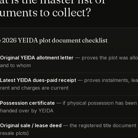
uments to collect?
 2026 YEIDA plot document checklist
Original YEIDA allotment letter
— proves the plot was allo
and to whom
Latest YEIDA dues-paid receipt
— proves instalments, le
rent and charges are current
Possession certificate
— if physical possession has been
handed over by YEIDA
Original sale / lease deed
— the registered title document 
resale plots)