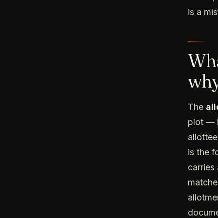
is a mi
Wha
why
The
al
plot — 
allotte
is the 
carries
matches
allotmen
documen