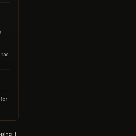
e
 has
for
ping it