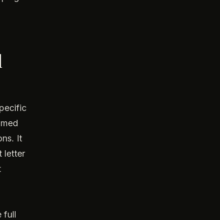
d
pecific
named
ns. It
 letter
t
 full