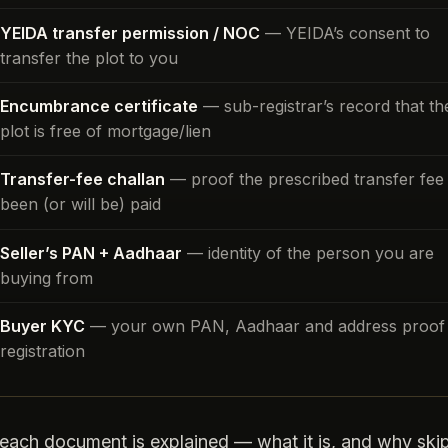
YEIDA transfer permission / NOC
— YEIDA’s consent to
transfer the plot to you
Encumbrance certificate
— sub-registrar’s record that th
plot is free of mortgage/lien
Transfer-fee challan
— proof the prescribed transfer fee
been (or will be) paid
Seller’s PAN + Aadhaar
— identity of the person you are
buying from
Buyer KYC
— your own PAN, Aadhaar and address proof 
registration
each document is explained — what it is, and why skip