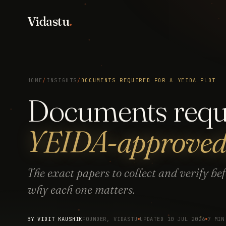
Vidastu
.
HOME
/
INSIGHTS
/
DOCUMENTS REQUIRED FOR A YEIDA PLOT
Documents requi
YEIDA-approved 
The exact papers to collect and verify be
why each one matters.
BY
VIDIT KAUSHIK
FOUNDER, VIDASTU
UPDATED 10 JUL 2026
7 MIN