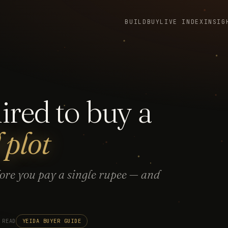
BUILD
BUY
LIVE INDEX
INSIG
red to buy a
plot
fore you pay a single rupee — and
 READ
YEIDA BUYER GUIDE