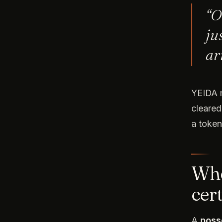
“O
ju
ar
YEIDA m
cleared
a token
Whe
cert
A
poss