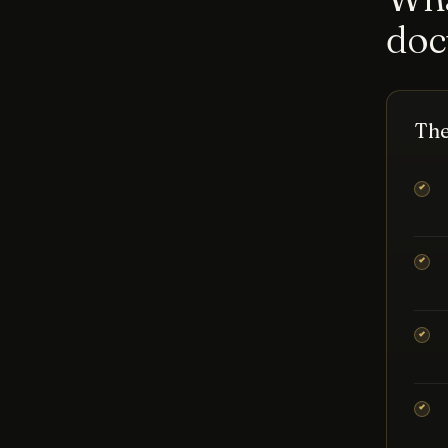
doc
The