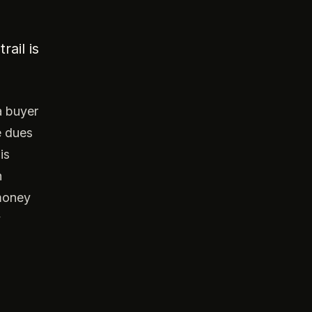
ail is
a buyer
e dues
is
n
 money
y