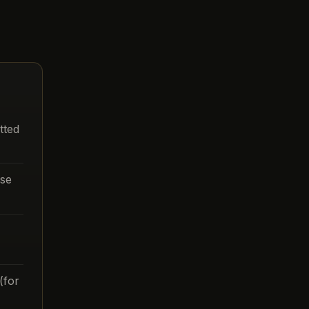
tted
ase
(for