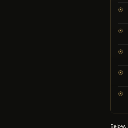
Below, 