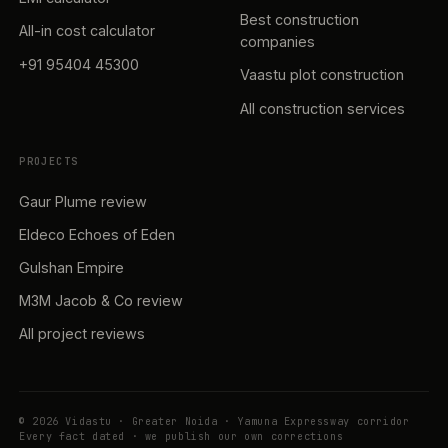
Best construction
All-in cost calculator
companies
+91 95404 45300
Vaastu plot construction
All construction services
PROJECTS
Gaur Plume review
Eldeco Echoes of Eden
Gulshan Empire
M3M Jacob & Co review
All project reviews
© 2026 Vidastu · Greater Noida · Yamuna Expressway corridor
Every fact dated · we publish our own corrections