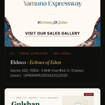
01 · YAMUNA EXPRESSWAY · PRE-LAUNCH
Eldeco ·
Echoes of Eden
Sector 22D, YEIDA · 3 BHK from ₹1.44 Cr (Caelum
tower) · UPRERAPRJ125342/02/2026