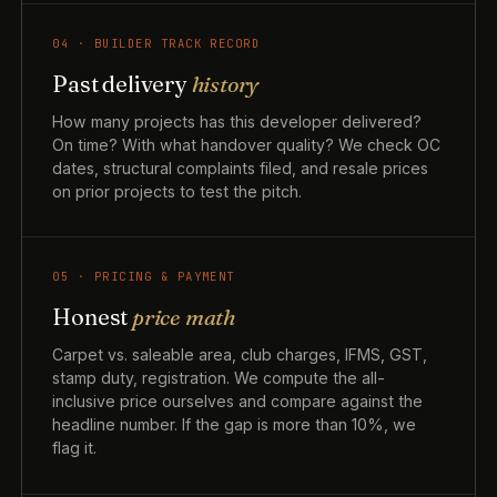
04 · BUILDER TRACK RECORD
Past delivery
history
How many projects has this developer delivered?
On time? With what handover quality? We check OC
dates, structural complaints filed, and resale prices
on prior projects to test the pitch.
05 · PRICING & PAYMENT
Honest
price math
Carpet vs. saleable area, club charges, IFMS, GST,
stamp duty, registration. We compute the all-
inclusive price ourselves and compare against the
headline number. If the gap is more than 10%, we
flag it.