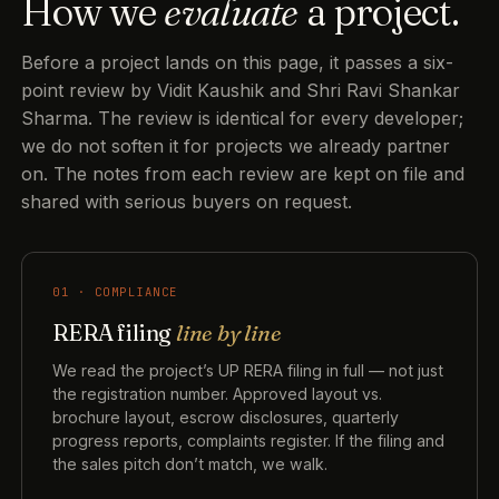
How we
evaluate
a project.
Before a project lands on this page, it passes a six-
point review by Vidit Kaushik and Shri Ravi Shankar
Sharma. The review is identical for every developer;
we do not soften it for projects we already partner
on. The notes from each review are kept on file and
shared with serious buyers on request.
01 · COMPLIANCE
RERA filing
line by line
We read the project’s UP RERA filing in full — not just
the registration number. Approved layout vs.
brochure layout, escrow disclosures, quarterly
progress reports, complaints register. If the filing and
the sales pitch don’t match, we walk.