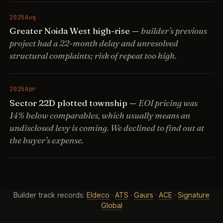
2025
Aug
Greater Noida West high-rise —
builder’s previous
project had a 22-month delay and unresolved
structural complaints; risk of repeat too high.
2025
Apr
Sector 22D plotted township —
EOI pricing was
14% below comparables, which usually means an
undisclosed levy is coming. We declined to find out at
the buyer’s expense.
Builder track records:
Eldeco
·
ATS
·
Gaurs
·
ACE
·
Signature
Global