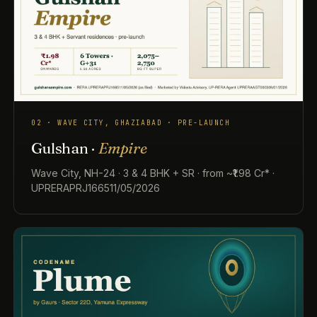
02 · WAVE CITY, GHAZIABAD · PRE-LAUNCH
Gulshan ·
Empire
Wave City, NH-24 · 3 & 4 BHK + SR · from ~₹1.98 Cr* ·
UPRERAPRJ166511/05/2026