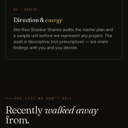
06 · VAASTU
Direction &
energy
Shri Ravi Shankar Sharma audits the master plan and
a sample unit before we represent any project. The
audit is descriptive (not prescriptive) — we share
findings with you and you decide.
THE LIST WE DON’T SELL
Recently
walked away
from.