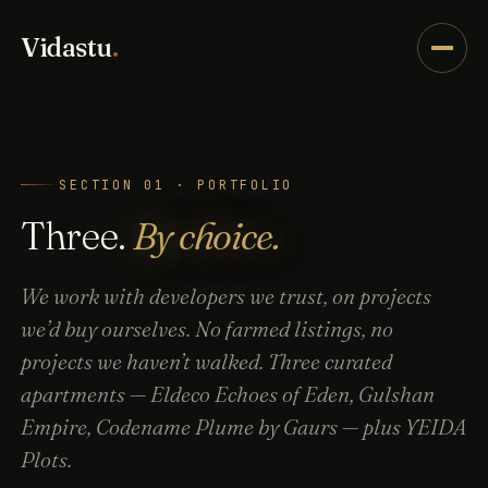
Vidastu
.
SECTION 01 · PORTFOLIO
Three.
By choice.
We work with developers we trust, on projects
we’d buy ourselves. No farmed listings, no
projects we haven’t walked. Three curated
apartments — Eldeco Echoes of Eden, Gulshan
Empire, Codename Plume by Gaurs — plus YEIDA
Plots.