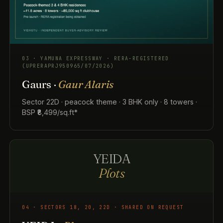
03 · YAMUNA EXPRESSWAY · RERA-REGISTERED
(UPRERAPRJ950965/07/2026)
Gaurs ·
Gaur Alaris
Sector 22D · peacock theme · 3 BHK only · 8 towers ·
BSP ₹8,499/sq.ft*
YEIDA
Plots
04 · SECTORS 18, 20, 22D · SHARED ON REQUEST