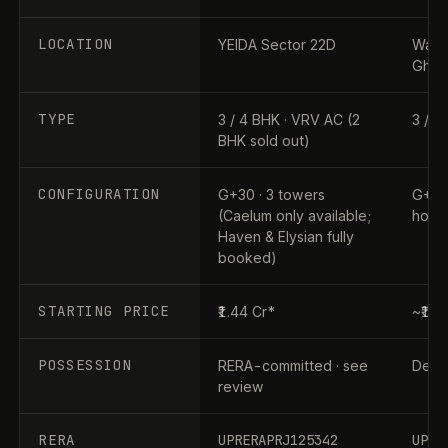
LOCATION
YEIDA Sector 22D
Wave 
Ghaz
TYPE
3 / 4 BHK · VRV AC (2
3 / 4
BHK sold out)
CONFIGURATION
G+30 · 3 towers
G+31 
(Caelum only available;
home
Haven & Elysian fully
booked)
STARTING PRICE
₹1.44 Cr*
~₹1.9
POSSESSION
RERA-committed · see
Dec 2
review
RERA
UPRERAPRJ125342
UPRE