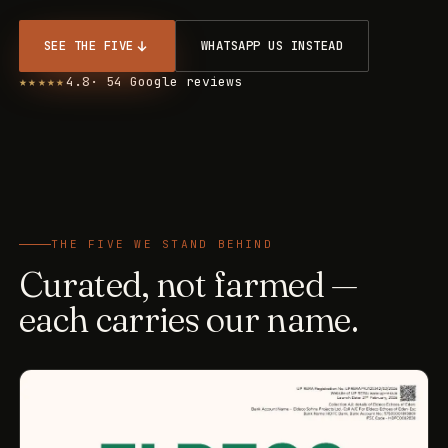
SEE THE FIVE
WHATSAPP US INSTEAD
★★★★★
4.8
· 54 Google reviews
THE FIVE WE STAND BEHIND
Curated, not farmed —
each carries our name.