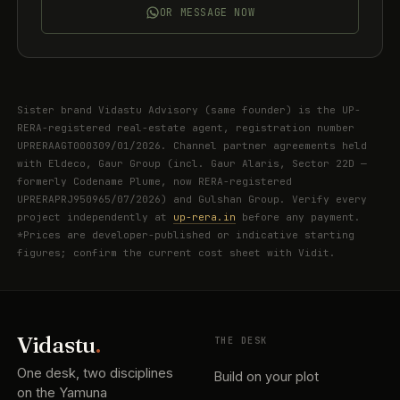
OR MESSAGE NOW
Sister brand Vidastu Advisory (same founder) is the UP-
RERA-registered real-estate agent, registration number
UPRERAAGT000309/01/2026. Channel partner agreements held
with Eldeco, Gaur Group (incl. Gaur Alaris, Sector 22D —
formerly Codename Plume, now RERA-registered
UPRERAPRJ950965/07/2026) and Gulshan Group. Verify every
project independently at
up-rera.in
before any payment.
*Prices are developer-published or indicative starting
figures; confirm the current cost sheet with Vidit.
Vidastu
.
THE DESK
One desk, two disciplines
Build on your plot
on the Yamuna