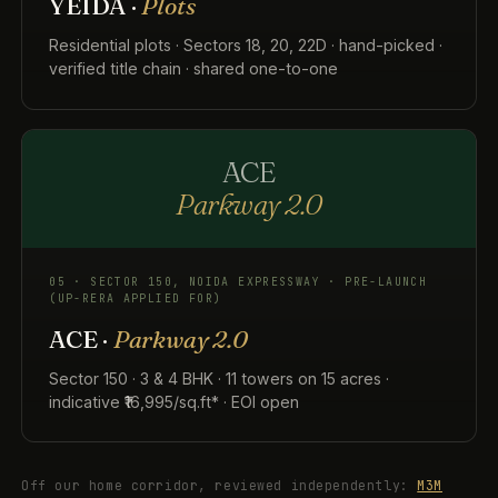
YEIDA ·
Plots
Residential plots · Sectors 18, 20, 22D · hand-picked ·
verified title chain · shared one-to-one
ACE
Parkway 2.0
05 · SECTOR 150, NOIDA EXPRESSWAY · PRE-LAUNCH
(UP-RERA APPLIED FOR)
ACE ·
Parkway 2.0
Sector 150 · 3 & 4 BHK · 11 towers on 15 acres ·
indicative ₹16,995/sq.ft* · EOI open
Off our home corridor, reviewed independently:
M3M