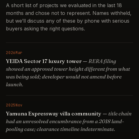
A short list of projects we evaluated in the last 18
months and chose not to represent. Names withheld,
but we’ll discuss any of these by phone with serious
buyers asking the right questions.
2026
Mar
YEIDA Sector 17 luxury tower —
RERA filing
showed an approved tower height different from what
was being sold; developer would not amend before
launch.
2025
Nov
Yamuna Expressway villa community —
title chain
had an unresolved encumbrance from a 2018 land-
pooling case; clearance timeline indeterminate.