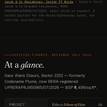
Jacob & Co Residences, Sector 97 Noida
— India's first
Jacob & Co-branded residences, RERA
UPRERAPRJ690055/10/2025, exact price on request. A
second opinion for the Noida-Expressway buyer, not
corridor availability.
VERIFIED FIGURES, REVIEWED JULY 2026
At a
glance.
Gaur Alaris (Gaurs, Sector 22D) — formerly
Codename Plume, now RERA-registered
UPRERAPRJ950965/07/2026 — BSP ₹8,499/sq.ft*.
PROJECT
Eldeco
Echoes of Eden
Guls