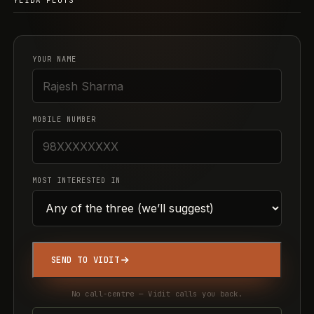
YEIDA PLOTS
YOUR NAME
MOBILE NUMBER
MOST INTERESTED IN
SEND TO VIDIT
No call-centre — Vidit calls you back.