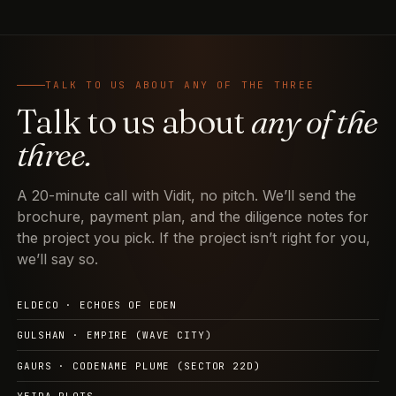
TALK TO US ABOUT ANY OF THE THREE
Talk to us about
any of the
three.
A 20-minute call with Vidit, no pitch. We’ll send the
brochure, payment plan, and the diligence notes for
the project you pick. If the project isn’t right for you,
we’ll say so.
ELDECO · ECHOES OF EDEN
GULSHAN · EMPIRE (WAVE CITY)
GAURS · CODENAME PLUME (SECTOR 22D)