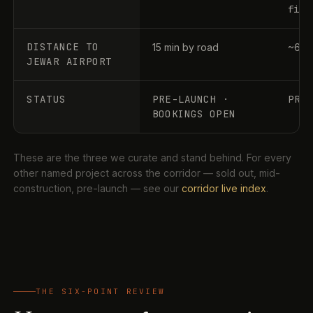
file
DISTANCE TO
15 min by road
~60–
JEWAR AIRPORT
STATUS
PRE-LAUNCH ·
PRE
BOOKINGS OPEN
These are the three we curate and stand behind. For every
other named project across the corridor — sold out, mid-
construction, pre-launch — see our
corridor live index
.
THE SIX-POINT REVIEW