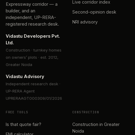
Live corridor index
Expressway corridor — a
builder, and an
Second-opinion desk
independent, UP-RERA-
NRI advisory
registered research desk.
Vidastu Developers Pvt.
Ltd.
Construction · turnkey homes
on owners’ plots · est. 2012,
Greater Noida
Vidastu Advisory
Independent research desk ·
UP-RERA Agent
UPRERAAGT000309/01/2026
FREE TOOLS
CONSTRUCTION
Is that quote fair?
Construction in Greater
Noida
EMI calculator