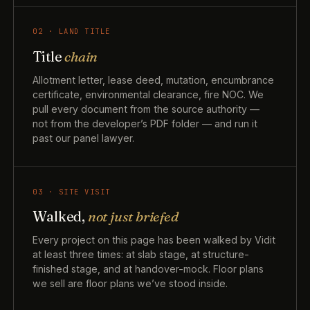
02 · LAND TITLE
Title
chain
Allotment letter, lease deed, mutation, encumbrance
certificate, environmental clearance, fire NOC. We
pull every document from the source authority —
not from the developer’s PDF folder — and run it
past our panel lawyer.
03 · SITE VISIT
Walked,
not just briefed
Every project on this page has been walked by Vidit
at least three times: at slab stage, at structure-
finished stage, and at handover-mock. Floor plans
we sell are floor plans we’ve stood inside.