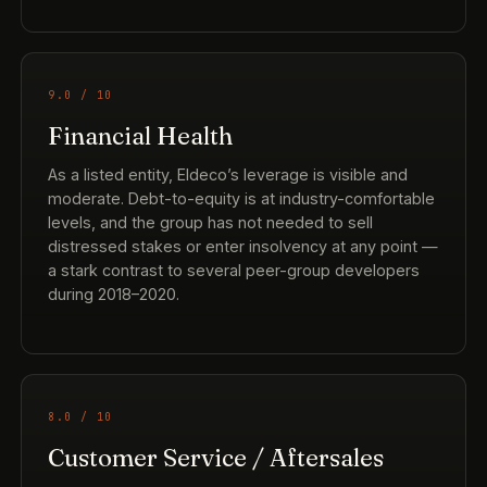
9.0 / 10
Financial Health
As a listed entity, Eldeco’s leverage is visible and
moderate. Debt-to-equity is at industry-comfortable
levels, and the group has not needed to sell
distressed stakes or enter insolvency at any point —
a stark contrast to several peer-group developers
during 2018–2020.
8.0 / 10
Customer Service / Aftersales