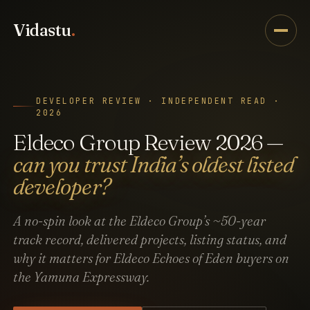
Vidastu
.
DEVELOPER REVIEW · INDEPENDENT READ ·
2026
Eldeco Group Review 2026 —
can you trust India’s oldest listed
developer?
A no-spin look at the Eldeco Group’s ~50-year
track record, delivered projects, listing status, and
why it matters for Eldeco Echoes of Eden buyers on
the Yamuna Expressway.