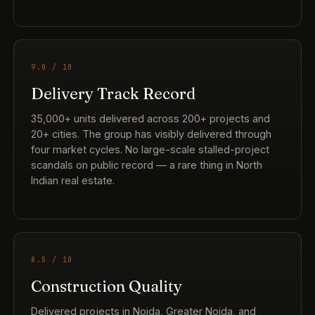
9.0 / 10
Delivery Track Record
35,000+ units delivered across 200+ projects and
20+ cities. The group has visibly delivered through
four market cycles. No large-scale stalled-project
scandals on public record — a rare thing in North
Indian real estate.
8.5 / 10
Construction Quality
Delivered projects in Noida, Greater Noida, and