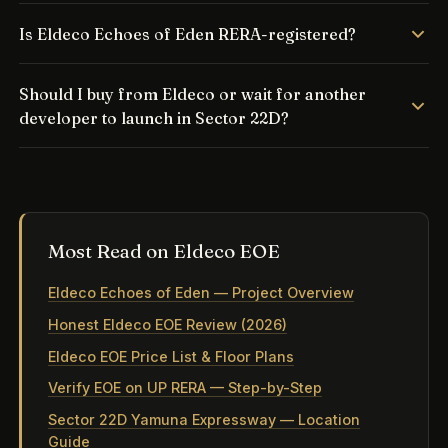
Is Eldeco Echoes of Eden RERA-registered?
Should I buy from Eldeco or wait for another
developer to launch in Sector 22D?
Most Read on Eldeco EOE
Eldeco Echoes of Eden — Project Overview
Honest Eldeco EOE Review (2026)
Eldeco EOE Price List & Floor Plans
Verify EOE on UP RERA — Step-by-Step
Sector 22D Yamuna Expressway — Location
Guide