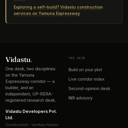
Exploring a self-build? Vidastu construction
services on Yamuna Expressway
Vidastu
.
THE DESK
One desk, two disciplines
Build on your plot
on the Yamuna
Live corridor index
Expressway corridor — a
builder, and an
Second-opinion desk
independent, UP-RERA-
NRI advisory
registered research desk.
Vidastu Developers Pvt.
Ltd.
Construction · turnkey homes