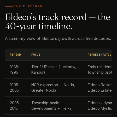
TRACK RECORD
Eldeco’s track record — the
40-year timeline.
A summary view of Eldeco’s growth across five decades:
PERIOD
FOCUS
REPRESENTATIVE 
1985–
Tier-1 UP cities (Lucknow,
Early residential
1995
Kanpur)
township pilots
1995–
NCR expansion — Noida,
Eldeco Residenc
2005
Greater Noida
Eldeco Estate O
2005–
Township-scale
Eldeco Udyan, El
2015
developments + Tier-2
Eldeco Mystic G