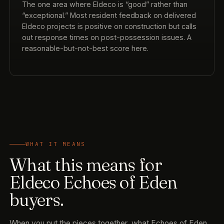
The one area where Eldeco is “good” rather than
“exceptional.” Most resident feedback on delivered
Eldeco projects is positive on construction but calls
out response times on post-possession issues. A
reasonable-but-not-best score here.
WHAT IT MEANS
What this means for
Eldeco Echoes of Eden
buyers.
When you put the pieces together, what Echoes of Eden