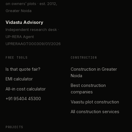
on owners’ plots · est. 2012,
Greater Noida
Vidastu Advisory
Independent research desk ·
UP-RERA Agent
UPRERAAGT000309/01/2026
FREE TOOLS
CONSTRUCTION
Is that quote fair?
Construction in Greater
Noida
EMI calculator
Best construction
All-in cost calculator
companies
+91 95404 45300
Vaastu plot construction
All construction services
PROJECTS