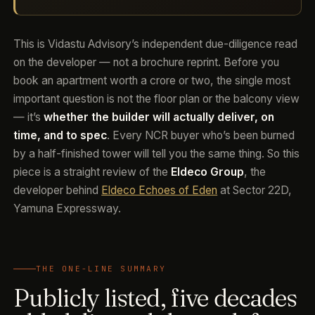
This is Vidastu Advisory’s independent due-diligence read
on the developer — not a brochure reprint. Before you
book an apartment worth a crore or two, the single most
important question is not the floor plan or the balcony view
— it’s
whether the builder will actually deliver, on
time, and to spec
. Every NCR buyer who’s been burned
by a half-finished tower will tell you the same thing. So this
piece is a straight review of the
Eldeco Group
, the
developer behind
Eldeco Echoes of Eden
at Sector 22D,
Yamuna Expressway.
THE ONE-LINE SUMMARY
Publicly listed, five decades