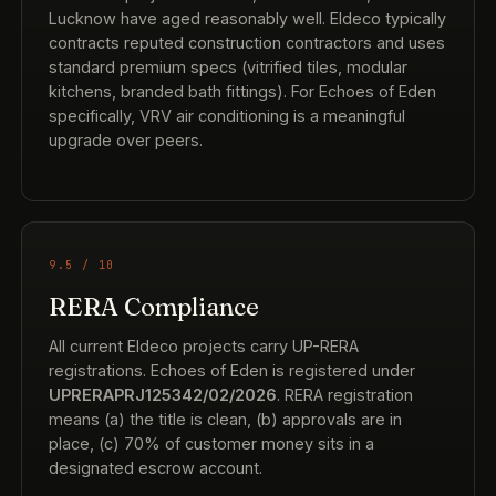
Lucknow have aged reasonably well. Eldeco typically
contracts reputed construction contractors and uses
standard premium specs (vitrified tiles, modular
kitchens, branded bath fittings). For Echoes of Eden
specifically, VRV air conditioning is a meaningful
upgrade over peers.
9.5 / 10
RERA Compliance
All current Eldeco projects carry UP-RERA
registrations. Echoes of Eden is registered under
UPRERAPRJ125342/02/2026
. RERA registration
means (a) the title is clean, (b) approvals are in
place, (c) 70% of customer money sits in a
designated escrow account.