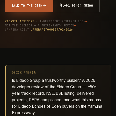
TALK TO THE DESK
+91 95404 45300
VIDASTU ADVISORY
· INDEPENDENT RESEARCH DESK
NOT THE BUILDER — A THIRD-PARTY REVIEW
UP‑RERA AGENT
UPRERAAGT000309/01/2026
QUICK ANSWER
Is Eldeco Group a trustworthy builder? A 2026
developer review of the Eldeco Group — ~50-
year track record, NSE/BSE listing, delivered
projects, RERA compliance, and what this means
for Eldeco Echoes of Eden buyers on the Yamuna
Expressway.