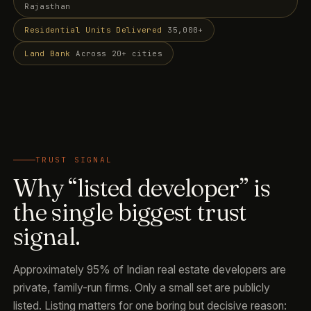
Rajasthan
Residential Units Delivered
35,000+
Land Bank
Across 20+ cities
TRUST SIGNAL
Why “listed developer” is
the single biggest trust
signal.
Approximately 95% of Indian real estate developers are
private, family-run firms. Only a small set are publicly
listed. Listing matters for one boring but decisive reason: