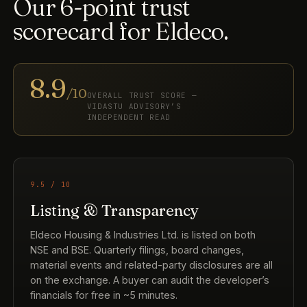
Our 6-point trust
scorecard for Eldeco.
8.9
/10
OVERALL TRUST SCORE —
VIDASTU ADVISORY’S
INDEPENDENT READ
9.5 / 10
Listing & Transparency
Eldeco Housing & Industries Ltd. is listed on both
NSE and BSE. Quarterly filings, board changes,
material events and related-party disclosures are all
on the exchange. A buyer can audit the developer’s
financials for free in ~5 minutes.