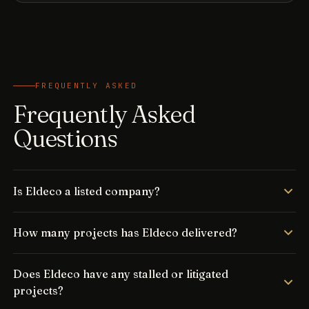
FREQUENTLY ASKED
Frequently Asked
Questions
Is Eldeco a listed company?
How many projects has Eldeco delivered?
Does Eldeco have any stalled or litigated
projects?