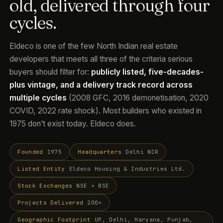
old, delivered through four
cycles.
Eldeco is one of the few North Indian real estate
developers that meets all three of the criteria serious
buyers should filter for:
publicly listed, five-decades-
plus vintage, and a delivery track record across
multiple cycles
(2008 GFC, 2016 demonetisation, 2020
COVID, 2022 rate shock). Most builders who existed in
1975 don’t exist today. Eldeco does.
Founded
1975
Headquarters
Delhi NCR
Listed Entity
Eldeco Housing & Industries Ltd.
Stock Exchanges
NSE + BSE
Projects Delivered
200+
Geographic Footprint
UP, Delhi, Haryana, Punjab,