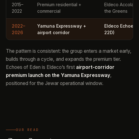
2015–
Premium residential +
Eldeco Accolade
2022
commercial
the Greens
2022–
Yamuna Expressway +
Eldeco Echoes o
2026
airport corridor
22D)
The pattern is consistent: the group enters a market early,
builds through a cycle, and expands the premium tier.
Echoes of Eden is Eldeco’s first
airport-corridor
premium launch on the Yamuna Expressway
,
positioned for the Jewar operational window.
OUR READ