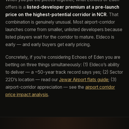
offers is a
listed-developer premium at a pre-launch
price on the highest-potential corridor in NCR
. That
combination is genuinely unusual. Most airport-corridor
launches come from smaller, unlisted developers because
listed players wait for the corridor to mature. Eldeco is
early — and early buyers get early pricing.
Concretely, if you’re considering Echoes of Eden you are
betting on three things simultaneously: (1) Eldeco’s ability
to deliver — a ~50-year track record says yes; (2) Sector
22D’s location — read our
Jewar Airport flats guide
; (3)
airport-corridor appreciation — see the
airport corridor
price impact analysis
.