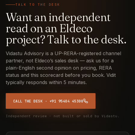
TALK TO THE DESK
Want an independent
read on an Eldeco
project? Talk to the desk.
Vidastu Advisory is a UP-RERA-registered channel
partner, not Eldeco’s sales desk — ask us for a
plain-English second opinion on pricing, RERA
status and this scorecard before you book. Vidit
typically responds within 5 minutes.
CALL THE DESK · +91 95404 45300
Independent review · not built or sold by Vidastu.