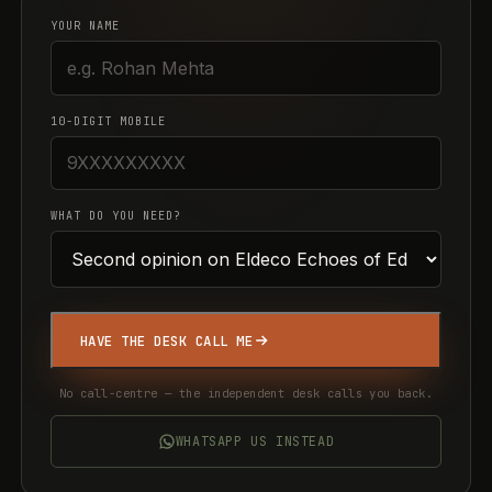
YOUR NAME
10-DIGIT MOBILE
WHAT DO YOU NEED?
HAVE THE DESK CALL ME
No call-centre — the independent desk calls you back.
WHATSAPP US INSTEAD