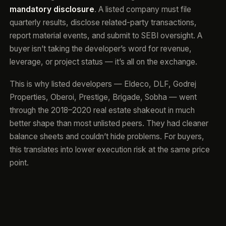
mandatory disclosure
. A listed company must file
quarterly results, disclose related-party transactions,
report material events, and submit to SEBI oversight. A
buyer isn’t taking the developer’s word for revenue,
leverage, or project status — it’s all on the exchange.
This is why listed developers — Eldeco, DLF, Godrej
Properties, Oberoi, Prestige, Brigade, Sobha — went
through the 2018–2020 real estate shakeout in much
better shape than most unlisted peers. They had cleaner
balance sheets and couldn’t hide problems. For buyers,
this translates into lower execution risk at the same price
point.