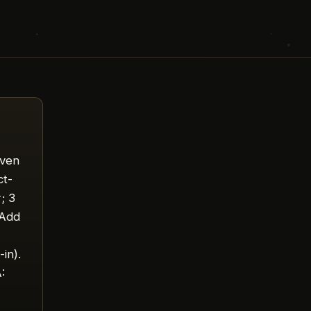
ven
ct-
r
; 3
 Add
,
-in).
: