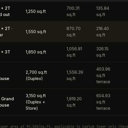
 + 2T
700.31
135.84
1,250 sq.ft
d out
sq.ft
sq.ft
 + 2T ·
870.70
218.40
1,550 sq.ft
ar
sq.ft
sq.ft
1,056.81
326.15
 + 3T
1,850 sq.ft
sq.ft
sq.ft
403.96
K
2,700 sq.ft
1,558.39
sq.ft
ouse
(Duplex)
sq.ft
terrace
3,150 sq.ft
604.93
 Grand
1,819.20
(Duplex +
sq.ft
ouse
sq.ft
Store)
terrace
super area at ₹9,300/sq.ft, applicable to Caelum tower only (Hav