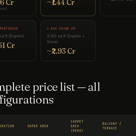
16 Cr
~₹1.44 Cr
nce)
PENTHOUSE
4 BHK GRAND PH
sq.ft (Duplex)
3,150 sq.ft (Duplex +
Store)
51 Cr
~₹2.93 Cr
plete price list — all
figurations
CARPET
BALCONY /
URATION
SUPER AREA
AREA
TERRACE
(RERA)