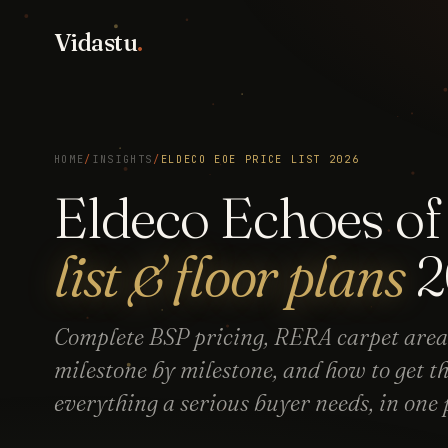
Vidastu
.
HOME
/
INSIGHTS
/
ELDECO EOE PRICE LIST 2026
Eldeco Echoes o
list & floor plans
2
Complete BSP pricing, RERA carpet area
milestone by milestone, and how to get t
everything a serious buyer needs, in one 