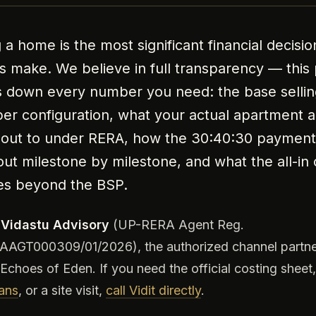
 a home is the most significant financial decisi
es make. We believe in full transparency — this
 down every number you need: the base sellin
per configuration, what your actual apartment 
out to under RERA, how the 30:40:30 payment
out milestone by milestone, and what the all-in 
es beyond the BSP.
e
Vidastu Advisory
(UP-RERA Agent Reg.
AGT000309/01/2026), the authorized channel partne
Echoes of Eden. If you need the official costing sheet
lans
, or a site visit,
call Vidit directly
.