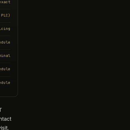
exact
 PLC)
icing
edule
minal
edule
edule
T
ntact
sit.