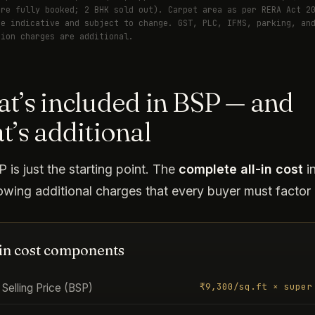
are fully booked; 2 BHK sold out). Carpet area as per RERA Act 2
re indicative and subject to change. GST, PLC, IFMS, parking, an
tion charges are additional.
t’s included in BSP — and
t’s additional
 is just the starting point. The
complete all-in cost
i
lowing additional charges that every buyer must factor 
-in cost components
₹9,300/sq.ft × super
Selling Price (BSP)