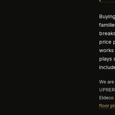
Buying
famili
breaks
price 
works 
plays 
includ
We ar
UPRERA
Eldeco 
floor p