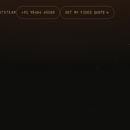
HTS
TEAM
+91 95404 45300
GET MY FIXED QUOTE