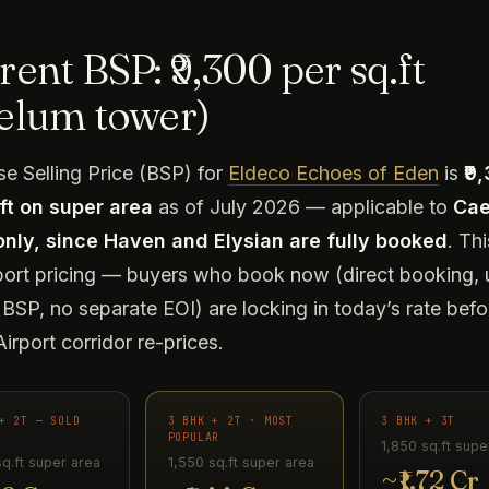
ent BSP: ₹9,300 per sq.ft
elum tower)
e Selling Price (BSP) for
Eldeco Echoes of Eden
is
₹9
ft on super area
as of July 2026 — applicable to
Ca
only, since Haven and Elysian are fully booked
. Thi
port pricing — buyers who book now (direct booking, 
BSP, no separate EOI) are locking in today’s rate befo
irport corridor re-prices.
+ 2T — SOLD
3 BHK + 2T · MOST
3 BHK + 3T
POPULAR
1,850 sq.ft supe
sq.ft super area
1,550 sq.ft super area
~₹1.72 Cr