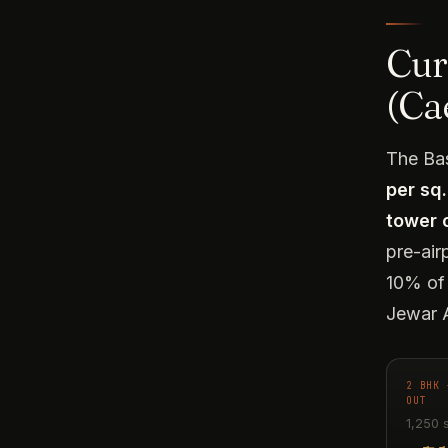
Curr
(Ca
The Bas
per sq.
tower 
pre-air
10% of 
Jewar A
2 BHK 
OUT
1,250 