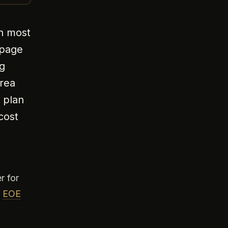
on most
 page
g
area
 plan
cost
r for
,
EOE