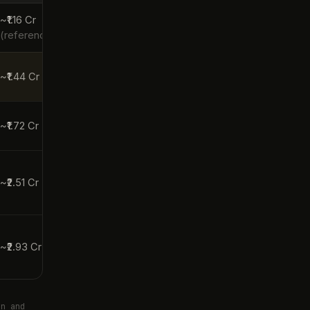
~₹1.16 Cr
(reference)
~₹1.44 Cr
~₹1.72 Cr
~₹2.51 Cr
~₹2.93 Cr
en and