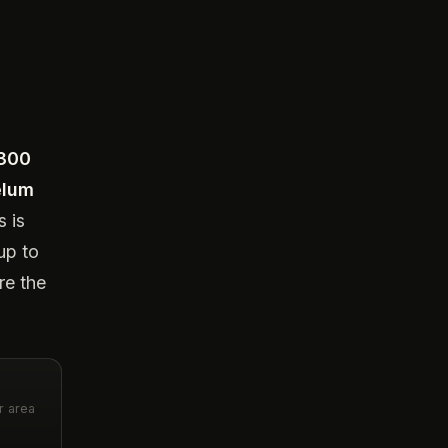
,300
elum
s is
up to
re the
r area