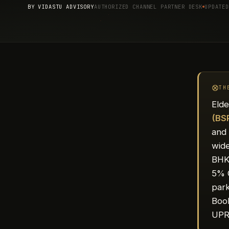
BY
VIDASTU ADVISORY
AUTHORIZED CHANNEL PARTNER DESK
UPDATED
TH
Elde
(BS
and 
wide
BHK 
5% 
park
Book
UPR