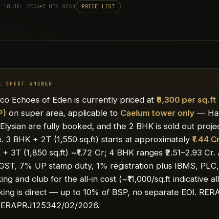
 10 JUL 2026
7 MIN READ
PRICE LIST
E SHORT ANSWER
co Echoes of Eden is currently priced at
₹9,300 per sq.ft
P)
on super area, applicable to
Caelum tower only
— Ha
Elysian are fully booked, and the 2 BHK is sold out proje
. 3 BHK + 2T (1,550 sq.ft) starts at approximately
₹1.44 C
+ 3T (1,850 sq.ft) ~₹1.72 Cr; 4 BHK ranges ₹2.51–2.93 Cr.
GST, 7% UP stamp duty, 1% registration plus IBMS, PLC
ing and club for the all-in cost (~₹11,000/sq.ft indicative all
ing is direct — up to 10% of BSP, no separate EOI. RERA
ERAPRJ125342/02/2026.