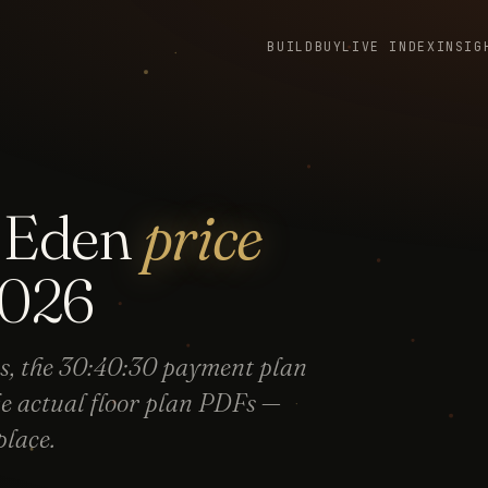
BUILD
BUY
LIVE INDEX
INSIG
f Eden
price
026
s, the 30:40:30 payment plan
he actual floor plan PDFs —
place.