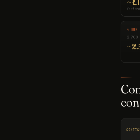
~₹1.
(refere
4 BHK 
2,700 
~₹2.
Com
con
CONFIG