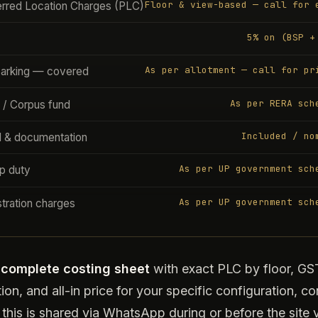
Floor & view-based — call for 
erred Location Charges (PLC)
5% on (BSP +
As per allotment — call for pr
parking — covered
As per RERA sch
 / Corpus fund
Included / no
l & documentation
As per UP government sch
p duty
As per UP government sch
tration charges
e
complete costing sheet
with exact PLC by floor, GS
tion, and all-in price for your specific configuration, co
 this is shared via WhatsApp during or before the site vi