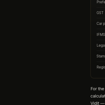
Pref
GST
Car 
IFMS
Lega
Stam
Regis
For th
calcula
Vidit —