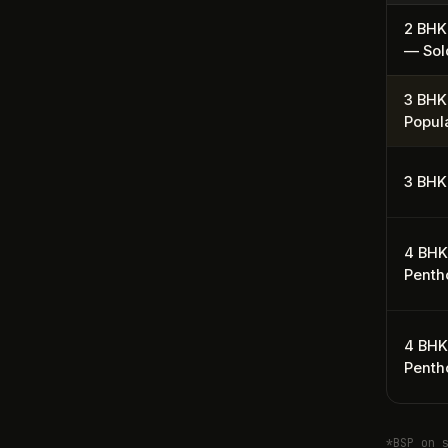
2 BHK
— Sol
3 BHK
Popul
3 BHK
4 BH
Penth
4 BHK
Penth
*BSP on 