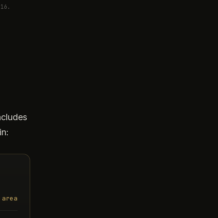
016.
d
ncludes
in:
 area