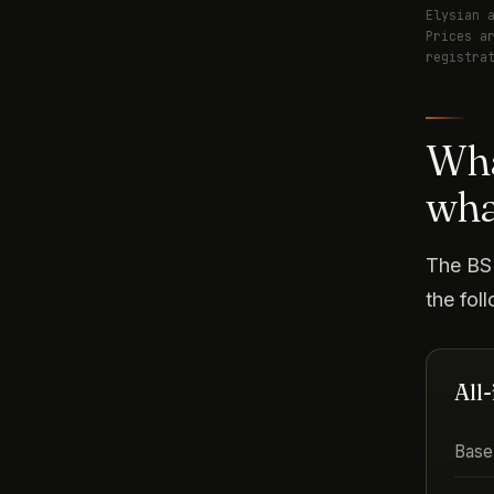
Elysian 
Prices a
registra
Wha
wha
The BSP
the fol
All
Base 