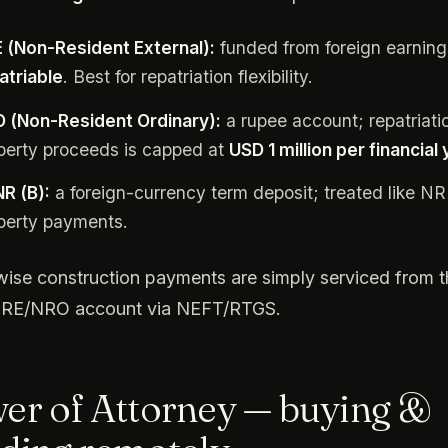
 (Non-Resident External):
funded from foreign earnin
atriable
. Best for repatriation flexibility.
 (Non-Resident Ordinary):
a rupee account; repatriati
perty proceeds is capped at
USD 1 million per financial
R (B):
a foreign-currency term deposit; treated like NR
perty payments.
ise construction payments are simply serviced from t
RE/NRO account via NEFT/RTGS.
er of Attorney — buying &