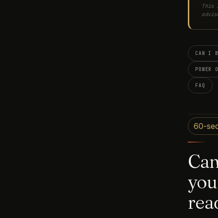
This 
advis
CAN I 
POWER 
FAQ
60-se
Ca
you
rea