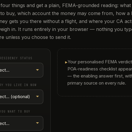
four things and get a plain, FEMA-grounded reading: what
 to buy, which account the money may come from, how a
ney gets you there without a flight, and where your CA act
eigh in. It runs entirely in your browser — nothing you type
e unless you choose to send it.
RESIDENCY STATUS
▸
Your personalised FEMA verdict
POA-readiness checklist appear
— the enabling answer first, wit
primary source on every rule.
RY YOU LIVE IN NOW
YOU WANT TO BUY