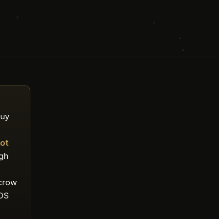
buy
ot
ugh
scrow
TDS