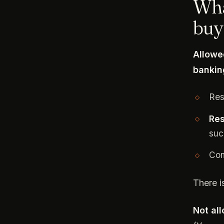
Wha
buy
Allowe
bankin
Res
Res
suc
Com
There i
Not al