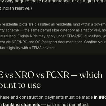
y only acquire these by inheritance, or as a gift from 
 Indian relative.)
 residential plots are classified as residential land within a gover
rity scheme — the same permissible category as a flat or villa, no
ultural land. Eligible NRIs may apply under FEMA/RBI guidelines, w
nt via NRE/NRO and OCI/passport documentation. Confirm your
dual eligibility with a FEMA advisor.
 vs NRO vs FCNR — which
ount to use
rchase and construction payments must be made
in INR
h banking channels
— cash is not permitted.