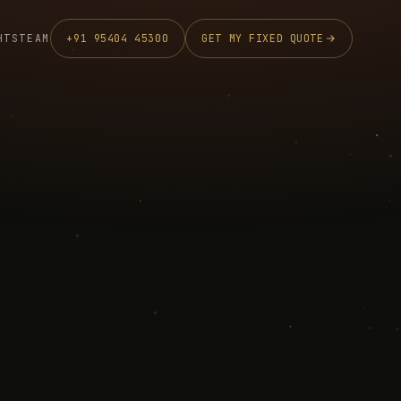
HTS
TEAM
+91 95404 45300
GET MY FIXED QUOTE