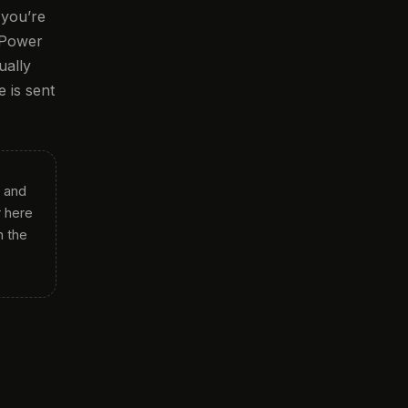
 you’re
 Power
ually
 is sent
 and
 here
h the