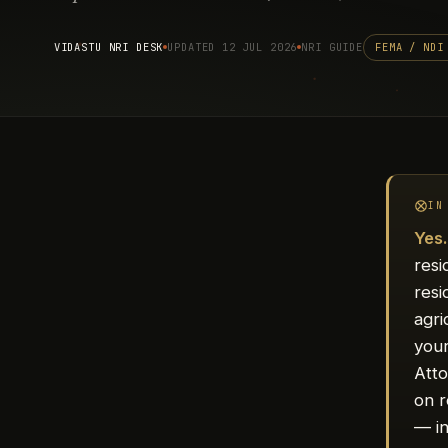
VIDASTU NRI DESK
UPDATED 12 JUL 2026
NRI GUIDE
FEMA / NDI
IN
Yes
resi
resi
agri
you
Atto
on r
— in