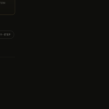
FEMA
BY-STEP