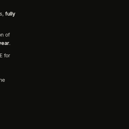
gs,
fully
on of
 year
.
E for
he