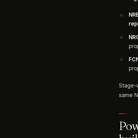
NRE
rep
NRO
pro
FCN
pro
Stage-w
same N
Pow