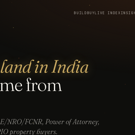
BUILD
BUY
LIVE INDEX
INSIG
land in India
ome from
NRE/NRO/FCNR, Power of Attorney,
IO property buyers.