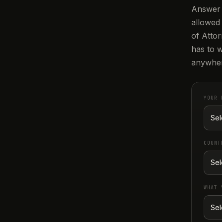
Answer 
allowed
of Attor
has to w
anywher
YOUR 
COUNT
WHAT 