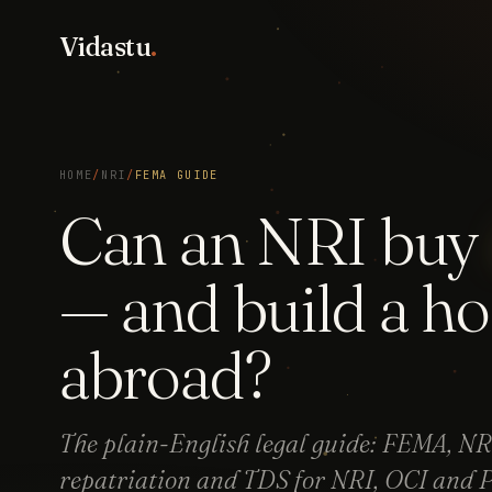
Vidastu
.
HOME
/
NRI
/
FEMA GUIDE
Can an NRI buy
— and build a h
abroad?
The plain-English legal guide: FEMA, 
repatriation and TDS for NRI, OCI and P