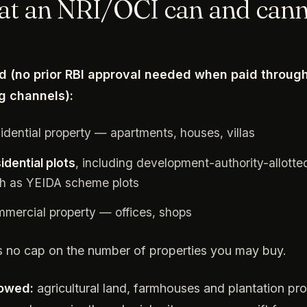
t an NRI/OCI can and can
d (no prior RBI approval needed when paid throug
g channels):
idential property — apartments, houses, villas
idential plots
, including development-authority-allotte
h as YEIDA scheme plots
mercial property — offices, shops
s no cap on the number of properties you may buy.
lowed:
agricultural land, farmhouses and plantation pro