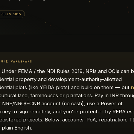
 RULES 2019
 ONE PARAGRAPH
.
Under FEMA / the NDI Rules 2019, NRIs and OCIs can 
dential property and development-authority-allotted
dential plots (like YEIDA plots) and build on them — but
n
cultural land, farmhouses or plantations. Pay in INR thro
r NRE/NRO/FCNR account (no cash), use a Power of
rney to sign remotely, and you're protected by RERA e
egistered projects. Below: accounts, PoA, repatriation, 
 plain English.