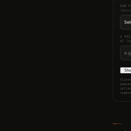
HOW Y
(optio
A PRO
AT
(o
Sho
Client
passpo
collec
readin