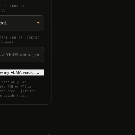
OU’D FUND IT
nal)
JECT YOU’RE LOOKING
ptional)
w my FEMA verdict
→
-side only. No
rt, PAN or KYC is
ted here — just the
g beside this.