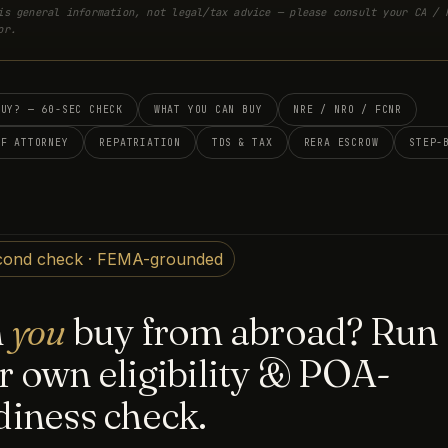
is general information, not legal/tax advice — please consult your CA / 
or.
BUY? — 60-SEC CHECK
WHAT YOU CAN BUY
NRE / NRO / FCNR
OF ATTORNEY
REPATRIATION
TDS & TAX
RERA ESCROW
STEP-
cond check · FEMA-grounded
n
you
buy from abroad? Run
r own eligibility & POA-
diness check.