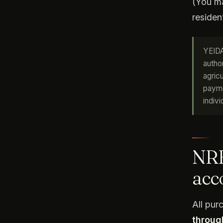
(You ma
resident
YEIDA
autho
agric
payme
indivi
NRE
acc
All pu
throug