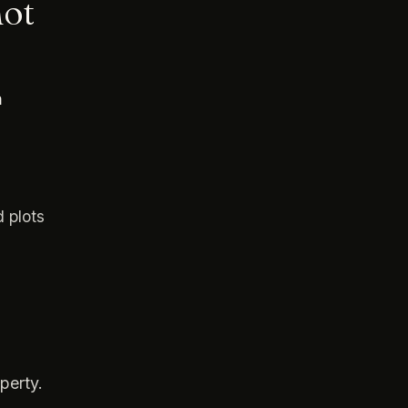
not
h
d plots
perty.