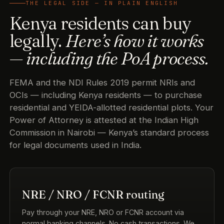
THE LEGAL SIDE — IN PLAIN ENGLISH
Kenya residents can buy
legally.
Here’s how it works
— including the PoA process.
FEMA and the NDI Rules 2019 permit NRIs and
OCIs — including Kenya residents — to purchase
residential and YEIDA-allotted residential plots. Your
Power of Attorney is attested at the Indian High
Commission in Nairobi — Kenya’s standard process
for legal documents used in India.
NRE / NRO / FCNR routing
Pay through your NRE, NRO or FCNR account via
normal banking channels. No cash transactions. We