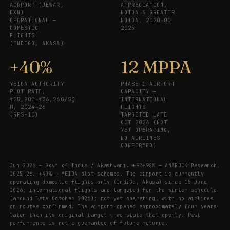
AIRPORT (JEWAR,
APPRECIATION,
DXN)
NOIDA & GREATER
OPERATIONAL —
NOIDA, 2020→Q1
DOMESTIC
2025
FLIGHTS
(INDIGO, AKASA)
+40%
12 MPPA
YEIDA AUTHORITY
PHASE-1 AIRPORT
PLOT RATE,
CAPACITY —
₹25,900→₹36,260/SQ
INTERNATIONAL
M, 2024→26
FLIGHTS
(RPS-10)
TARGETED LATE
OCT 2026 (NOT
YET OPERATING,
NO AIRLINES
CONFIRMED)
Jun 2026 — Govt of India / Akashvani. +92–98% — ANAROCK Research,
2025–26. +40% — YEIDA plot schemes. The airport is currently
operating domestic flights only (IndiGo, Akasa) since 15 June
2026; international flights are targeted for the winter schedule
(around late October 2026); not yet operating, with no airlines
or routes confirmed. The airport opened approximately four years
later than its original target — we state that openly. Past
performance is not a guarantee of future returns.