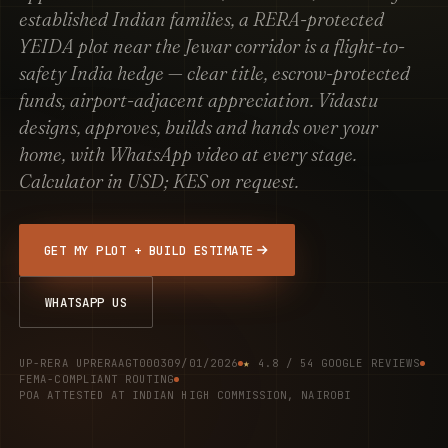
established Indian families, a RERA-protected
YEIDA plot near the Jewar corridor is a flight-to-
safety India hedge — clear title, escrow-protected
funds, airport-adjacent appreciation. Vidastu
designs, approves, builds and hands over your
home, with WhatsApp video at every stage.
Calculator in USD; KES on request.
GET MY PLOT + BUILD ESTIMATE
WHATSAPP US
UP-RERA UPRERAAGT000309/01/2026
★
4.8 / 54 GOOGLE REVIEWS
FEMA-COMPLIANT ROUTING
POA ATTESTED AT INDIAN HIGH COMMISSION, NAIROBI