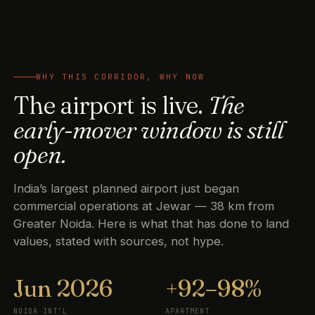
WHY THIS CORRIDOR, WHY NOW
The airport is live.
The
early-mover window is still
open.
India’s largest planned airport just began
commercial operations at Jewar — 38 km from
Greater Noida. Here is what that has done to land
values, stated with sources, not hype.
Jun 2026
+92–98%
NOIDA INT’L
APARTMENT