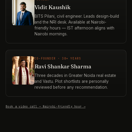
Vidit Kaushik
BITS Pilani, civil engineer. Leads design-build
and the NRI desk. Available at Nairobi-
friendly hours — IST afternoon aligns with
Nairobi mornings.
CO-FOUNDER · 30+ YEARS
Ravi Shankar Sharma
Three decades in Greater Noida real estate
and Vastu. Plot shortlists are personally
reviewed before any recommendation.
Book a video call — Nairobi-friendly hour →