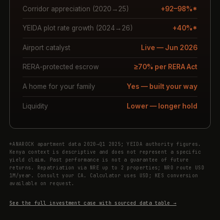
Corridor appreciation (2020→25)
+92–98%*
YEIDA plot rate growth (2024→26)
+40%*
Airport catalyst
Live — Jun 2026
RERA-protected escrow
≥70% per RERA Act
A home for your family
Yes — built your way
Liquidity
Lower — longer hold
*ANAROCK apartment data 2020→Q1 2025; YEIDA authority figures.
Kenya context is descriptive and does not represent a specific
yield claim. Past performance is not a guarantee of future
returns. Repatriation via NRE up to 2 properties; NRO route USD
1M/year. Consult your CA. Calculator uses USD; KES conversion
available on request.
See the full investment case with sourced data table →