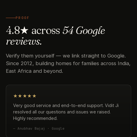
PROOF
4.8★ across
54 Google
reviews.
Verify them yourself — we link straight to Google.
Since 2012, building homes for families across India,
East Africa and beyond.
★★★★★
Very good service and end-to-end support. Vidit Ji
resolved all our questions and issues we raised.
Highly recommended.
— Anubhav Bajaj · Google