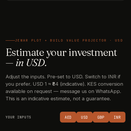
JEWAR PLOT + BUILD VALUE PROJECTOR · USD
Estimate your investment
—
in USD.
Adjust the inputs. Pre-set to USD. Switch to INR if
you prefer. USD 1 ≈ ₹84 (indicative). KES conversion
available on request — message us on WhatsApp.
This is an indicative estimate, not a guarantee.
AED
USD
GBP
INR
YOUR INPUTS