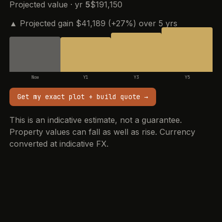
Projected value · yr
5
$191,150
▲ Projected gain $41,189 (+27%) over 5 yrs
Now
Y1
Y3
Y5
Get my exact plot + build quote
→
This is an indicative estimate, not a guarantee.
Property values can fall as well as rise. Currency
converted at indicative FX.