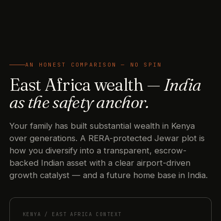
AN HONEST COMPARISON — NO SPIN
East Africa wealth —
India
as the safety anchor.
Your family has built substantial wealth in Kenya
over generations. A RERA-protected Jewar plot is
how you diversify into a transparent, escrow-
backed Indian asset with a clear airport-driven
growth catalyst — and a future home base in India.
KENYA / EAST AFRICA CONTEXT