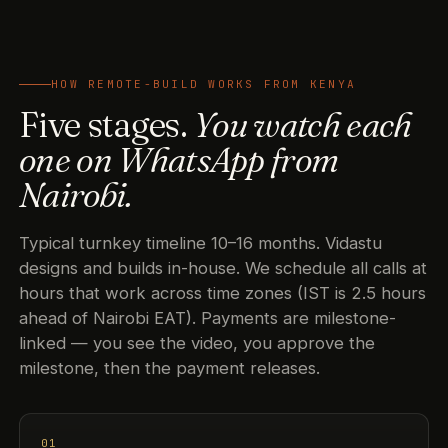
HOW REMOTE-BUILD WORKS FROM KENYA
Five stages.
You watch each
one on WhatsApp from
Nairobi.
Typical turnkey timeline 10–16 months. Vidastu
designs and builds in-house. We schedule all calls at
hours that work across time zones (IST is 2.5 hours
ahead of Nairobi EAT). Payments are milestone-
linked — you see the video, you approve the
milestone, then the payment releases.
01