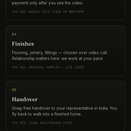
payment only after you see the video.
YOU SEE: WEEKLY SITE VIDEO ON WHATSAPP
04
Finishes
Flooring, joinery, fittings — chosen over video call.
Relationship matters here: we work at your pace.
YOU SEE: MATERIAL SAMPLES + LIVE VIDEO
05
Handover
Snag-free handover to your representative in India. You
fly back to walk into a finished home.
YOU SEE: FINAL WALKTHROUGH VIDEO