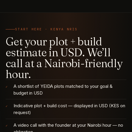
START HERE · KENYA NRIS
Get your plot + build
estimate in USD. We’ll
call at a Nairobi-friendly
hour.
A shortlist of YEIDA plots matched to your goal &
✓
budget in USD
Indicative plot + build cost — displayed in USD (KES on
✓
request)
A video call with the founder at your Nairobi hour — no
✓
obligation