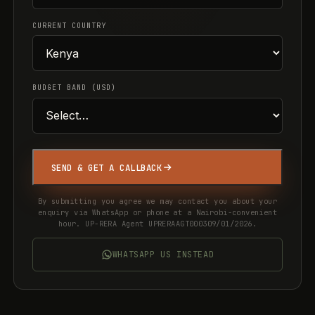
CURRENT COUNTRY
BUDGET BAND (USD)
SEND & GET A CALLBACK
By submitting you agree we may contact you about your
enquiry via WhatsApp or phone at a Nairobi-convenient
hour. UP-RERA Agent UPRERAAGT000309/01/2026.
WHATSAPP US INSTEAD