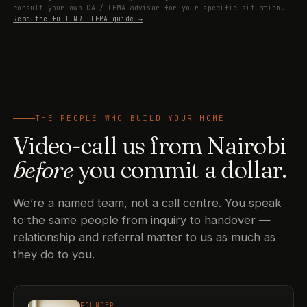
consult your own CA / FEMA advisor for your specific situation.
Read the full NRI FEMA guide →
THE PEOPLE WHO BUILD YOUR HOME
Video-call us from Nairobi
before
you commit a dollar.
We’re a named team, not a call centre. You speak
to the same people from inquiry to handover —
relationship and referral matter to us as much as
they do to you.
FOUNDER