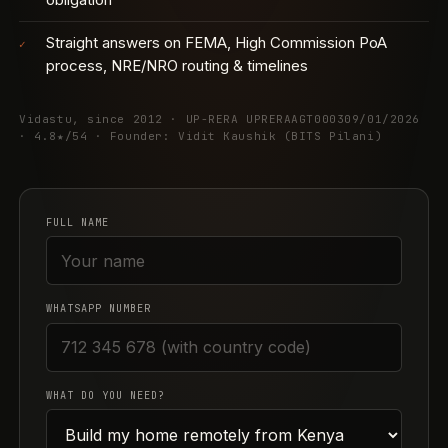
Straight answers on FEMA, High Commission PoA
✓
process, NRE/NRO routing & timelines
Vidastu, since 2012 · UP-RERA UPRERAAGT000309/01/2026
· 4.8★/54 · Founder: Vidit Kaushik (BITS Pilani)
FULL NAME
WHATSAPP NUMBER
WHAT DO YOU NEED?