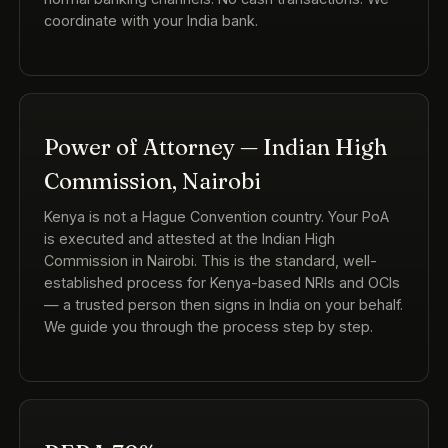
coordinate with your India bank.
Power of Attorney — Indian High
Commission, Nairobi
Kenya is not a Hague Convention country. Your PoA
is executed and attested at the Indian High
Commission in Nairobi. This is the standard, well-
established process for Kenya-based NRIs and OCIs
— a trusted person then signs in India on your behalf.
We guide you through the process step by step.