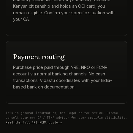
Kenyan citizenship and holds an OCI card, you
remain eligible. Confirm your specific situation with
your CA.
Payment routing
Purchase price paid through NRE, NRO or FCNR
account via normal banking channels. No cash
transactions. Vidastu coordinates with your India-
based bank on documentation.
This is general information, not legal or tax advice. Please
consult your own CA / FEMA advisor for your specific eligibility.
Read the full NRI FEMA guide →