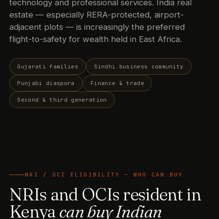
technology and professional services. India real
estate — especially RERA-protected, airport-
adjacent plots — is increasingly the preferred
flight-to-safety for wealth held in East Africa.
Gujarati families
Sindhi business community
Punjabi diaspora
Finance & trade
Second & third generation
NRI / OCI ELIGIBILITY — WHO CAN BUY
NRIs and OCIs resident in
Kenya
can buy Indian