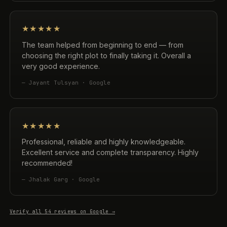
★★★★★
The team helped from beginning to end — from
choosing the right plot to finally taking it. Overall a
very good experience.
— Jayant Tulsyan · Google
★★★★★
Professional, reliable and highly knowledgeable.
Excellent service and complete transparency. Highly
recommended!
— Jhalak Garg · Google
Verify all 54 reviews on Google →