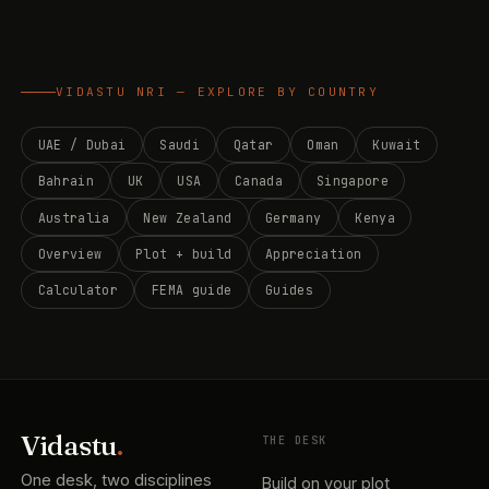
VIDASTU NRI — EXPLORE BY COUNTRY
UAE / Dubai
Saudi
Qatar
Oman
Kuwait
Bahrain
UK
USA
Canada
Singapore
Australia
New Zealand
Germany
Kenya
Overview
Plot + build
Appreciation
Calculator
FEMA guide
Guides
Vidastu
.
THE DESK
One desk, two disciplines
Build on your plot