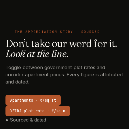
THE APPRECIATION STORY — SOURCED
Don’t take our word for it.
Look at the line.
Toggle between government plot rates and
corridor apartment prices. Every figure is attributed
and dated.
Apartments · ₹/sq ft
YEIDA plot rate · ₹/sq m
●
Sourced & dated