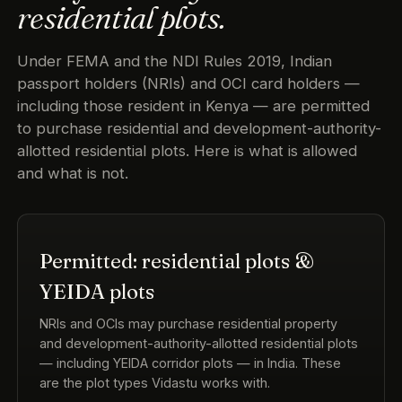
residential plots.
Under FEMA and the NDI Rules 2019, Indian
passport holders (NRIs) and OCI card holders —
including those resident in Kenya — are permitted
to purchase residential and development-authority-
allotted residential plots. Here is what is allowed
and what is not.
Permitted: residential plots &
YEIDA plots
NRIs and OCIs may purchase residential property
and development-authority-allotted residential plots
— including YEIDA corridor plots — in India. These
are the plot types Vidastu works with.