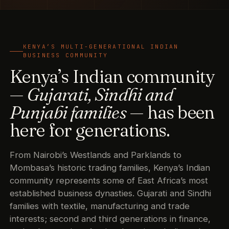
KENYA’S MULTI-GENERATIONAL INDIAN
BUSINESS COMMUNITY
Kenya’s Indian community
—
Gujarati, Sindhi and
Punjabi families
— has been
here for generations.
From Nairobi’s Westlands and Parklands to
Mombasa’s historic trading families, Kenya’s Indian
community represents some of East Africa’s most
established business dynasties. Gujarati and Sindhi
families with textile, manufacturing and trade
interests; second and third generations in finance,