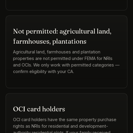
Not permitted: agricultural land,
farmhouses, plantations
Agricultural land, farmhouses and plantation
properties are not permitted under FEMA for NRIs
and OCIs. We only work with permitted categories —
confirm eligibility with your CA.
OCI card holders
OCI card holders have the same property purchase
rights as NRIs for residential and development-
authority residential plots. If your family received