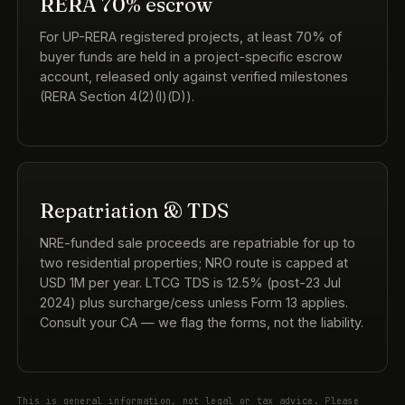
RERA 70% escrow
For UP-RERA registered projects, at least 70% of
buyer funds are held in a project-specific escrow
account, released only against verified milestones
(RERA Section 4(2)(l)(D)).
Repatriation & TDS
NRE-funded sale proceeds are repatriable for up to
two residential properties; NRO route is capped at
USD 1M per year. LTCG TDS is 12.5% (post-23 Jul
2024) plus surcharge/cess unless Form 13 applies.
Consult your CA — we flag the forms, not the liability.
This is general information, not legal or tax advice. Please