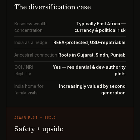
The diversification case
Business wealth
Typically East Africa —
concentration
currency & political risk
India as a hedge
RERA-protected, USD-repatriable
Ancestral connection
Roots in Gujarat, Sindh, Punjab
OCI / NRI
Yes — residential & dev-authority
eligibility
plots
India home for
Increasingly valued by second
family visits
generation
JEWAR PLOT + BUILD
Safety + upside