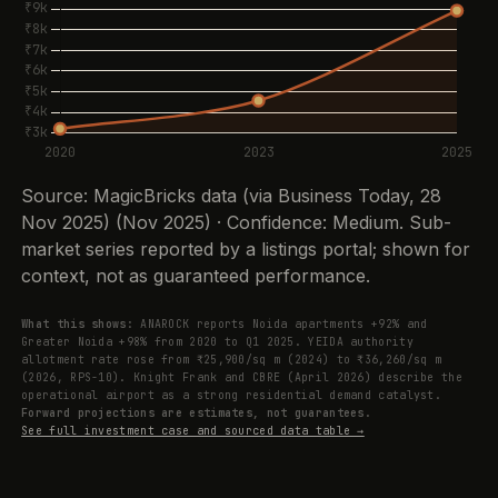
Source: MagicBricks data (via Business Today, 28
Nov 2025) (Nov 2025) · Confidence: Medium. Sub-
market series reported by a listings portal; shown for
context, not as guaranteed performance.
What this shows:
ANAROCK reports Noida apartments +92% and
Greater Noida +98% from 2020 to Q1 2025. YEIDA authority
allotment rate rose from ₹25,900/sq m (2024) to ₹36,260/sq m
(2026, RPS-10). Knight Frank and CBRE (April 2026) describe the
operational airport as a strong residential demand catalyst.
Forward projections are estimates, not guarantees.
See full investment case and sourced data table →