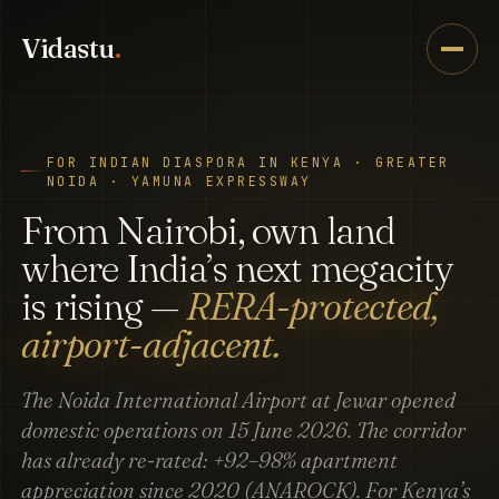
Vidastu
.
FOR INDIAN DIASPORA IN KENYA · GREATER
NOIDA · YAMUNA EXPRESSWAY
From Nairobi, own land
where India’s next megacity
is rising —
RERA-protected,
airport-adjacent.
The Noida International Airport at Jewar opened
domestic operations on 15 June 2026. The corridor
has already re-rated: +92–98% apartment
appreciation since 2020 (ANAROCK). For Kenya’s