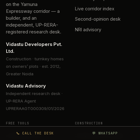
on the Yamuna
Live corridor index
Expressway corridor — a
builder, and an
Second-opinion desk
independent, UP-RERA-
NRI advisory
registered research desk.
Vidastu Developers Pvt.
Ltd.
Construction · turnkey homes
on owners’ plots · est. 2012,
Greater Noida
Vidastu Advisory
Independent research desk ·
UP-RERA Agent
UPRERAAGT000309/01/2026
FREE TOOLS
CONSTRUCTION
📞 CALL THE DESK
💬 WHATSAPP
Is that quote fair?
Construction in Greater