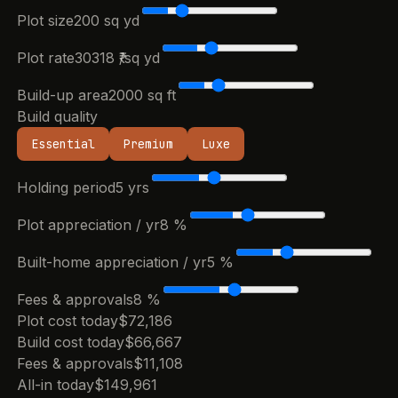
Plot size
200
sq yd
Plot rate
30318
₹/sq yd
Build-up area
2000
sq ft
Build quality
Essential
Premium
Luxe
Holding period
5
yrs
Plot appreciation / yr
8
%
Built-home appreciation / yr
5
%
Fees & approvals
8
%
Plot cost today
$72,186
Build cost today
$66,667
Fees & approvals
$11,108
All-in today
$149,961