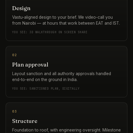
Design
Vastu-aligned design to your brief. We video-call you
from Nairobi — at hours that work between EAT and IST.
YOU SEE: 3D WALKTHROUGH ON SCREEN SHARE
02
Plan approval
Layout sanction and all authority approvals handled
end-to-end on the ground in India.
YOU SEE: SANCTIONED PLAN, DIGITALLY
03
Structure
Foundation to roof, with engineering oversight. Milestone