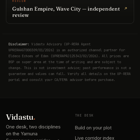
REVIEW
Gulshan Empire, Wave City — independent
review
Disclaimer:
Vidastu Advisory (UP-RERA Agent
UPRERAAGT000309/01/2026) is an authorized channel partner for
Eldeco Echoes of Eden (UPRERAPRJ125342/02/2026). All prices are
BSP on super area at the time of writing and are subject to
change. This is not investment advice; past performance is not a
guarantee and values can fall. Verify all details on the UP-RERA
portal and consult your CA/FEMA advisor before purchase.
Vidastu
.
THE DESK
One desk, two disciplines
Build on your plot
on the Yamuna
Live corridor index