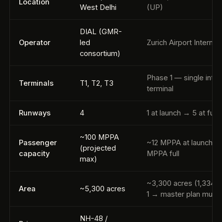
Location
West Delhi
(UP)
DIAL (GMR-
Operator
led
Zurich Airport Internat
consortium)
Phase 1 — single inte
Terminals
T1, T2, T3
terminal
Runways
4
1 at launch → 5 at full 
~100 MPPA
Passenger
~12 MPPA at launch →
(projected
capacity
MPPA full
max)
~3,300 acres (1,334 
Area
~5,300 acres
1 → master plan much 
NH-48 /