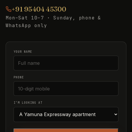
+91 95404 45300
Mon–Sat 10–7 · Sunday, phone &
WhatsApp only
YOUR NAME
PHONE
I’M LOOKING AT