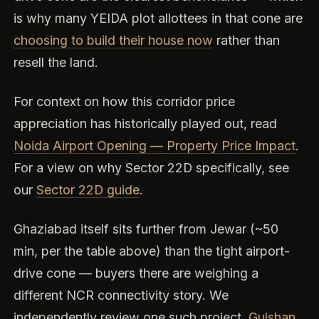
is why many YEIDA plot allottees in that cone are
choosing to build their house now
rather than
resell the land.
For context on how this corridor price
appreciation has historically played out, read
Noida Airport Opening — Property Price Impact
.
For a view on why Sector 22D specifically, see
our
Sector 22D guide
.
Ghaziabad itself sits further from Jewar (~50
min, per the table above) than the tight airport-
drive cone — buyers there are weighing a
different NCR connectivity story. We
independently review one such project,
Gulshan