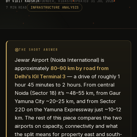
BY
VIDIT KAUSHIK
FOUNDER, VIDASTU
UPDATED 31 JUL 2026
7 MIN READ
INFRASTRUCTURE ANALYSIS
THE SHORT ANSWER
Jewar Airport (Noida International) is
approximately
80–90 km by road from
Delhi’s IGI Terminal 3
— a drive of roughly 1
hour 45 minutes to 2 hours. From central
Noida (Sector 18) it’s ~48–55 km, from Gaur
Yamuna City ~20–25 km, and from Sector
22D on the Yamuna Expressway just ~10–12
km. The rest of this piece compares the two
airports on capacity, connectivity and what
the split means for property east and south-