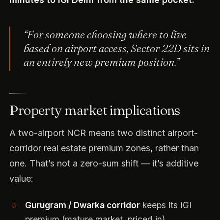
“For someone choosing where to live
based on airport access, Sector 22D sits in
an entirely new premium position.”
Property market implications
A two-airport NCR means two distinct airport-
corridor real estate premium zones, rather than
one. That’s not a zero-sum shift — it’s additive
value:
Gurugram / Dwarka corridor
keeps its IGI
premium (mature market, priced in).