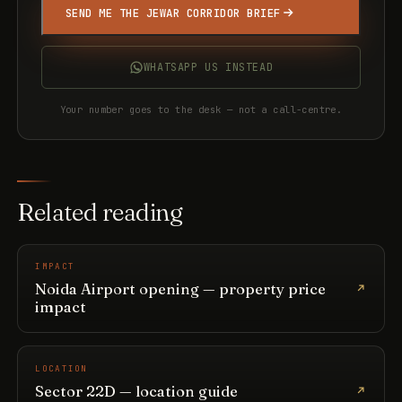
SEND ME THE JEWAR CORRIDOR BRIEF
WHATSAPP US INSTEAD
Your number goes to the desk — not a call-centre.
Related reading
IMPACT
Noida Airport opening — property price
impact
LOCATION
Sector 22D — location guide