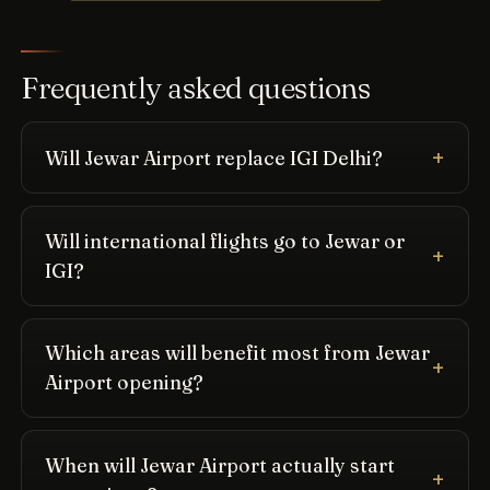
Frequently asked questions
Will Jewar Airport replace IGI Delhi?
Will international flights go to Jewar or
IGI?
Which areas will benefit most from Jewar
Airport opening?
When will Jewar Airport actually start