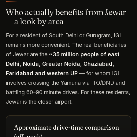
Who actually benefits from Jewar
— a look by area
For a resident of South Delhi or Gurugram, IGI
remains more convenient. The real beneficiaries
of Jewar are the
~35 million people of east
Delhi, Noida, Greater Noida, Ghaziabad,
Faridabad and western UP
— for whom IGI
involves crossing the Yamuna via ITO/DND and
battling 60–90 minute drives. For these residents,
Jewar is the closer airport.
Approximate drive-time comparison
(off-peak)