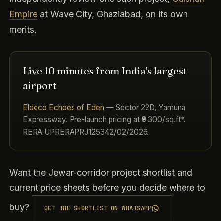
Empire
at Wave City, Ghaziabad, on its own
merits.
Live 10 minutes from India’s largest
airport
Eldeco Echoes of Eden
— Sector 22D, Yamuna
Expressway. Pre-launch pricing at ₹9,300/sq.ft*.
RERA UPRERAPRJ125342/02/2026.
Want the Jewar-corridor project shortlist and
current price sheets before you decide where to
buy?
GET THE SHORTLIST ON WHATSAPP