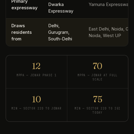
Primary
Dwarka
Yamuna Expressway
expressway
Expressway
Draws
Delhi,
East Delhi, Noida, Gre
residents
Gurugram,
Noida, West UP
from
South-Delhi
12
70
MPPA — JEWAR PHASE 1
MPPA — JEWAR AT FULL
SCALE
10
75
MIN — SECTOR 22D TO JEWAR
MIN — SECTOR 22D TO IGI
TODAY