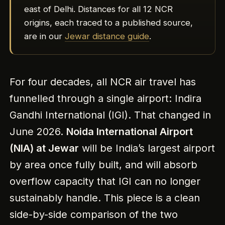
east of Delhi. Distances for all 12 NCR
origins, each traced to a published source,
are in our
Jewar distance guide
.
For four decades, all NCR air travel has
funnelled through a single airport: Indira
Gandhi International (IGI). That changed in
June 2026.
Noida International Airport
(NIA) at Jewar
will be India’s largest airport
by area once fully built, and will absorb
overflow capacity that IGI can no longer
sustainably handle. This piece is a clean
side-by-side comparison of the two