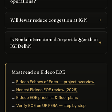
operations?
Will Jewar reduce congestion at IGI?
Is Noida International Airport bigger than
IGI Delhi?
Most read on Eldeco EOE
→
Eldeco Echoes of Eden — project overview
→
Honest Eldeco EOE review (2026)
→
Eldeco EOE price list & floor plans
→
Verify EOE on UP RERA — step by step