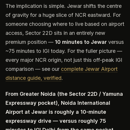
The implication is simple. Jewar shifts the centre
of gravity for a huge slice of NCR eastward. For
someone choosing where to live based on airport
access, Sector 22D sits in an entirely new
premium position —
10 minutes to Jewar
versus
~75 minutes to IGI today. For the fuller picture —
every major NCR origin, not just this off-peak IGI
comparison — see our
complete Jewar Airport
distance guide, verified
.
From Greater Noida (the Sector 22D / Yamuna
Expressway pocket), Noida International
Airport at Jewar is roughly a 10-minute
expressway drive — versus roughly 75
minutes to IGI Delhi from the same pocket.