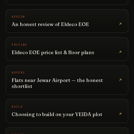
REVIEW
An honest review of Eldeco EOE
PRICING
Eldeco EOE price list & floor plans
BUYERS
Flats near Jewar Airport — the honest
shortlist
BUILD
Choosing to build on your YEIDA plot