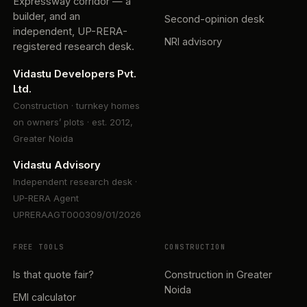
Expressway corridor — a
builder, and an
Second-opinion desk
independent, UP-RERA-
NRI advisory
registered research desk.
Vidastu Developers Pvt.
Ltd.
Construction · turnkey homes
on owners’ plots · est. 2012,
Greater Noida
Vidastu Advisory
Independent research desk ·
UP-RERA Agent
UPRERAAGT000309/01/2026
FREE TOOLS
CONSTRUCTION
Is that quote fair?
Construction in Greater
Noida
EMI calculator