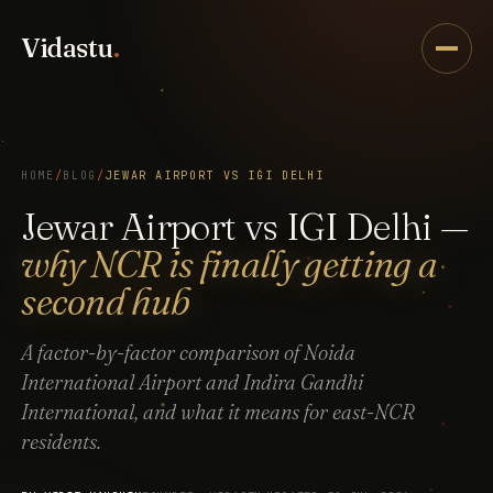
Vidastu
.
HOME
/
BLOG
/
JEWAR AIRPORT VS IGI DELHI
Jewar Airport vs IGI Delhi —
why NCR is finally getting a
second hub
A factor-by-factor comparison of Noida
International Airport and Indira Gandhi
International, and what it means for east-NCR
residents.