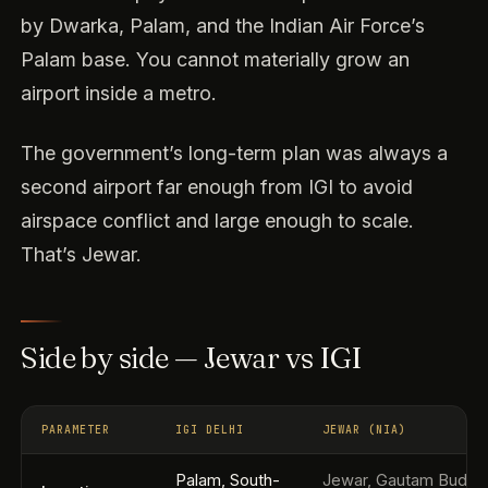
by Dwarka, Palam, and the Indian Air Force’s
Palam base. You cannot materially grow an
airport inside a metro.
The government’s long-term plan was always a
second airport far enough from IGI to avoid
airspace conflict and large enough to scale.
That’s Jewar.
Side by side — Jewar vs IGI
PARAMETER
IGI DELHI
JEWAR (NIA)
Palam, South-
Jewar, Gautam Buddh