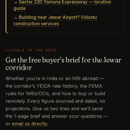
→
Sector 22D Yamuna Expressway — location
guide
→
Building near Jewar Airport? Vidastu
construction services
TALK TO THE DESK
Get the free buyer’s brief for the Jewar
corridor
Whether you’re in India or an NRI abroad —
the corridor’s YEIDA rate history, the FEMA
rules for NRIs/OCIs, and how to buy or build
remotely. Every figure sourced and dated, no
projections. Give us two lines and we’ll send
the 1-page brief and answer your questions —
or
email us directly
.