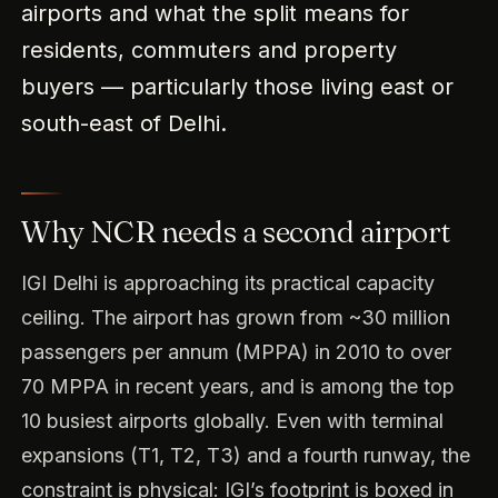
airports and what the split means for
residents, commuters and property
buyers — particularly those living east or
south-east of Delhi.
Why NCR needs a second airport
IGI Delhi is approaching its practical capacity
ceiling. The airport has grown from ~30 million
passengers per annum (MPPA) in 2010 to over
70 MPPA in recent years, and is among the top
10 busiest airports globally. Even with terminal
expansions (T1, T2, T3) and a fourth runway, the
constraint is physical: IGI’s footprint is boxed in