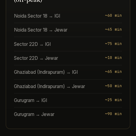
~60 min
Noida Sector 18 → IGI
~45 min
Noida Sector 18 → Jewar
~75 min
Sector 22D → IGI
~10 min
Sector 22D → Jewar
~65 min
Ghaziabad (Indirapuram) → IGI
~50 min
Ghaziabad (Indirapuram) → Jewar
~25 min
Gurugram → IGI
~90 min
Gurugram → Jewar