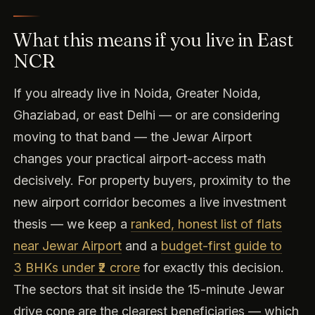
What this means if you live in East
NCR
If you already live in Noida, Greater Noida,
Ghaziabad, or east Delhi — or are considering
moving to that band — the Jewar Airport
changes your practical airport-access math
decisively. For property buyers, proximity to the
new airport corridor becomes a live investment
thesis — we keep a
ranked, honest list of flats
near Jewar Airport
and a
budget-first guide to
3 BHKs under ₹2 crore
for exactly this decision.
The sectors that sit inside the 15-minute Jewar
drive cone are the clearest beneficiaries — which