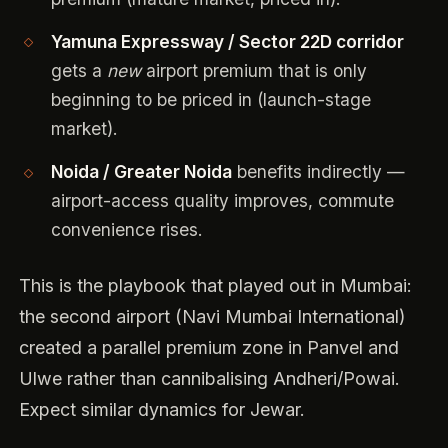
Yamuna Expressway / Sector 22D corridor
gets a
new
airport premium that is only
beginning to be priced in (launch-stage
market).
Noida / Greater Noida
benefits indirectly —
airport-access quality improves, commute
convenience rises.
This is the playbook that played out in Mumbai:
the second airport (Navi Mumbai International)
created a parallel premium zone in Panvel and
Ulwe rather than cannibalising Andheri/Powai.
Expect similar dynamics for Jewar.