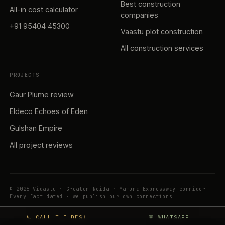
Best construction
All-in cost calculator
companies
+91 95404 45300
Vaastu plot construction
All construction services
PROJECTS
Gaur Plume review
Eldeco Echoes of Eden
Gulshan Empire
All project reviews
© 2026 Vidastu · Greater Noida · Yamuna Expressway corridor
Every fact dated · we publish our own corrections
📞 CALL THE DESK
💬 WHATSAPP