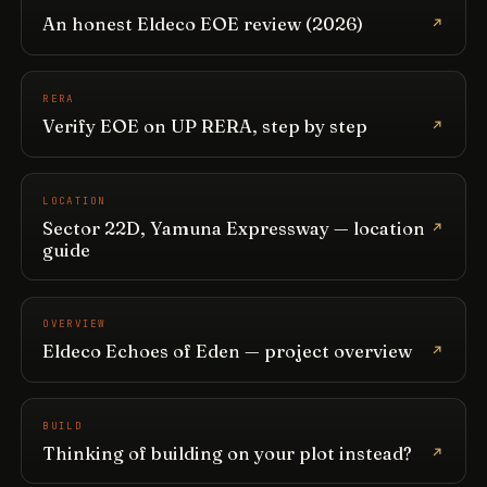
An honest Eldeco EOE review (2026)
RERA
Verify EOE on UP RERA, step by step
LOCATION
Sector 22D, Yamuna Expressway — location
guide
OVERVIEW
Eldeco Echoes of Eden — project overview
BUILD
Thinking of building on your plot instead?