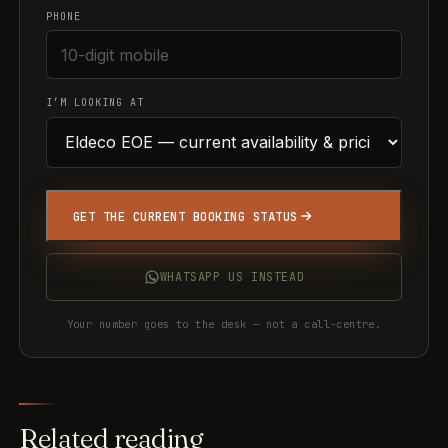
PHONE
I’M LOOKING AT
GET THE CURRENT BOOKING STATUS
WHATSAPP US INSTEAD
Your number goes to the desk — not a call-centre.
Related reading