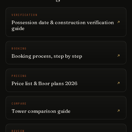
VERIFICATION
Possession date & construction verification
guide
BOOKING
Booking process, step by step
PRICING
Price list & floor plans 2026
COMPARE
Tower comparison guide
REVIEW