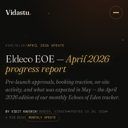
Vidastu
.
HOME
/
BLOG
/
APRIL 2026 UPDATE
Eldeco EOE —
April 2026
progress report
Pre-launch approvals, booking traction, on-site
activity, and what was expected in May — the April
2026 edition of our monthly Echoes of Eden tracker.
BY
VIDIT KAUSHIK
FOUNDER, VIDASTU
UPDATED 10 JUL 2026
6 MIN READ
MONTHLY UPDATE