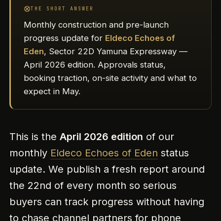
THE SHORT ANSWER
Monthly construction and pre-launch
progress update for
Eldeco Echoes of
Eden
, Sector 22D Yamuna Expressway —
April 2026 edition. Approvals status,
booking traction, on-site activity and what to
expect in May.
This is the
April 2026 edition
of our
monthly
Eldeco Echoes of Eden
status
update. We publish a fresh report around
the 22nd of every month so serious
buyers can track progress without having
to chase channel partners for phone