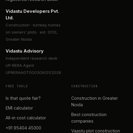
Vidastu Developers Pvt.
Ltd.
Construction · turnkey homes
on owners’ plots · est. 2012,
Greater Noida
Vidastu Advisory
Independent research desk ·
UP-RERA Agent
UPRERAAGT000309/01/2026
FREE TOOLS
CONSTRUCTION
Is that quote fair?
Construction in Greater
Noida
EMI calculator
Best construction
All-in cost calculator
companies
+91 95404 45300
Vaastu plot construction