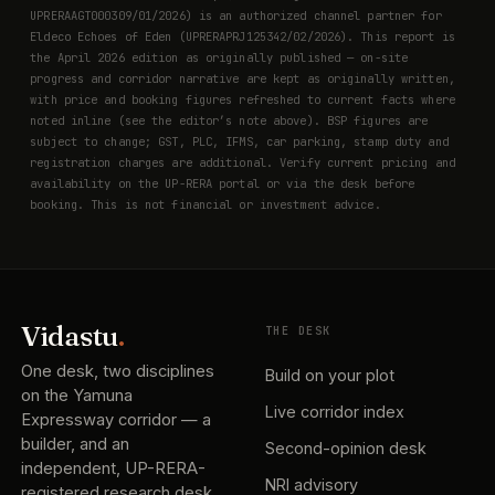
UPRERAAGT000309/01/2026) is an authorized channel partner for
Eldeco Echoes of Eden (UPRERAPRJ125342/02/2026). This report is
the April 2026 edition as originally published — on-site
progress and corridor narrative are kept as originally written,
with price and booking figures refreshed to current facts where
noted inline (see the editor’s note above). BSP figures are
subject to change; GST, PLC, IFMS, car parking, stamp duty and
registration charges are additional. Verify current pricing and
availability on the UP-RERA portal or via the desk before
booking. This is not financial or investment advice.
Vidastu
.
THE DESK
One desk, two disciplines
Build on your plot
on the Yamuna
Live corridor index
Expressway corridor — a
builder, and an
Second-opinion desk
independent, UP-RERA-
NRI advisory
registered research desk.