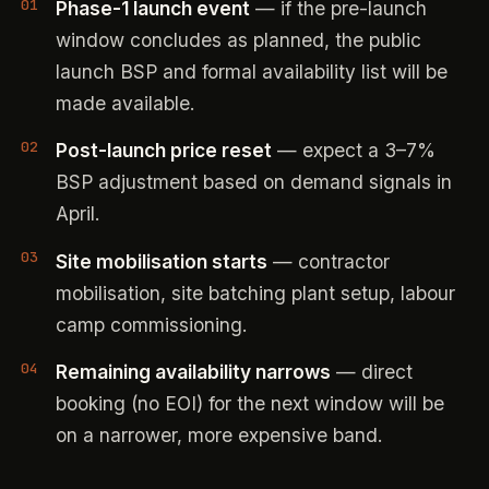
Phase-1 launch event
— if the pre-launch
window concludes as planned, the public
launch BSP and formal availability list will be
made available.
Post-launch price reset
— expect a 3–7%
BSP adjustment based on demand signals in
April.
Site mobilisation starts
— contractor
mobilisation, site batching plant setup, labour
camp commissioning.
Remaining availability narrows
— direct
booking (no EOI) for the next window will be
on a narrower, more expensive band.