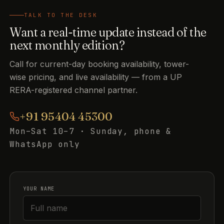
TALK TO THE DESK
Want a real-time update instead of the
next monthly edition?
Call for current-day booking availability, tower-
wise pricing, and live availability — from a UP
RERA-registered channel partner.
+91 95404 45300
Mon–Sat 10–7 · Sunday, phone &
WhatsApp only
YOUR NAME