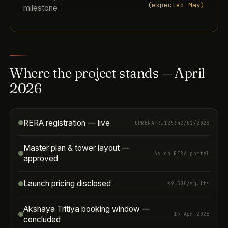
(expected May)
milestone
Where the project stands — April
2026
RERA registration — live
UPRERAPRJ125342/02/2026
Master plan & tower layout —
As on RERA portal
approved
Launch pricing disclosed
₹9,300/sq.ft*
Akshaya Tritiya booking window —
19 Apr 2026
concluded