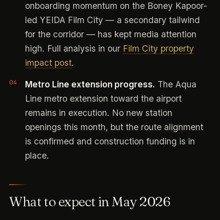
onboarding momentum on the Boney Kapoor-
led YEIDA Film City — a secondary tailwind
for the corridor — has kept media attention
high. Full analysis in our
Film City property
impact post
.
Metro Line extension progress.
The Aqua
Line metro extension toward the airport
remains in execution. No new station
openings this month, but the route alignment
is confirmed and construction funding is in
place.
What to expect in May 2026