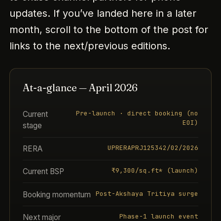
updates. If you’ve landed here in a later
month, scroll to the bottom of the post for
links to the next/previous editions.
At-a-glance — April 2026
Pre-launch · direct booking (no
Current
EOI)
stage
UPRERAPRJ125342/02/2026
RERA
₹9,300/sq.ft* (launch)
Current BSP
Post-Akshaya Tritiya surge
Booking momentum
Phase-1 launch event
Next major