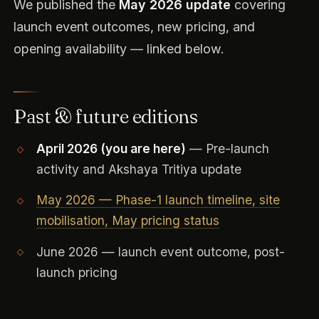
We published the
May 2026 update
covering
launch event outcomes, new pricing, and
opening availability — linked below.
Past & future editions
April 2026 (you are here)
— Pre-launch
activity and Akshaya Tritiya update
May 2026 — Phase-1 launch timeline, site
mobilisation, May pricing status
June 2026 — launch event outcome, post-
launch pricing