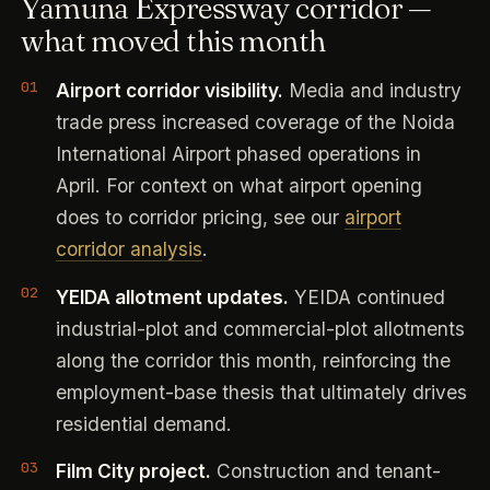
Yamuna Expressway corridor —
what moved this month
Airport corridor visibility.
Media and industry
trade press increased coverage of the Noida
International Airport phased operations in
April. For context on what airport opening
does to corridor pricing, see our
airport
corridor analysis
.
YEIDA allotment updates.
YEIDA continued
industrial-plot and commercial-plot allotments
along the corridor this month, reinforcing the
employment-base thesis that ultimately drives
residential demand.
Film City project.
Construction and tenant-