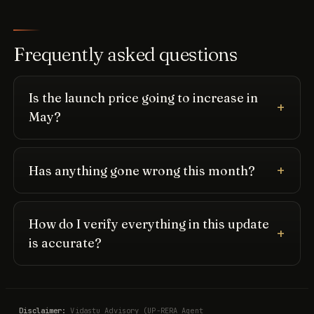
Frequently asked questions
Is the launch price going to increase in
May?
Has anything gone wrong this month?
How do I verify everything in this update
is accurate?
Disclaimer:
Vidastu Advisory (UP-RERA Agent