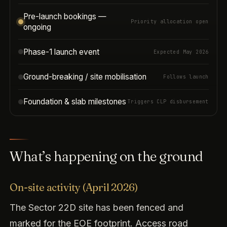
Pre-launch bookings —
Priority allocation open
ongoing
Phase-1 launch event
Expected May 2026
Ground-breaking / site mobilisation
Follows launch
Foundation & slab milestones
Triggers CLP disbursement
What’s happening on the ground
On-site activity (April 2026)
The Sector 22D site has been fenced and
marked for the EOE footprint. Access road