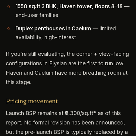
1550 sq.ft 3 BHK, Haven tower, floors 8–18
—
end-user families
Duplex penthouses in Caelum
— limited
availability, high-interest
If you’re still evaluating, the corner + view-facing
configurations in Elysian are the first to run low.
Haven and Caelum have more breathing room at
this stage.
Pricing movement
Launch BSP remains at ₹9,300/sq.ft* as of this
report. No formal revision has been announced,
but the pre-launch BSP is typically replaced by a