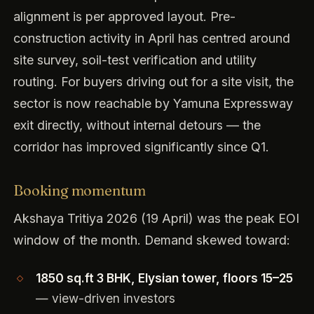
alignment is per approved layout. Pre-
construction activity in April has centred around
site survey, soil-test verification and utility
routing. For buyers driving out for a site visit, the
sector is now reachable by Yamuna Expressway
exit directly, without internal detours — the
corridor has improved significantly since Q1.
Booking momentum
Akshaya Tritiya 2026 (19 April) was the peak EOI
window of the month. Demand skewed toward:
1850 sq.ft 3 BHK, Elysian tower, floors 15–25
— view-driven investors