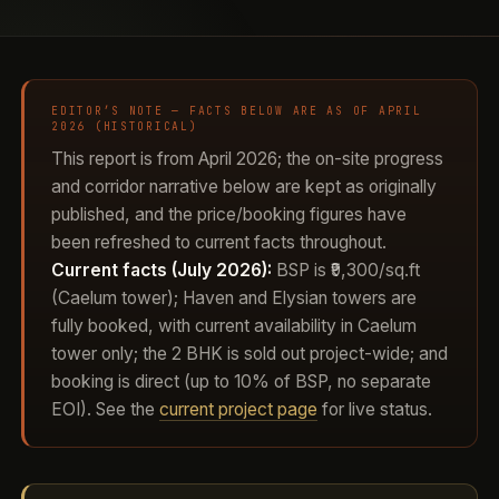
EDITOR’S NOTE — FACTS BELOW ARE AS OF APRIL
2026 (HISTORICAL)
This report is from April 2026; the on-site progress
and corridor narrative below are kept as originally
published, and the price/booking figures have
been refreshed to current facts throughout.
Current facts (July 2026):
BSP is ₹9,300/sq.ft
(Caelum tower); Haven and Elysian towers are
fully booked, with current availability in Caelum
tower only; the 2 BHK is sold out project-wide; and
booking is direct (up to 10% of BSP, no separate
EOI). See the
current project page
for live status.