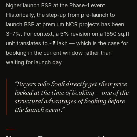
higher launch BSP at the Phase-1 event.
Historically, the step-up from pre-launch to
launch BSP at premium NCR projects has been
3–7%. For context, a 5% revision on a 1550 sq.ft
unit translates to ~₹7 lakh — which is the case for
booking in the current window rather than
waiting for launch day.
“Buyers who book directly get their price
locked at the time of booking — one of the
structural advantages of booking before
the launch event.”