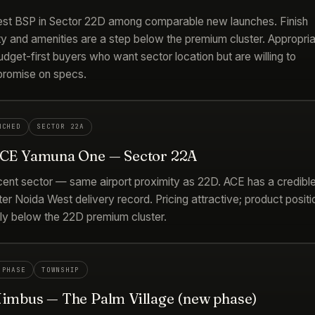
st BSP in Sector 22D among comparable new launches. Finish
ty and amenities are a step below the premium cluster. Appropri
udget-first buyers who want sector location but are willing to
romise on specs.
NCHED
SECTOR 22A
ACE Yamuna One — Sector 22A
cent sector — same airport proximity as 22D. ACE has a credibl
er Noida West delivery record. Pricing attractive; product positi
tly below the 22D premium cluster.
 PHASE
TOWNSHIP
Nimbus — The Palm Village (new phase)