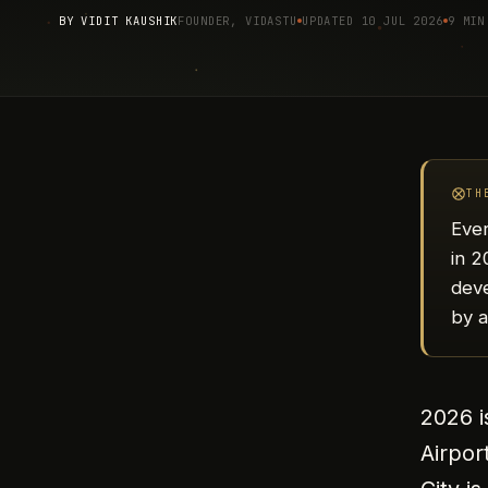
BY
VIDIT KAUSHIK
FOUNDER, VIDASTU
UPDATED 10 JUL 2026
9 MIN
TH
Ever
in 
deve
by 
2026 i
Airpor