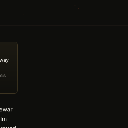
sway
sis
Jewar
ilm