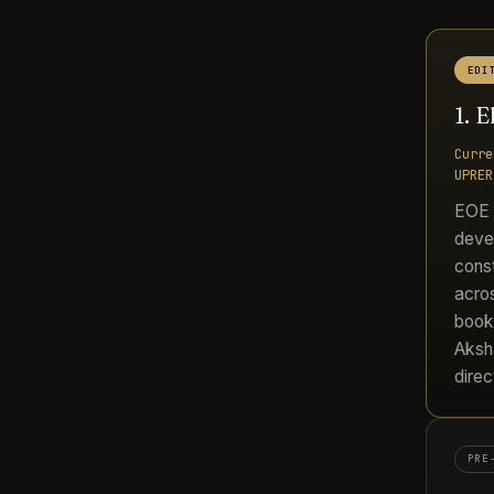
EDI
1. 
Curre
UPRER
EOE i
devel
const
acros
booke
Aksh
direc
PRE