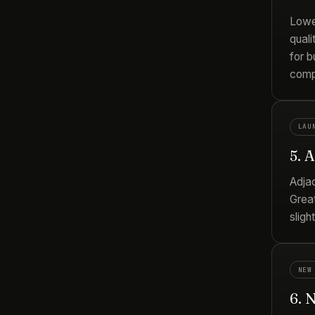
Lowe
quali
for b
comp
LAU
5. 
Adja
Great
sligh
NEW
6. 