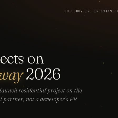
BUILD
BUY
LIVE INDEX
INSIG
ects on
sway
2026
aunch residential project on the
partner, not a developer’s PR