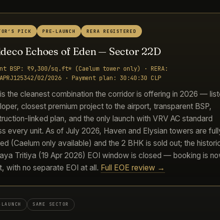
TOR’S PICK
PRE-LAUNCH
RERA REGISTERED
Eldeco Echoes of Eden — Sector 22D
nt BSP: ₹9,300/sq.ft* (Caelum tower only) · RERA:
APRJ125342/02/2026 · Payment plan: 30:40:30 CLP
s the cleanest combination the corridor is offering in 2026 — lis
oper, closest premium project to the airport, transparent BSP,
ruction-linked plan, and the only launch with VRV AC standard
s every unit. As of July 2026, Haven and Elysian towers are full
d (Caelum only available) and the 2 BHK is sold out; the histori
aya Tritiya (19 Apr 2026) EOI window is closed — booking is n
t, with no separate EOI at all.
Full EOE review →
-LAUNCH
SAME SECTOR