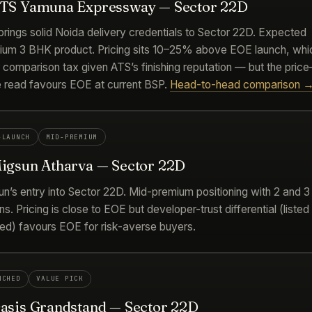
ATS Yamuna Expressway — Sector 22D
rings solid Noida delivery credentials to Sector 22D. Expected
ium 3 BHK product. Pricing sits 10–25% above EOE launch, whic
r comparison tax given ATS’s finishing reputation — but the price
e read favours EOE at current BSP.
Head-to-head comparison 
-LAUNCH
MID-PREMIUM
Migsun Atharva — Sector 22D
un’s entry into Sector 22D. Mid-premium positioning with 2 and 
ns. Pricing is close to EOE but developer-trust differential (listed
ted) favours EOE for risk-averse buyers.
NCHED
VALUE PICK
Oasis Grandstand — Sector 22D