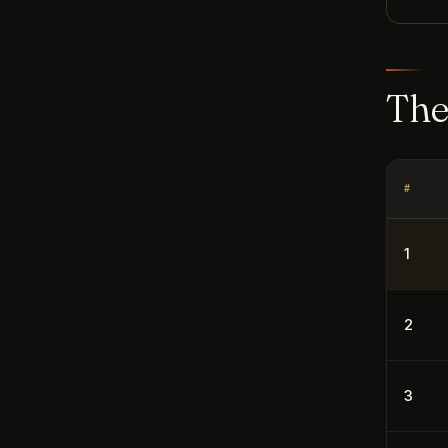
The
#
1
2
3