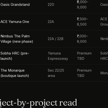
₹8,000–
Oasis Grandstand
22D
Oasi
9,000
₹7,500–
ACE
ACE Yamuna One
22A
8,500
Gro
Nimbus The Palm
₹7,000–
22A / 22B
Nim
Village (new phase)
8,000
Sobha HRC (pre-
Yamuna
Premium
Sobh
launch)
Expressway
TBD
HR
The Monarque
Sec 22/25
Premium
Mon
(boutique launch)
area
TBD
ject-by-project read