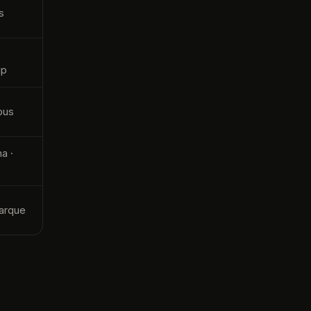
s
up
bus
a ·
C
arque