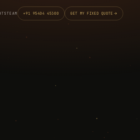
HTS
TEAM
+91 95404 45300
GET MY FIXED QUOTE