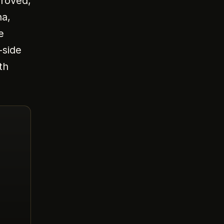
proved,
ha,
e
-side
th