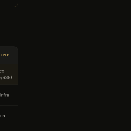
LOPER
co
E/BSE)
Infra
sun