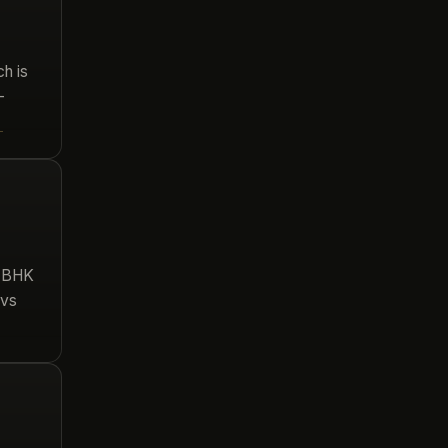
h is
–
→
3 BHK
 vs