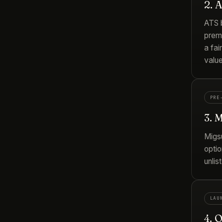
2. 
ATS b
prem
a fai
valu
PRE
3. 
Migs
optio
unlis
LAU
4. 