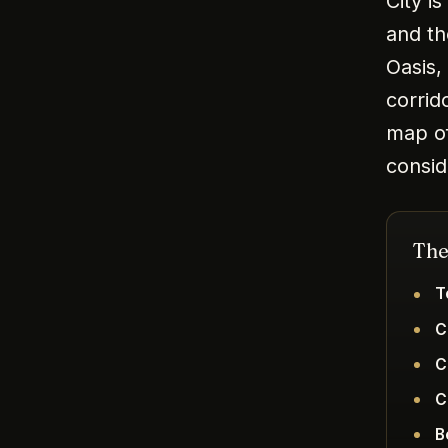
City i
and th
Oasis,
corrid
map of
consid
The
T
C
C
C
B