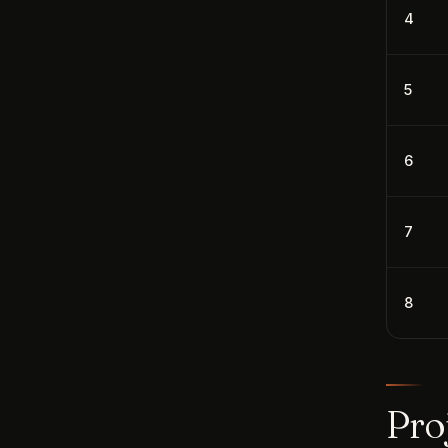
4
5
6
7
8
Pro