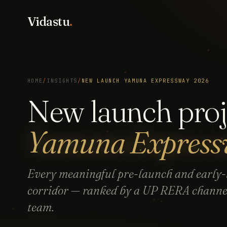
Vidastu
.
HOME
/
INSIGHTS
/
NEW LAUNCH YAMUNA EXPRESSWAY 2026
New launch proj
Yamuna Expres
Every meaningful pre-launch and early-l
corridor — ranked by a UP RERA channel 
team.