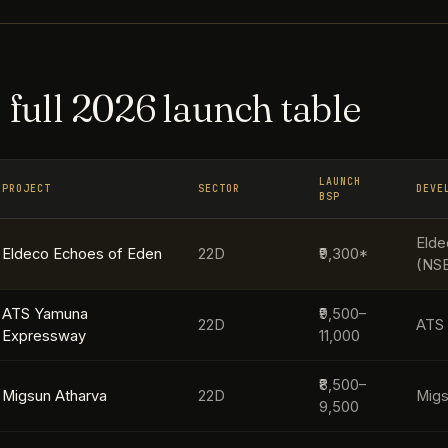
 full 2026 launch table
LAUNCH
PROJECT
SECTOR
DEVE
BSP
Elde
Eldeco Echoes of Eden
22D
₹9,300*
(NS
ATS Yamuna
₹9,500–
22D
ATS 
Expressway
11,000
₹8,500–
Migsun Atharva
22D
Mig
9,500