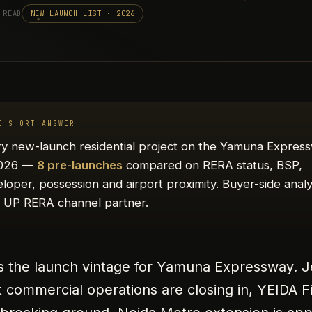
 READ
NEW LAUNCH LIST · 2026
E SHORT ANSWER
y new-launch residential project on the Yamuna Expres
2026 —
8 pre-launches
compared on RERA status, BSP,
loper, possession and airport proximity. Buyer-side analy
a UP RERA channel partner.
s the launch vintage for Yamuna Expressway. 
t commercial operations are closing in, YEIDA F