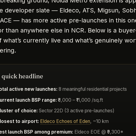
s breaking ground, Noida Metro extension is ap
e developer slate — Eldeco, ATS, Migsun, Sob
 ACE — has more active pre-launches in this on
or than anywhere else in NCR. Below is a buyer
 what’s currently live and what’s genuinely wor
ering.
 quick headline
otal active new launches:
8 meaningful residential projects
urrent launch BSP range:
₹8,000 – ₹11,000 /sq.ft
luster of choice:
Sector 22D (3 active pre-launches)
losest to airport:
Eldeco Echoes of Eden
, ~10 km
est launch BSP among premium:
Eldeco EOE @ ₹9,300*