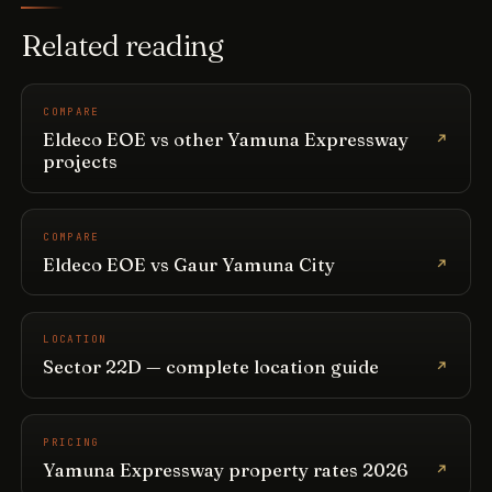
Related reading
COMPARE
Eldeco EOE vs other Yamuna Expressway
projects
COMPARE
Eldeco EOE vs Gaur Yamuna City
LOCATION
Sector 22D — complete location guide
PRICING
Yamuna Expressway property rates 2026