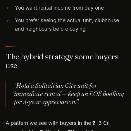
You want rental income from day one
You prefer seeing the actual unit, clubhouse
and neighbours before buying
The hybrid strategy some buyers
use
“Hold a Solitairian City unit for
immediate rental — keep an EOE booking
for 5-year appreciation.”
A pattern we see with buyers in the ₹2–3 Cr