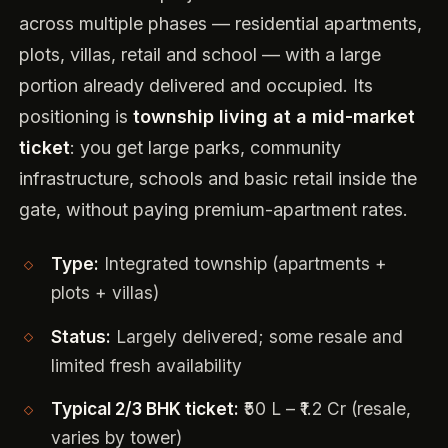
across multiple phases — residential apartments,
plots, villas, retail and school — with a large
portion already delivered and occupied. Its
positioning is
township living at a mid-market
ticket
: you get large parks, community
infrastructure, schools and basic retail inside the
gate, without paying premium-apartment rates.
Type:
Integrated township (apartments +
plots + villas)
Status:
Largely delivered; some resale and
limited fresh availability
Typical 2/3 BHK ticket:
₹50 L – ₹1.2 Cr (resale,
varies by tower)