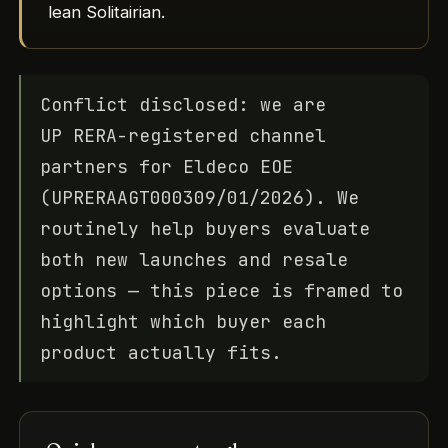
lean Solitairian.
Conflict disclosed: we are
UP RERA-registered channel
partners for Eldeco EOE
(UPRERAAGT000309/01/2026). We
routinely help buyers evaluate
both new launches and resale
options — this piece is framed to
highlight which buyer each
product actually fits.