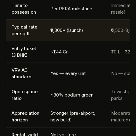
Time to
Immediate (
Per RERA milestone
possession
resale)
Typical rate
₹9,300* (launch)
₹6,500–8,00
per sq.ft
Entry ticket
~₹1.44 Cr
₹70 L – ₹1.2 
(3 BHK)
VRV AC
Yes — every unit
No — split 
standard
Open space
Township-s
~80% podium green
ratio
parks
Appreciation
Stronger (pre-airport,
Moderate (d
horizon
new build)
matured)
Rental-yield
Not yet (pre-