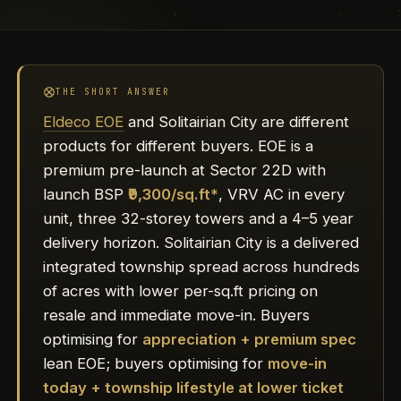
THE SHORT ANSWER
Eldeco EOE
and Solitairian City are different
products for different buyers. EOE is a
premium pre-launch at Sector 22D with
launch BSP
₹9,300/sq.ft*
, VRV AC in every
unit, three 32-storey towers and a 4–5 year
delivery horizon. Solitairian City is a delivered
integrated township spread across hundreds
of acres with lower per-sq.ft pricing on
resale and immediate move-in. Buyers
optimising for
appreciation + premium spec
lean EOE; buyers optimising for
move-in
today + township lifestyle at lower ticket