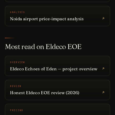
ANALYSIS
Noida airport price-impact analysis
Most read on Eldeco EOE
OVERVIEW
Eldeco Echoes of Eden — project overview
REVIEW
Honest Eldeco EOE review (2026)
PRICING