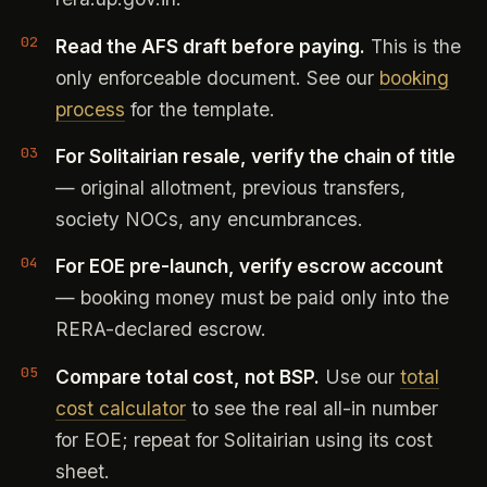
Read the AFS draft before paying.
This is the
only enforceable document. See our
booking
process
for the template.
For Solitairian resale, verify the chain of title
— original allotment, previous transfers,
society NOCs, any encumbrances.
For EOE pre-launch, verify escrow account
— booking money must be paid only into the
RERA-declared escrow.
Compare total cost, not BSP.
Use our
total
cost calculator
to see the real all-in number
for EOE; repeat for Solitairian using its cost
sheet.