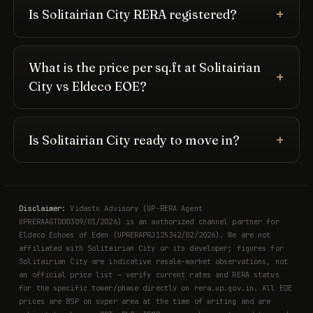
Is Solitairian City RERA registered?
What is the price per sq.ft at Solitairian
City vs Eldeco EOE?
Is Solitairian City ready to move in?
Disclaimer:
Vidastu Advisory (UP-RERA Agent
UPRERAAGT000309/01/2026) is an authorized channel partner for
Eldeco Echoes of Eden (UPRERAPRJ125342/02/2026). We are not
affiliated with Solitairian City or its developer; figures for
Solitairian City are indicative resale-market observations, not
an official price list — verify current rates and RERA status
for the specific tower/phase directly on rera.up.gov.in. All EOE
prices are BSP on super area at the time of writing and are