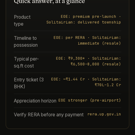
Quick answer, at a glance
EOE: premium pre-launch ·
Product
Solitairian: delivered township
type
EOE: per RERA · Solitairian:
Timeline to
immediate (resale)
possession
EOE: ₹9,300* · Solitairian:
Typical per-
₹6,500–8,000 (resale)
sq.ft cost
EOE: ~₹1.44 Cr · Solitairian:
Entry ticket (3
₹70L–1.2 Cr
BHK)
EOE stronger (pre-airport)
Appreciation horizon
rera.up.gov.in
Verify RERA before any payment