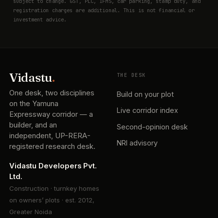
subject to change. GST, PLC, IFMS, car parking, stamp duty, and
registration charges are additional. This is not financial or
investment advice.
Vidastu
.
THE DESK
One desk, two disciplines
Build on your plot
on the Yamuna
Live corridor index
Expressway corridor — a
builder, and an
Second-opinion desk
independent, UP-RERA-
NRI advisory
registered research desk.
Vidastu Developers Pvt.
Ltd.
Construction · turnkey homes
on owners’ plots · est. 2012,
Greater Noida