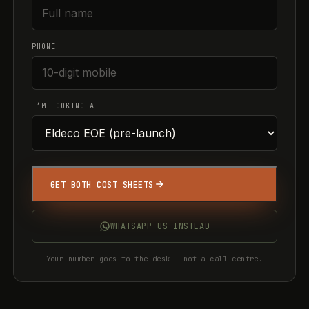
PHONE
I’M LOOKING AT
GET BOTH COST SHEETS
WHATSAPP US INSTEAD
Your number goes to the desk — not a call-centre.