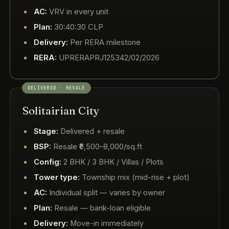
AC:
VRV in every unit
Plan:
30:40:30 CLP
Delivery:
Per RERA milestone
RERA:
UPRERAPRJ125342/02/2026
DELIVERED · RESALE
Solitairian City
Stage:
Delivered + resale
BSP:
Resale ₹6,500–8,000/sq.ft
Config:
2 BHK / 3 BHK / Villas / Plots
Tower type:
Township mix (mid-rise + plot)
AC:
Individual split — varies by owner
Plan:
Resale — bank-loan eligible
Delivery:
Move-in immediately