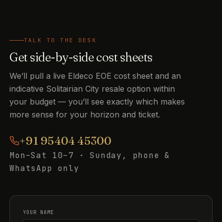
TALK TO THE DESK
Get side-by-side cost sheets
We’ll pull a live Eldeco EOE cost sheet and an
indicative Solitairian City resale option within
your budget — you’ll see exactly which makes
more sense for your horizon and ticket.
+91 95404 45300
Mon–Sat 10–7 · Sunday, phone &
WhatsApp only
YOUR NAME