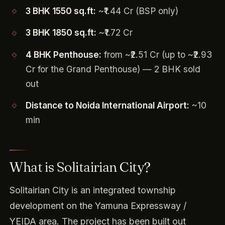
3 BHK 1550 sq.ft:
~₹1.44 Cr (BSP only)
3 BHK 1850 sq.ft:
~₹1.72 Cr
4 BHK Penthouse:
from ~₹2.51 Cr (up to ~₹2.93
Cr for the Grand Penthouse) — 2 BHK sold
out
Distance to Noida International Airport:
~10
min
What is Solitairian City?
Solitairian City is an integrated township
development on the Yamuna Expressway /
YEIDA area. The project has been built out