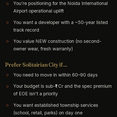
You’re positioning for the Noida International
Airport operational uplift
You want a developer with a ~50-year listed
track record
You value NEW construction (no second-
owner wear, fresh warranty)
Prefer Solitairian City if…
You need to move in within 60–90 days
Your budget is sub-₹1 Cr and the spec premium
of EOE isn’t a priority
You want established township services
(school, retail, parks) on day one