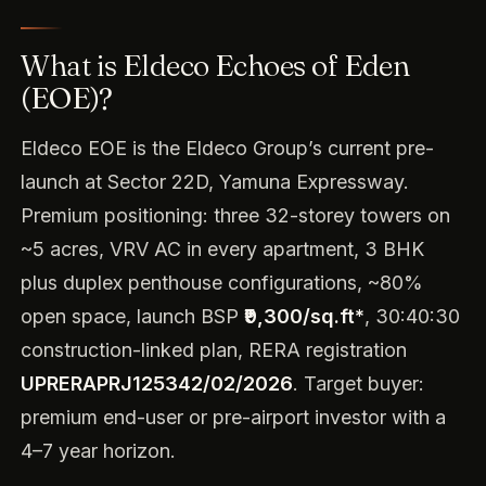
What is Eldeco Echoes of Eden
(EOE)?
Eldeco EOE is the Eldeco Group’s current pre-
launch at Sector 22D, Yamuna Expressway.
Premium positioning: three 32-storey towers on
~5 acres, VRV AC in every apartment, 3 BHK
plus duplex penthouse configurations, ~80%
open space, launch BSP
₹9,300/sq.ft*
, 30:40:30
construction-linked plan, RERA registration
UPRERAPRJ125342/02/2026
. Target buyer:
premium end-user or pre-airport investor with a
4–7 year horizon.