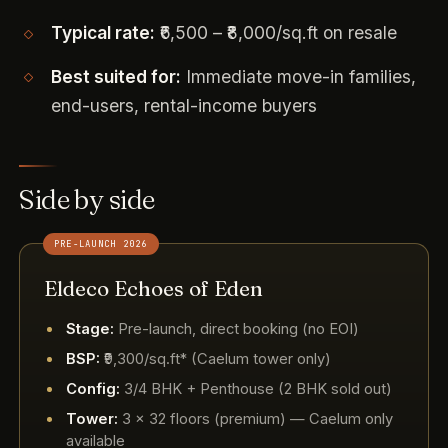
Typical rate:
₹6,500 – ₹8,000/sq.ft on resale
Best suited for:
Immediate move-in families,
end-users, rental-income buyers
Side by side
PRE-LAUNCH 2026
Eldeco Echoes of Eden
Stage:
Pre-launch, direct booking (no EOI)
BSP:
₹9,300/sq.ft* (Caelum tower only)
Config:
3/4 BHK + Penthouse (2 BHK sold out)
Tower:
3 × 32 floors (premium) — Caelum only
available