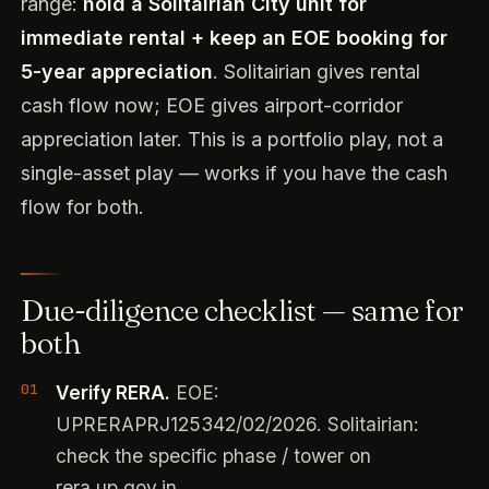
range:
hold a Solitairian City unit for
immediate rental + keep an EOE booking for
5-year appreciation
. Solitairian gives rental
cash flow now; EOE gives airport-corridor
appreciation later. This is a portfolio play, not a
single-asset play — works if you have the cash
flow for both.
Due-diligence checklist — same for
both
Verify RERA.
EOE:
UPRERAPRJ125342/02/2026. Solitairian:
check the specific phase / tower on
rera.up.gov.in.