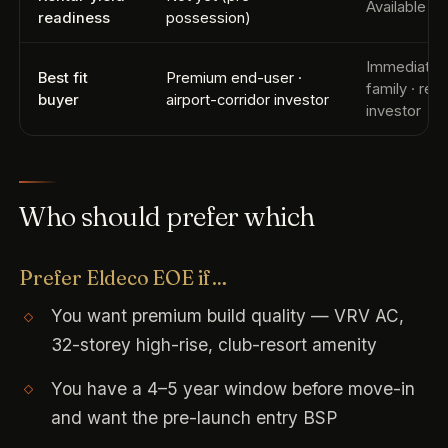
Available i
readiness
possession)
Immediate
Best fit
Premium end-user ·
family · rent
buyer
airport-corridor investor
investor
Who should prefer which
Prefer Eldeco EOE if…
You want premium build quality — VRV AC,
32-storey high-rise, club-resort amenity
You have a 4–5 year window before move-in
and want the pre-launch entry BSP