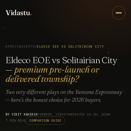
Vidastu
.
HOME
/
INSIGHTS
/
ELDECO EOE VS SOLITAIRIAN CITY
Eldeco EOE vs Solitairian City
—
premium pre-launch or
delivered township?
Two very different plays on the Yamuna Expressway
— here’s the honest choice for 2026 buyers.
BY
VIDIT KAUSHIK
FOUNDER, VIDASTU
UPDATED 10 JUL 2026
7 MIN READ
COMPARISON GUIDE