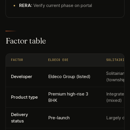
RERA:
Verify current phase on portal
Factor table
FACTOR
ELDECO EOE
SOLITAIRIAN
Solitairian 
Developer
Eldeco Group (listed)
(township d
Premium high-rise 3
Integrated 
Product type
BHK
(mixed)
Delivery
Pre-launch
Largely del
status