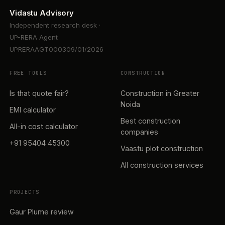
Vidastu Advisory
Independent research desk ·
UP-RERA Agent
UPRERAAGT000309/01/2026
FREE TOOLS
CONSTRUCTION
Is that quote fair?
Construction in Greater
Noida
EMI calculator
Best construction
All-in cost calculator
companies
+91 95404 45300
Vaastu plot construction
All construction services
PROJECTS
Gaur Plume review