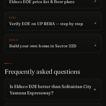
Eldeco EOE price list & floor plans
RERA
Verify EOE on UP RERA — step by step
BUILD
Build your own home in Sector 22D
Frequently asked questions
Is Eldeco EOE better than Solitairian City
Yamuna Expressway?