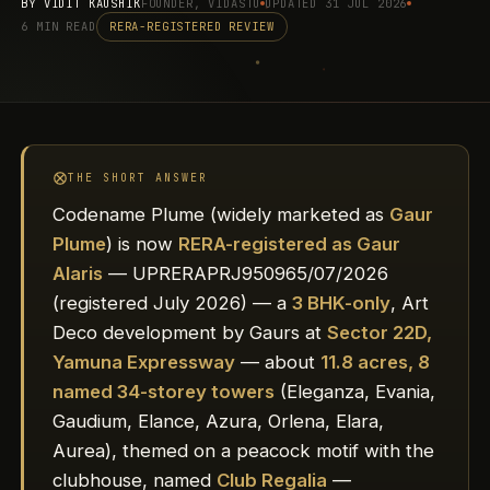
BY
VIDIT KAUSHIK
FOUNDER, VIDASTU
UPDATED 31 JUL 2026
6 MIN READ
RERA-REGISTERED REVIEW
THE SHORT ANSWER
Codename Plume (widely marketed as
Gaur
Plume
) is now
RERA-registered as Gaur
Alaris
— UPRERAPRJ950965/07/2026
(registered July 2026) — a
3 BHK-only
, Art
Deco development by Gaurs at
Sector 22D,
Yamuna Expressway
— about
11.8 acres, 8
named 34-storey towers
(Eleganza, Evania,
Gaudium, Elance, Azura, Orlena, Elara,
Aurea), themed on a peacock motif with the
clubhouse, named
Club Regalia
—