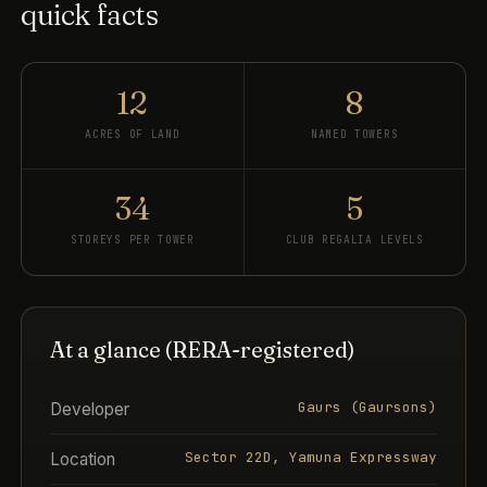
quick facts
12
8
ACRES OF LAND
NAMED TOWERS
34
5
STOREYS PER TOWER
CLUB REGALIA LEVELS
At a glance (RERA-registered)
Gaurs (Gaursons)
Developer
Sector 22D, Yamuna Expressway
Location