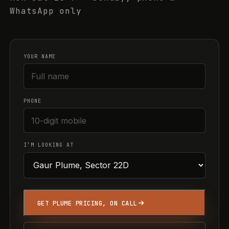
WhatsApp only
YOUR NAME
PHONE
I’M LOOKING AT
GET PLUME PRICING, ON CALL