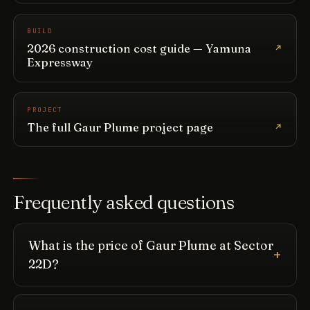
BUILD
2026 construction cost guide — Yamuna
Expressway
PROJECT
The full Gaur Plume project page
Frequently asked questions
What is the price of Gaur Plume at Sector
22D?