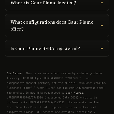
Where is Gaur Plume located?
What configurations does Gaur Plume
offer?
Is Gaur Plume RERA registered?
Disclaimer:
This is an independent review by Vidastu (Vidastu
Advisory, UP-RERA Agent UPRERAAGT000309/01/2026) — an
independent channel partner, not the official developer website.
“Codename Plume” / “Gaur Plume” was the working/marketing name;
the project is now RERA-registered as
Gaur Alaris
,
UPRERAPRJ950965/07/2026 (registered July 2026) — not to be
confused with UPRERAPRJ622344/11/2025, the separate, earlier
Gaur Chrysalis Phase 1. All figures remain indicative and
subject to change. All renders are artist’s impressions /