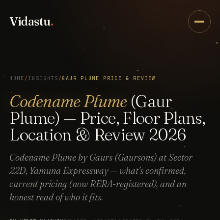
Vidastu
.
HOME
/
INSIGHTS
/
GAUR PLUME PRICE & REVIEW
Codename Plume
(Gaur
Plume) — Price, Floor Plans,
Location & Review 2026
Codename Plume by Gaurs (Gaursons) at Sector
22D, Yamuna Expressway — what’s confirmed,
current pricing (now RERA-registered), and an
honest read of who it fits.