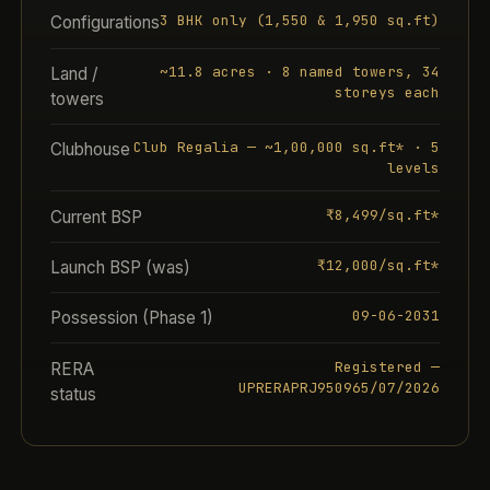
3 BHK only (1,550 & 1,950 sq.ft)
Configurations
~11.8 acres · 8 named towers, 34
Land /
storeys each
towers
Club Regalia — ~1,00,000 sq.ft* · 5
Clubhouse
levels
₹8,499/sq.ft*
Current BSP
₹12,000/sq.ft*
Launch BSP (was)
09-06-2031
Possession (Phase 1)
Registered —
RERA
UPRERAPRJ950965/07/2026
status