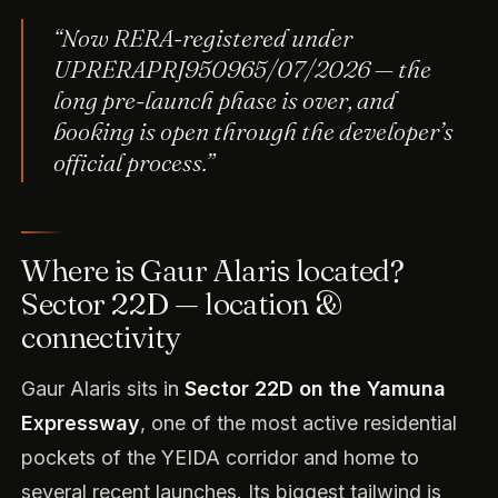
“Now RERA-registered under
UPRERAPRJ950965/07/2026 — the
long pre-launch phase is over, and
booking is open through the developer’s
official process.”
Where is Gaur Alaris located?
Sector 22D — location &
connectivity
Gaur Alaris sits in
Sector 22D on the Yamuna
Expressway
, one of the most active residential
pockets of the YEIDA corridor and home to
several recent launches. Its biggest tailwind is