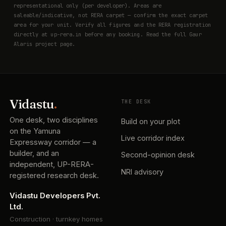
representational only (per developer). Areas are
saleable/indicative, not RERA carpet — confirm the exact carpet
area for your unit. Verify all figures and the RERA registration
directly at
up-rera.in
before any booking. Read the full
Gaur
Alaris project page
.
Vidastu
.
THE DESK
One desk, two disciplines
Build on your plot
on the Yamuna
Live corridor index
Expressway corridor — a
builder, and an
Second-opinion desk
independent, UP-RERA-
NRI advisory
registered research desk.
Vidastu Developers Pvt.
Ltd.
Construction · turnkey homes