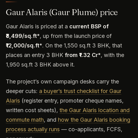
Gaur Alaris (Gaur Plume) price
Gaur Alaris is priced at a
current BSP of
₹8,499/sq.ft*
, up from the launch price of
₹12,000/sq.ft*
. On the 1,550 sq.ft 3 BHK, that
places an entry 3 BHK
from ₹1.32 Cr*
, with the
1,950 sq.ft 3 BHK above it.
The project’s own campaign desks carry the
deeper cuts:
a buyer’s trust checklist for Gaur
Alaris
(register entry, promoter cheque names,
written cost sheets),
the Gaur Alaris location and
commute math
, and
how the Gaur Alaris booking
process actually runs
— co-applicants, FCFS,