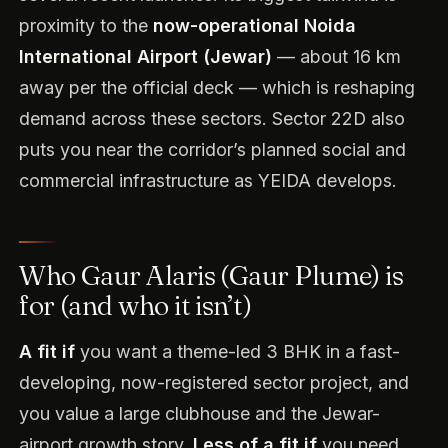
proximity to the
now-operational Noida
International Airport (Jewar)
— about 16 km
away per the official deck — which is reshaping
demand across these sectors. Sector 22D also
puts you near the corridor’s planned social and
commercial infrastructure as YEIDA develops.
Who Gaur Alaris (Gaur Plume) is
for (and who it isn’t)
A fit if
you want a theme-led 3 BHK in a fast-
developing, now-registered sector project, and
you value a large clubhouse and the Jewar-
airport growth story.
Less of a fit if
you need