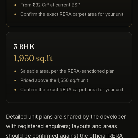
From ₹1.32 Cr* at current BSP
Confirm the exact RERA carpet area for your unit
3 BHK
1,950 sq.ft
Saleable area, per the RERA-sanctioned plan
Priced above the 1,550 sq.ft unit
Confirm the exact RERA carpet area for your unit
Detailed unit plans are shared by the developer
with registered enquirers; layouts and areas
should be confirmed against the official RERA