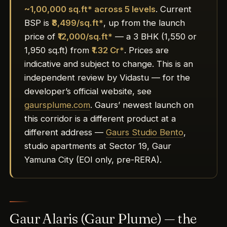
~1,00,000 sq.ft* across 5 levels
. Current
BSP is
₹8,499/sq.ft*
, up from the launch
price of
₹12,000/sq.ft*
— a 3 BHK (1,550 or
1,950 sq.ft) from
₹1.32 Cr*
. Prices are
indicative and subject to change. This is an
independent review by Vidastu — for the
developer’s official website, see
gaursplume.com
. Gaurs’ newest launch on
this corridor is a different product at a
different address —
Gaurs Studio Bento
,
studio apartments at Sector 19, Gaur
Yamuna City (EOI only, pre-RERA).
Gaur Alaris (Gaur Plume) — the