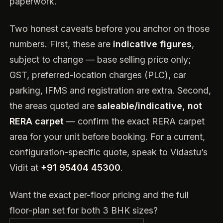
paperwork.
Two honest caveats before you anchor on those
numbers. First, these are
indicative figures
,
subject to change — base selling price only;
GST, preferred-location charges (PLC), car
parking, IFMS and registration are extra. Second,
the areas quoted are
saleable/indicative, not
RERA carpet
— confirm the exact RERA carpet
area for your unit before booking. For a current,
configuration-specific quote, speak to Vidastu’s
Vidit at
+91 95404 45300
.
Want the exact per-floor pricing and the full
floor-plan set for both 3 BHK sizes?