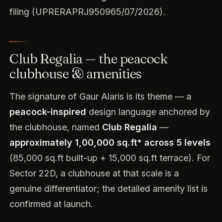
filing (UPRERAPRJ950965/07/2026).
Club Regalia — the peacock
clubhouse & amenities
The signature of Gaur Alaris is its theme — a
peacock-inspired
design language anchored by
the clubhouse, named
Club Regalia
—
approximately 1,00,000 sq.ft* across 5 levels
(85,000 sq.ft built-up + 15,000 sq.ft terrace). For
Sector 22D, a clubhouse at that scale is a
genuine differentiator; the detailed amenity list is
confirmed at launch.