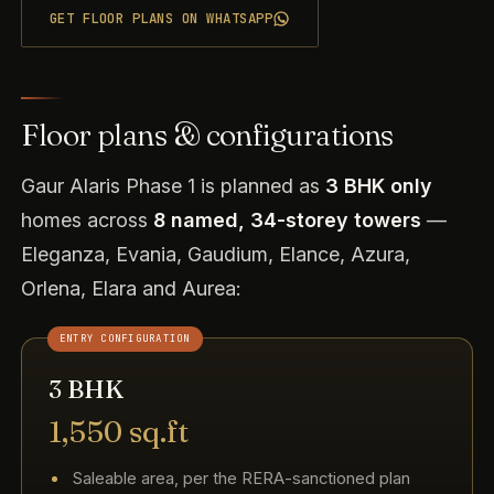
GET FLOOR PLANS ON WHATSAPP
Floor plans & configurations
Gaur Alaris Phase 1 is planned as
3 BHK only
homes across
8 named, 34-storey towers
—
Eleganza, Evania, Gaudium, Elance, Azura,
Orlena, Elara and Aurea:
ENTRY CONFIGURATION
3 BHK
1,550 sq.ft
Saleable area, per the RERA-sanctioned plan