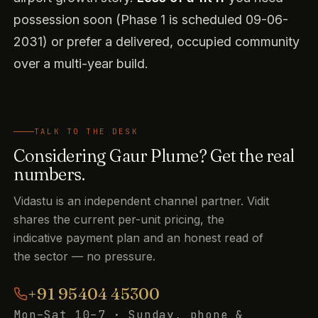
possession soon (Phase 1 is scheduled 09-06-
2031) or prefer a delivered, occupied community
over a multi-year build.
TALK TO THE DESK
Considering Gaur Plume? Get the real
numbers.
Vidastu is an independent channel partner. Vidit
shares the current per-unit pricing, the
indicative payment plan and an honest read of
the sector — no pressure.
+91 95404 45300
Mon–Sat 10–7 · Sunday, phone &