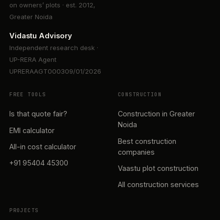
on owners’ plots · est. 2012,
Greater Noida
Vidastu Advisory
Independent research desk ·
UP-RERA Agent
UPRERAAGT000309/01/2026
FREE TOOLS
CONSTRUCTION
Is that quote fair?
Construction in Greater
Noida
EMI calculator
Best construction
All-in cost calculator
companies
+91 95404 45300
Vaastu plot construction
All construction services
PROJECTS