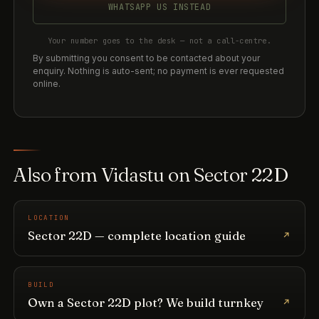
WHATSAPP US INSTEAD
Your number goes to the desk — not a call-centre.
By submitting you consent to be contacted about your
enquiry. Nothing is auto-sent; no payment is ever requested
online.
Also from Vidastu on Sector 22D
LOCATION
Sector 22D — complete location guide
BUILD
Own a Sector 22D plot? We build turnkey